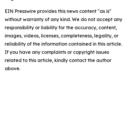
EIN Presswire provides this news content "as is"
without warranty of any kind. We do not accept any
responsibility or liability for the accuracy, content,
images, videos, licenses, completeness, legality, or
reliability of the information contained in this article.
If you have any complaints or copyright issues
related to this article, kindly contact the author
above.