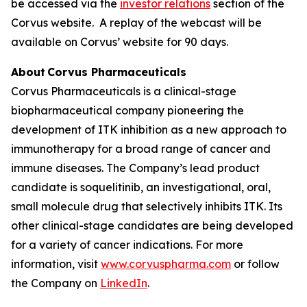
be accessed via the
investor relations
section of the
Corvus website. A replay of the webcast will be
available on Corvus’ website for 90 days.
About Corvus Pharmaceuticals
Corvus Pharmaceuticals is a clinical-stage
biopharmaceutical company pioneering the
development of ITK inhibition as a new approach to
immunotherapy for a broad range of cancer and
immune diseases. The Company’s lead product
candidate is soquelitinib, an investigational, oral,
small molecule drug that selectively inhibits ITK. Its
other clinical-stage candidates are being developed
for a variety of cancer indications. For more
information, visit
www.corvuspharma.com
or follow
the Company on
LinkedIn
.