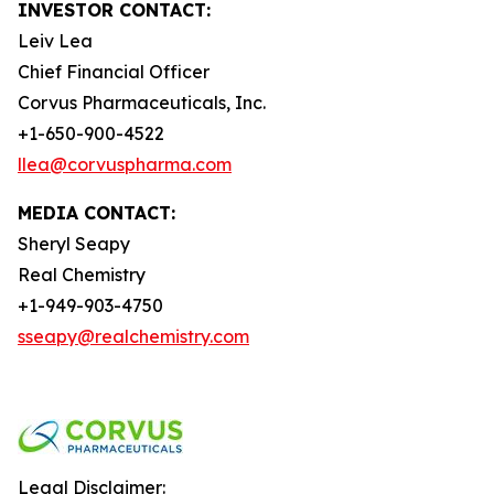
INVESTOR CONTACT:
Leiv Lea
Chief Financial Officer
Corvus Pharmaceuticals, Inc.
+1-650-900-4522
llea@corvuspharma.com
MEDIA CONTACT:
Sheryl Seapy
Real Chemistry
+1-949-903-4750
sseapy@realchemistry.com
Legal Disclaimer: