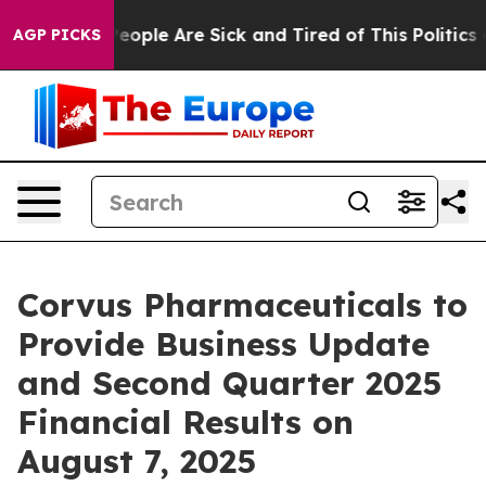
gan Win: “People Are Sick and Tired of This Politics of
AGP PICKS
Corvus Pharmaceuticals to
Provide Business Update
and Second Quarter 2025
Financial Results on
August 7, 2025