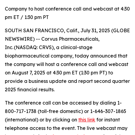
Company to host conference call and webcast at 4:30
pm ET / 1:30 pm PT
SOUTH SAN FRANCISCO, Calif., July 31, 2025 (GLOBE
NEWSWIRE) -- Corvus Pharmaceuticals,
Inc. (NASDAQ: CRVS), a clinical-stage
biopharmaceutical company, today announced that
the company will host a conference call and webcast
on August 7, 2025 at 4:30 pm ET (1:30 pm PT) to
provide a business update and report second quarter
2025 financial results.
The conference call can be accessed by dialing 1-
800-717-1738 (toll-free domestic) or 1-646-307-1865
(international) or by clicking on
this link
for instant
telephone access to the event. The live webcast may