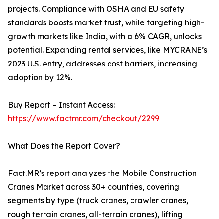
projects. Compliance with OSHA and EU safety
standards boosts market trust, while targeting high-
growth markets like India, with a 6% CAGR, unlocks
potential. Expanding rental services, like MYCRANE’s
2023 U.S. entry, addresses cost barriers, increasing
adoption by 12%.
Buy Report – Instant Access:
https://www.factmr.com/checkout/2299
What Does the Report Cover?
Fact.MR’s report analyzes the Mobile Construction
Cranes Market across 30+ countries, covering
segments by type (truck cranes, crawler cranes,
rough terrain cranes, all-terrain cranes), lifting