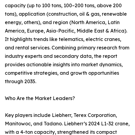
capacity (up to 100 tons, 100–200 tons, above 200
tons), application (construction, oil & gas, renewable
energy, others), and region (North America, Latin
America, Europe, Asia-Pacific, Middle East & Africa).
It highlights trends like telematics, electric cranes,
and rental services. Combining primary research from
industry experts and secondary data, the report
provides actionable insights into market dynamics,
competitive strategies, and growth opportunities
through 2035.
Who Are the Market Leaders?
Key players include Liebherr, Terex Corporation,
Manitowoc, and Tadano. Liebherr’s 2024 L1-32 crane,
with a 4-ton capacity, strengthened its compact