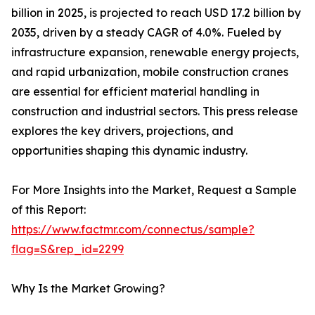
billion in 2025, is projected to reach USD 17.2 billion by
2035, driven by a steady CAGR of 4.0%. Fueled by
infrastructure expansion, renewable energy projects,
and rapid urbanization, mobile construction cranes
are essential for efficient material handling in
construction and industrial sectors. This press release
explores the key drivers, projections, and
opportunities shaping this dynamic industry.
For More Insights into the Market, Request a Sample
of this Report:
https://www.factmr.com/connectus/sample?
flag=S&rep_id=2299
Why Is the Market Growing?