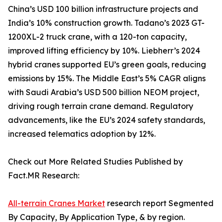
China’s USD 100 billion infrastructure projects and
India’s 10% construction growth. Tadano’s 2023 GT-
1200XL-2 truck crane, with a 120-ton capacity,
improved lifting efficiency by 10%. Liebherr’s 2024
hybrid cranes supported EU’s green goals, reducing
emissions by 15%. The Middle East’s 5% CAGR aligns
with Saudi Arabia’s USD 500 billion NEOM project,
driving rough terrain crane demand. Regulatory
advancements, like the EU’s 2024 safety standards,
increased telematics adoption by 12%.
Check out More Related Studies Published by
Fact.MR Research:
All-terrain Cranes Market
research report Segmented
By Capacity, By Application Type, & by region.