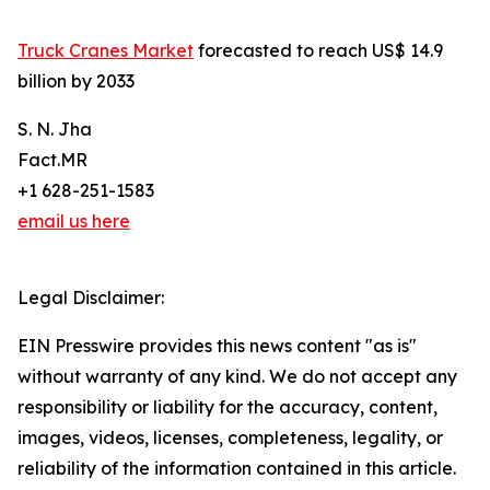
Truck Cranes Market
forecasted to reach US$ 14.9
billion by 2033
S. N. Jha
Fact.MR
+1 628-251-1583
email us here
Legal Disclaimer:
EIN Presswire provides this news content "as is"
without warranty of any kind. We do not accept any
responsibility or liability for the accuracy, content,
images, videos, licenses, completeness, legality, or
reliability of the information contained in this article.