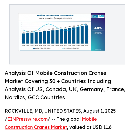
Analysis Of Mobile Construction Cranes
Market Covering 30 + Countries Including
Analysis Of US, Canada, UK, Germany, France,
Nordics, GCC Countries
ROCKVILLE, MD, UNITED STATES, August 1, 2025
/
EINPresswire.com
/ -- The global
Mobile
Construction Cranes Market
, valued at USD 11.6