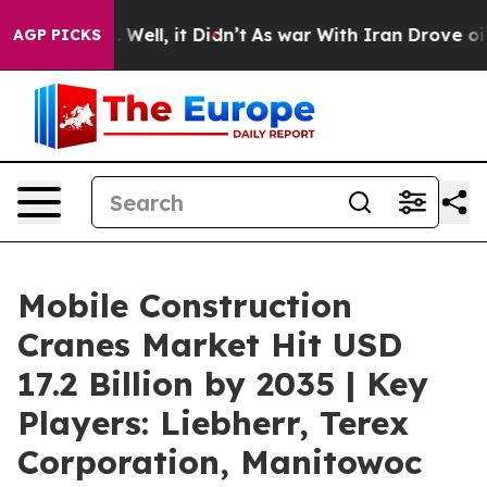
0%. Well, it Didn’t
As war With Iran Drove oil Price
AGP PICKS
Mobile Construction
Cranes Market Hit USD
17.2 Billion by 2035 | Key
Players: Liebherr, Terex
Corporation, Manitowoc