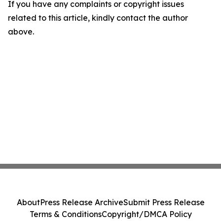
If you have any complaints or copyright issues
related to this article, kindly contact the author
above.
About
Press Release Archive
Submit Press Release
Terms & Conditions
Copyright/DMCA Policy