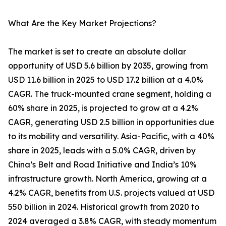
What Are the Key Market Projections?
The market is set to create an absolute dollar
opportunity of USD 5.6 billion by 2035, growing from
USD 11.6 billion in 2025 to USD 17.2 billion at a 4.0%
CAGR. The truck-mounted crane segment, holding a
60% share in 2025, is projected to grow at a 4.2%
CAGR, generating USD 2.5 billion in opportunities due
to its mobility and versatility. Asia-Pacific, with a 40%
share in 2025, leads with a 5.0% CAGR, driven by
China’s Belt and Road Initiative and India’s 10%
infrastructure growth. North America, growing at a
4.2% CAGR, benefits from U.S. projects valued at USD
550 billion in 2024. Historical growth from 2020 to
2024 averaged a 3.8% CAGR, with steady momentum