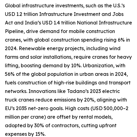
Global infrastructure investments, such as the U.S.’s
USD 1.2 trillion Infrastructure Investment and Jobs
Act and India’s USD 1.4 trillion National Infrastructure
Pipeline, drive demand for mobile construction
cranes, with global construction spending rising 6% in
2024. Renewable energy projects, including wind
farms and solar installations, require cranes for heavy
lifting, boosting demand by 10%. Urbanization, with
56% of the global population in urban areas in 2024,
fuels construction of high-rise buildings and transport
networks. Innovations like Tadano’s 2023 electric
truck cranes reduce emissions by 20%, aligning with
EU’s 2035 net-zero goals. High costs (USD 500,000–2
million per crane) are offset by rental models,
adopted by 30% of contractors, cutting upfront
expenses by 15%.