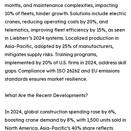
months, and maintenance complexities, impacting
10% of fleets, hinder growth. Solutions include electric
cranes, reducing operating costs by 20%, and
telematics, improving fleet efficiency by 15%, as seen
in Liebherr’s 2024 systems. Localized production in
Asia-Pacific, adopted by 25% of manufacturers,
mitigates supply risks. Training programs,
implemented by 20% of U.S. firms in 2024, address skill
gaps. Compliance with ISO 26262 and EU emissions
standards ensures market resilience.
What Are the Recent Developments?
In 2024, global construction spending rose by 6%,
boosting crane demand by 8%, with 1,500 units sold in
North America. Asia-Pacific’s 40% share reflects