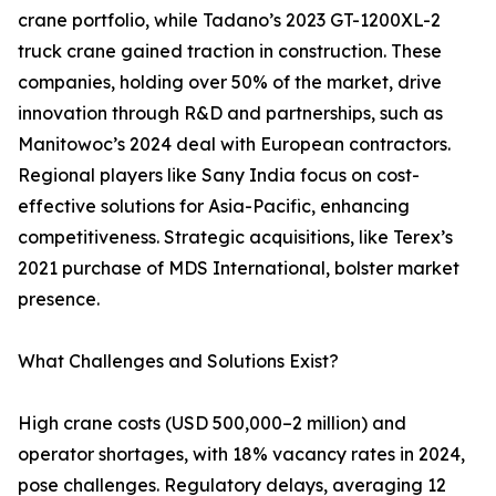
crane portfolio, while Tadano’s 2023 GT-1200XL-2
truck crane gained traction in construction. These
companies, holding over 50% of the market, drive
innovation through R&D and partnerships, such as
Manitowoc’s 2024 deal with European contractors.
Regional players like Sany India focus on cost-
effective solutions for Asia-Pacific, enhancing
competitiveness. Strategic acquisitions, like Terex’s
2021 purchase of MDS International, bolster market
presence.
What Challenges and Solutions Exist?
High crane costs (USD 500,000–2 million) and
operator shortages, with 18% vacancy rates in 2024,
pose challenges. Regulatory delays, averaging 12