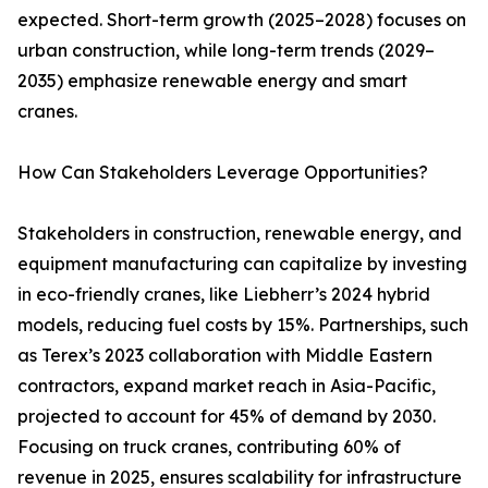
expected. Short-term growth (2025–2028) focuses on
urban construction, while long-term trends (2029–
2035) emphasize renewable energy and smart
cranes.
How Can Stakeholders Leverage Opportunities?
Stakeholders in construction, renewable energy, and
equipment manufacturing can capitalize by investing
in eco-friendly cranes, like Liebherr’s 2024 hybrid
models, reducing fuel costs by 15%. Partnerships, such
as Terex’s 2023 collaboration with Middle Eastern
contractors, expand market reach in Asia-Pacific,
projected to account for 45% of demand by 2030.
Focusing on truck cranes, contributing 60% of
revenue in 2025, ensures scalability for infrastructure