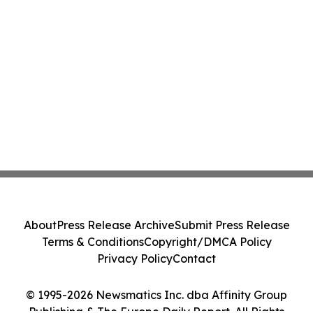
About
Press Release Archive
Submit Press Release
Terms & Conditions
Copyright/DMCA Policy
Privacy Policy
Contact
© 1995-2026 Newsmatics Inc. dba Affinity Group
Publishing & The Europe Daily Report. All Rights