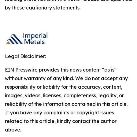
by these cautionary statements.
Legal Disclaimer:
EIN Presswire provides this news content "as is"
without warranty of any kind. We do not accept any
responsibility or liability for the accuracy, content,
images, videos, licenses, completeness, legality, or
reliability of the information contained in this article.
If you have any complaints or copyright issues
related to this article, kindly contact the author
above.