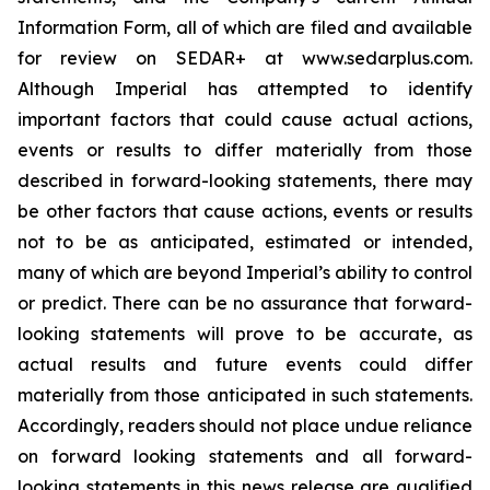
Information Form, all of which are filed and available
for review on SEDAR+ at www.sedarplus.com.
Although Imperial has attempted to identify
important factors that could cause actual actions,
events or results to differ materially from those
described in forward-looking statements, there may
be other factors that cause actions, events or results
not to be as anticipated, estimated or intended,
many of which are beyond Imperial’s ability to control
or predict. There can be no assurance that forward-
looking statements will prove to be accurate, as
actual results and future events could differ
materially from those anticipated in such statements.
Accordingly, readers should not place undue reliance
on forward looking statements and all forward-
looking statements in this news release are qualified