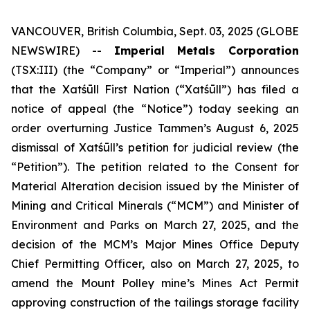
VANCOUVER, British Columbia, Sept. 03, 2025 (GLOBE
NEWSWIRE) --
Imperial Metals Corporation
(TSX:III) (the “Company” or “Imperial”) announces
that the Xatśūll First Nation (“Xatśūll”) has filed a
notice of appeal (the “Notice”) today seeking an
order overturning Justice Tammen’s August 6, 2025
dismissal of Xatśūll’s petition for judicial review (the
“Petition”). The petition related to the Consent for
Material Alteration decision issued by the Minister of
Mining and Critical Minerals (“MCM”) and Minister of
Environment and Parks on March 27, 2025, and the
decision of the MCM’s Major Mines Office Deputy
Chief Permitting Officer, also on March 27, 2025, to
amend the Mount Polley mine’s Mines Act Permit
approving construction of the tailings storage facility