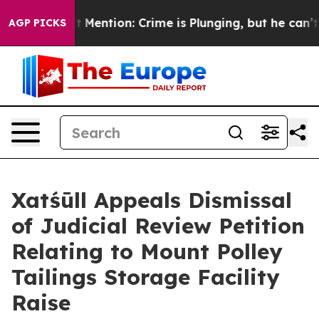
Won’t Mention: Crime is Plunging, but he can’t Hand
AGP PICKS
Xatśūll Appeals Dismissal
of Judicial Review Petition
Relating to Mount Polley
Tailings Storage Facility
Raise