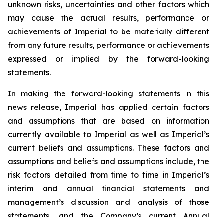
unknown risks, uncertainties and other factors which
may cause the actual results, performance or
achievements of Imperial to be materially different
from any future results, performance or achievements
expressed or implied by the forward-looking
statements.
In making the forward-looking statements in this
news release, Imperial has applied certain factors
and assumptions that are based on information
currently available to Imperial as well as Imperial’s
current beliefs and assumptions. These factors and
assumptions and beliefs and assumptions include, the
risk factors detailed from time to time in Imperial’s
interim and annual financial statements and
management’s discussion and analysis of those
statements, and the Company’s current Annual