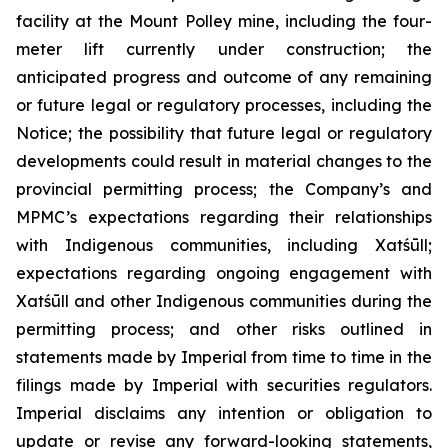
facility at the Mount Polley mine, including the four-
meter lift currently under construction; the
anticipated progress and outcome of any remaining
or future legal or regulatory processes, including the
Notice; the possibility that future legal or regulatory
developments could result in material changes to the
provincial permitting process; the Company’s and
MPMC’s expectations regarding their relationships
with Indigenous communities, including Xatśūll;
expectations regarding ongoing engagement with
Xatśūll and other Indigenous communities during the
permitting process; and other risks outlined in
statements made by Imperial from time to time in the
filings made by Imperial with securities regulators.
Imperial disclaims any intention or obligation to
update or revise any forward-looking statements,