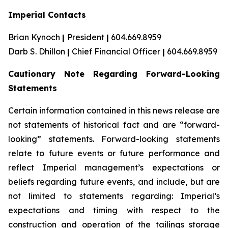
Imperial Contacts
Brian Kynoch
|
President
|
604.669.8959
Darb S. Dhillon
|
Chief Financial Officer
|
604.669.8959
Cautionary Note Regarding Forward-Looking
Statements
Certain information contained in this news release are
not statements of historical fact and are “forward-
looking” statements. Forward-looking statements
relate to future events or future performance and
reflect Imperial management’s expectations or
beliefs regarding future events, and include, but are
not limited to statements regarding: Imperial’s
expectations and timing with respect to the
construction and operation of the tailings storage