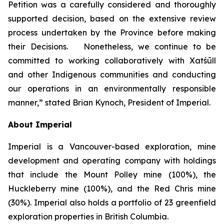
Petition was a carefully considered and thoroughly
supported decision, based on the extensive review
process undertaken by the Province before making
their Decisions. Nonetheless, we continue to be
committed to working collaboratively with Xatśūll
and other Indigenous communities and conducting
our operations in an environmentally responsible
manner,” stated Brian Kynoch, President of Imperial.
About Imperial
Imperial is a Vancouver-based exploration, mine
development and operating company with holdings
that include the Mount Polley mine (100%), the
Huckleberry mine (100%), and the Red Chris mine
(30%). Imperial also holds a portfolio of 23 greenfield
exploration properties in British Columbia.