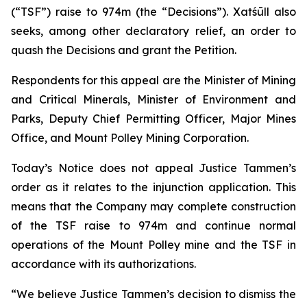
(“TSF”) raise to 974m (the “Decisions”). Xatśūll also
seeks, among other declaratory relief, an order to
quash the Decisions and grant the Petition.
Respondents for this appeal are the Minister of Mining
and Critical Minerals, Minister of Environment and
Parks, Deputy Chief Permitting Officer, Major Mines
Office, and Mount Polley Mining Corporation.
Today’s Notice does not appeal Justice Tammen’s
order as it relates to the injunction application. This
means that the Company may complete construction
of the TSF raise to 974m and continue normal
operations of the Mount Polley mine and the TSF in
accordance with its authorizations.
“We believe Justice Tammen’s decision to dismiss the