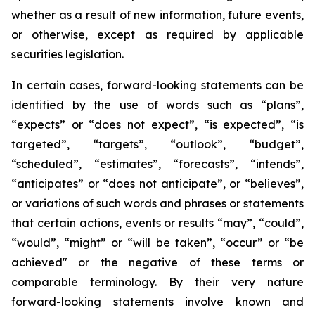
whether as a result of new information, future events,
or otherwise, except as required by applicable
securities legislation.
In certain cases, forward-looking statements can be
identified by the use of words such as “plans”,
“expects” or “does not expect”, “is expected”, “is
targeted”, “targets”, “outlook”, “budget”,
“scheduled”, “estimates”, “forecasts”, “intends”,
“anticipates” or “does not anticipate”, or “believes”,
or variations of such words and phrases or statements
that certain actions, events or results “may”, “could”,
“would”, “might” or “will be taken”, “occur” or “be
achieved" or the negative of these terms or
comparable terminology. By their very nature
forward-looking statements involve known and