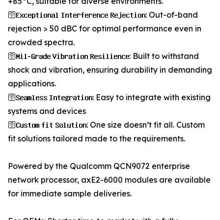
+85°C, suitable for diverse environments.
🛜𝐄𝐱𝐜𝐞𝐩𝐭𝐢𝐨𝐧𝐚𝐥 𝐈𝐧𝐭𝐞𝐫𝐟𝐞𝐫𝐞𝐧𝐜𝐞 𝐑𝐞𝐣𝐞𝐜𝐭𝐢𝐨𝐧: Out-of-band
rejection > 50 dBC for optimal performance even in
crowded spectra.
🛜𝐌𝐢𝐥-𝐆𝐫𝐚𝐝𝐞 𝐕𝐢𝐛𝐫𝐚𝐭𝐢𝐨𝐧 𝐑𝐞𝐬𝐢𝐥𝐢𝐞𝐧𝐜𝐞: Built to withstand
shock and vibration, ensuring durability in demanding
applications.
🛜𝐒𝐞𝐚𝐦𝐥𝐞𝐬𝐬 𝐈𝐧𝐭𝐞𝐠𝐫𝐚𝐭𝐢𝐨𝐧: Easy to integrate with existing
systems and devices
🛜𝐂𝐮𝐬𝐭𝐨𝐦 𝐟𝐢𝐭 𝐒𝐨𝐥𝐮𝐭𝐢𝐨𝐧: One size doesn’t fit all. Custom
fit solutions tailored made to the requirements.
Powered by the Qualcomm QCN9072 enterprise
network processor, axE2-6000 modules are available
for immediate sample deliveries.