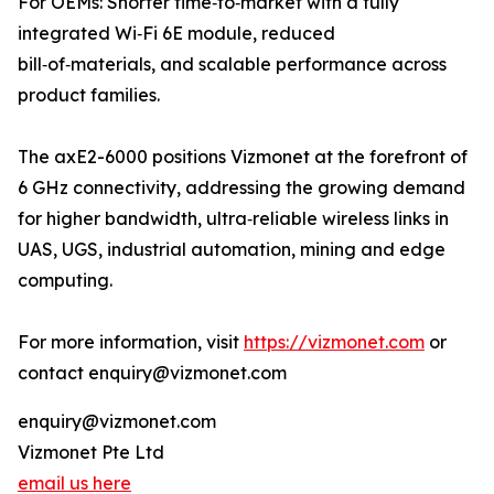
For OEMs: Shorter time‑to‑market with a fully
integrated Wi‑Fi 6E module, reduced
bill‑of‑materials, and scalable performance across
product families.
The axE2-6000 positions Vizmonet at the forefront of
6 GHz connectivity, addressing the growing demand
for higher bandwidth, ultra‑reliable wireless links in
UAS, UGS, industrial automation, mining and edge
computing.
For more information, visit
https://vizmonet.com
or
contact enquiry@vizmonet.com
enquiry@vizmonet.com
Vizmonet Pte Ltd
email us here