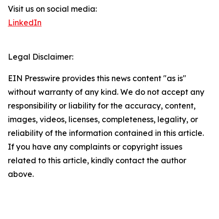
Visit us on social media:
LinkedIn
Legal Disclaimer:
EIN Presswire provides this news content "as is"
without warranty of any kind. We do not accept any
responsibility or liability for the accuracy, content,
images, videos, licenses, completeness, legality, or
reliability of the information contained in this article.
If you have any complaints or copyright issues
related to this article, kindly contact the author
above.