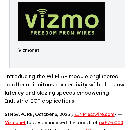
Vizmonet
Introducing the Wi‑Fi 6E module engineered
to offer ubiquitous connectivity with ultra‑low
latency and blazing speeds empower­ing
Industrial IOT applications
SINGAPORE, October 3, 2025 /
EINPresswire.com
/ --
Vizmonet
today announced the launch of
axE2-6000
,