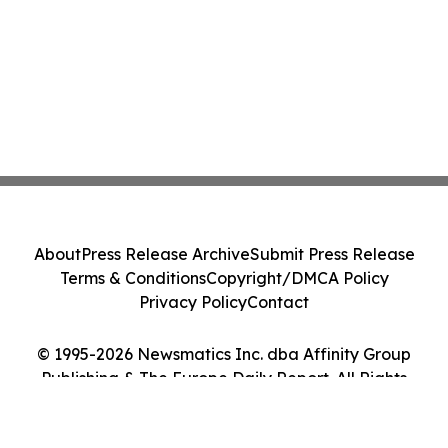
About
Press Release Archive
Submit Press Release
Terms & Conditions
Copyright/DMCA Policy
Privacy Policy
Contact
© 1995-2026 Newsmatics Inc. dba Affinity Group
Publishing & The Europe Daily Report. All Rights
Reserved.
Cookie Settings / Your Privacy Choices