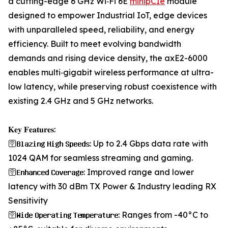
a cutting-edge 6 GHz Wi‑Fi 6E
minipCIe
module
designed to empower Industrial IoT, edge devices
with unparalleled speed, reliability, and energy
efficiency. Built to meet evolving bandwidth
demands and rising device density, the axE2-6000
enables multi‑gigabit wireless performance at ultra-
low latency, while preserving robust coexistence with
existing 2.4 GHz and 5 GHz networks.
𝐊𝐞𝐲 𝐅𝐞𝐚𝐭𝐮𝐫𝐞𝐬:
🛜𝐁𝐥𝐚𝐳𝐢𝐧𝐠 𝐇𝐢𝐠𝐡 𝐒𝐩𝐞𝐞𝐝𝐬: Up to 2.4 Gbps data rate with
1024 QAM for seamless streaming and gaming.
🛜𝐄𝐧𝐡𝐚𝐧𝐜𝐞𝐝 𝐂𝐨𝐯𝐞𝐫𝐚𝐠𝐞: Improved range and lower
latency with 30 dBm TX Power & Industry leading RX
Sensitivity
🛜𝐖𝐢𝐝𝐞 𝐎𝐩𝐞𝐫𝐚𝐭𝐢𝐧𝐠 𝐓𝐞𝐦𝐩𝐞𝐫𝐚𝐭𝐮𝐫𝐞: Ranges from -40°C to