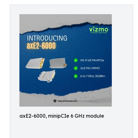
axE2-6000, minipCIe 6 GHz module