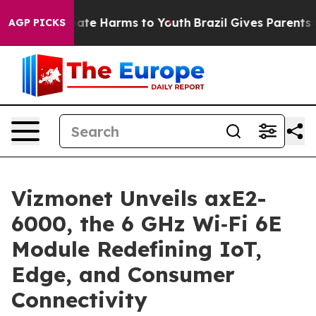
Fund to Abate Harms to Youth
Brazil Gives Parents Soci
AGP PICKS
Vizmonet Unveils axE2-
6000, the 6 GHz Wi‑Fi 6E
Module Redefining IoT,
Edge, and Consumer
Connectivity