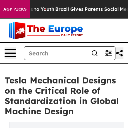
te Harms to Youth
Brazil Gives Parents Social Media Co
AGP PICKS
Tesla Mechanical Designs
on the Critical Role of
Standardization in Global
Machine Design