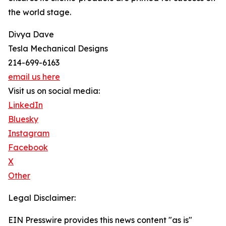
the world stage.
Divya Dave
Tesla Mechanical Designs
214-699-6163
email us here
Visit us on social media:
LinkedIn
Bluesky
Instagram
Facebook
X
Other
Legal Disclaimer:
EIN Presswire provides this news content "as is"