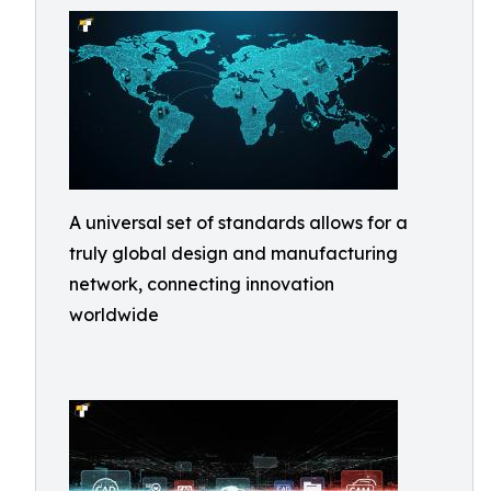
A universal set of standards allows for a
truly global design and manufacturing
network, connecting innovation
worldwide