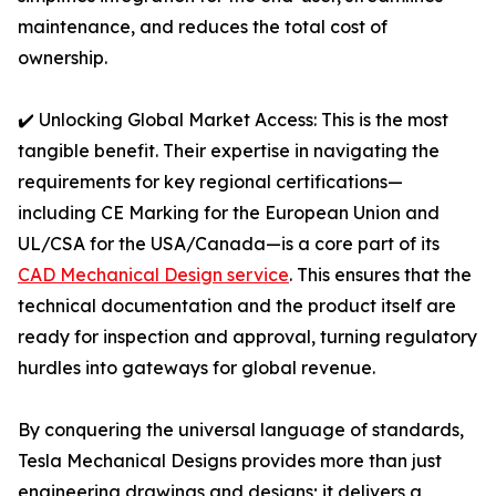
maintenance, and reduces the total cost of
ownership.
✔️ Unlocking Global Market Access: This is the most
tangible benefit. Their expertise in navigating the
requirements for key regional certifications—
including CE Marking for the European Union and
UL/CSA for the USA/Canada—is a core part of its
CAD Mechanical Design service
. This ensures that the
technical documentation and the product itself are
ready for inspection and approval, turning regulatory
hurdles into gateways for global revenue.
By conquering the universal language of standards,
Tesla Mechanical Designs provides more than just
engineering drawings and designs; it delivers a