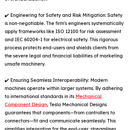
✔️ Engineering for Safety and Risk Mitigation: Safety
is non-negotiable. The firm's engineers systematically
apply frameworks like ISO 12100 for risk assessment
and IEC 60204-1 for electrical safety. This rigorous
process protects end-users and shields clients from
the severe legal and financial liabilities of marketing
unsafe machinery.
✔️ Ensuring Seamless Interoperability: Modern
machines operate within larger systems. By adhering
to international standards in its
Mechanical
Component Design
, Tesla Mechanical Designs
guarantees that components—from controllers to
connectors—fit and communicate seamlessly. This
simplifies integration for the end-user, streamlines