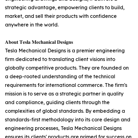
strategic advantage, empowering clients to build,
market, and sell their products with confidence
anywhere in the world.
𝐀𝐛𝐨𝐮𝐭 𝐓𝐞𝐬𝐥𝐚 𝐌𝐞𝐜𝐡𝐚𝐧𝐢𝐜𝐚𝐥 𝐃𝐞𝐬𝐢𝐠𝐧𝐬
Tesla Mechanical Designs is a premier engineering
firm dedicated to translating client visions into
globally competitive products. They are founded on
a deep-rooted understanding of the technical
requirements for international commerce. The firm's
mission is to serve as a strategic partner in quality
and compliance, guiding clients through the
complexities of global standards. By embedding a
standards-first methodology into its core design and
engineering processes, Tesla Mechanical Designs
ensures its clients' products are primed for success on