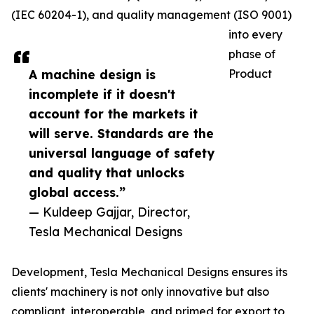
(IEC 60204-1), and quality management (ISO 9001)
into every
phase of
A machine design is
Product
incomplete if it doesn't
account for the markets it
will serve. Standards are the
universal language of safety
and quality that unlocks
global access.”
— Kuldeep Gajjar, Director,
Tesla Mechanical Designs
Development, Tesla Mechanical Designs ensures its
clients' machinery is not only innovative but also
compliant, interoperable, and primed for export to