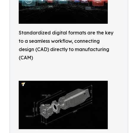
Standardized digital formats are the key
to a seamless workflow, connecting
design (CAD) directly to manufacturing
(CAM)