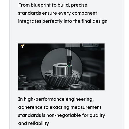
From blueprint to build, precise
standards ensure every component
integrates perfectly into the final design
In high-performance engineering,
adherence to exacting measurement
standards is non-negotiable for quality
and reliability