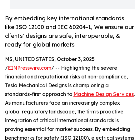
By embedding key international standards
like ISO 12100 and IEC 60204-1, We ensure our
clients' designs are safe, interoperable, &
ready for global markets
MS, UNITED STATES, October 3, 2025
/
EINPresswire.com
/ -- Highlighting the severe
financial and reputational risks of non-compliance,
Tesla Mechanical Designs is championing a
standards-first approach to
Machine Design Services
.
As manufacturers face an increasingly complex
global regulatory landscape, the firm's proactive
integration of critical international standards is
proving essential for market success. By embedding
benchmarks for safety (ISO 12100), electrical systems