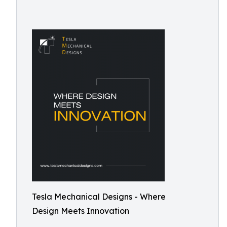
Tesla Mechanical Designs - Where
Design Meets Innovation