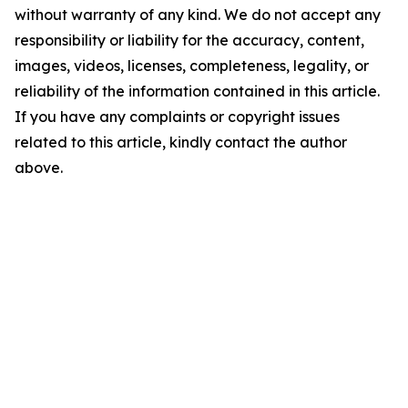
without warranty of any kind. We do not accept any
responsibility or liability for the accuracy, content,
images, videos, licenses, completeness, legality, or
reliability of the information contained in this article.
If you have any complaints or copyright issues
related to this article, kindly contact the author
above.