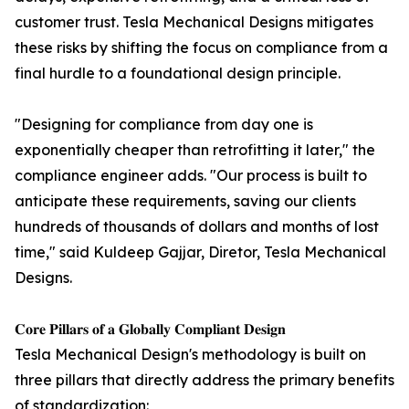
customer trust. Tesla Mechanical Designs mitigates
these risks by shifting the focus on compliance from a
final hurdle to a foundational design principle.
"Designing for compliance from day one is
exponentially cheaper than retrofitting it later," the
compliance engineer adds. "Our process is built to
anticipate these requirements, saving our clients
hundreds of thousands of dollars and months of lost
time," said Kuldeep Gajjar, Diretor, Tesla Mechanical
Designs.
𝐂𝐨𝐫𝐞 𝐏𝐢𝐥𝐥𝐚𝐫𝐬 𝐨𝐟 𝐚 𝐆𝐥𝐨𝐛𝐚𝐥𝐥𝐲 𝐂𝐨𝐦𝐩𝐥𝐢𝐚𝐧𝐭 𝐃𝐞𝐬𝐢𝐠𝐧
Tesla Mechanical Design's methodology is built on
three pillars that directly address the primary benefits
of standardization: