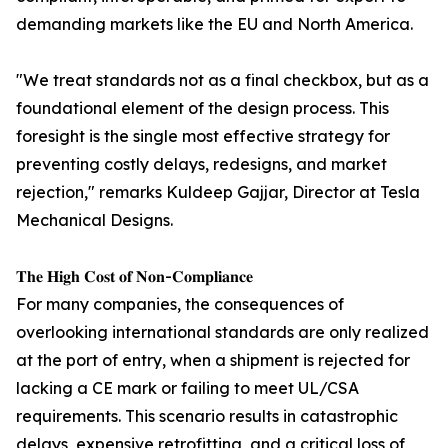
demanding markets like the EU and North America.
"We treat standards not as a final checkbox, but as a
foundational element of the design process. This
foresight is the single most effective strategy for
preventing costly delays, redesigns, and market
rejection," remarks Kuldeep Gajjar, Director at Tesla
Mechanical Designs.
𝐓𝐡𝐞 𝐇𝐢𝐠𝐡 𝐂𝐨𝐬𝐭 𝐨𝐟 𝐍𝐨𝐧-𝐂𝐨𝐦𝐩𝐥𝐢𝐚𝐧𝐜𝐞
For many companies, the consequences of
overlooking international standards are only realized
at the port of entry, when a shipment is rejected for
lacking a CE mark or failing to meet UL/CSA
requirements. This scenario results in catastrophic
delays, expensive retrofitting, and a critical loss of