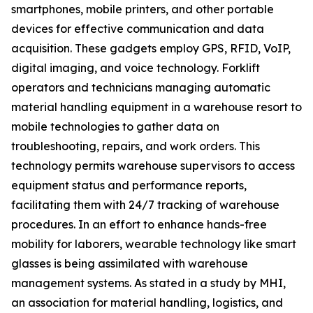
smartphones, mobile printers, and other portable
devices for effective communication and data
acquisition. These gadgets employ GPS, RFID, VoIP,
digital imaging, and voice technology. Forklift
operators and technicians managing automatic
material handling equipment in a warehouse resort to
mobile technologies to gather data on
troubleshooting, repairs, and work orders. This
technology permits warehouse supervisors to access
equipment status and performance reports,
facilitating them with 24/7 tracking of warehouse
procedures. In an effort to enhance hands-free
mobility for laborers, wearable technology like smart
glasses is being assimilated with warehouse
management systems. As stated in a study by MHI,
an association for material handling, logistics, and