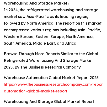
Warehousing And Storage Market?
In 2024, the refrigerated warehousing and storage
market saw Asia-Pacific as its leading region,
followed by North America. The report on this market
encompassed various regions including Asia-Pacific,
Western Europe, Eastern Europe, North America,
South America, Middle East, and Africa.
Browse Through More Reports Similar to the Global
Refrigerated Warehousing And Storage Market
2025, By The Business Research Company
Warehouse Automation Global Market Report 2025
https://www.thebusinessresearchcompany.com/report
automation-global-market-report
Warehousing And Storage Global Market Report