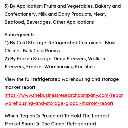
3) By Application: Fruits and Vegetables, Bakery and
Confectionery, Milk and Dairy Products, Meat,
Seafood, Beverages, Other Applications
Subsegments:
1) By Cold Storage: Refrigerated Containers, Blast
Chillers, Bulk Cold Rooms
2) By Frozen Storage: Deep Freezers, Walk-in
Freezers, Freezer Warehousing Facilities
View the full refrigerated warehousing and storage
market report:
https://www.thebusinessresearchcompany.com/report/r
warehousing-and-storage-global-market-report
Which Region Is Projected To Hold The Largest
Market Share In The Global Refrigerated