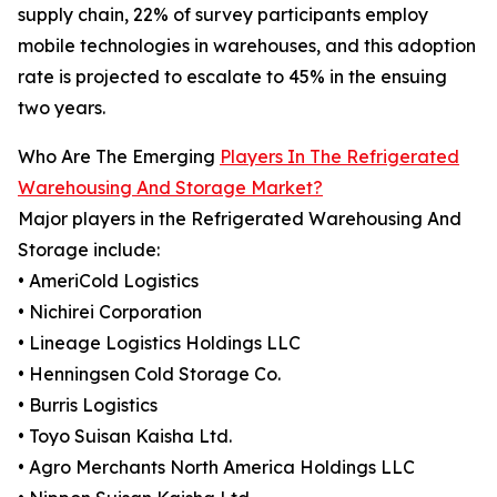
supply chain, 22% of survey participants employ
mobile technologies in warehouses, and this adoption
rate is projected to escalate to 45% in the ensuing
two years.
Who Are The Emerging
Players In The Refrigerated
Warehousing And Storage Market?
Major players in the Refrigerated Warehousing And
Storage include:
• AmeriCold Logistics
• Nichirei Corporation
• Lineage Logistics Holdings LLC
• Henningsen Cold Storage Co.
• Burris Logistics
• Toyo Suisan Kaisha Ltd.
• Agro Merchants North America Holdings LLC