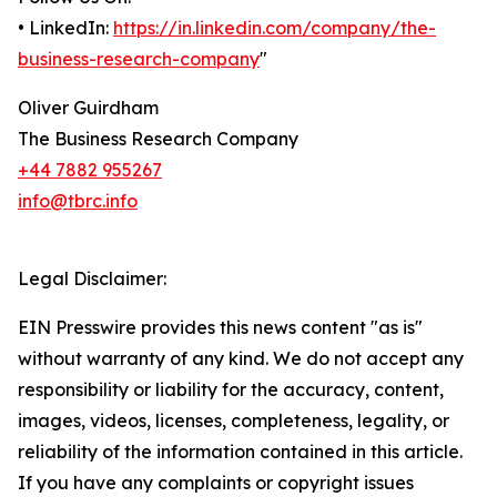
• LinkedIn:
https://in.linkedin.com/company/the-
business-research-company
"
Oliver Guirdham
The Business Research Company
+44 7882 955267
info@tbrc.info
Legal Disclaimer:
EIN Presswire provides this news content "as is"
without warranty of any kind. We do not accept any
responsibility or liability for the accuracy, content,
images, videos, licenses, completeness, legality, or
reliability of the information contained in this article.
If you have any complaints or copyright issues