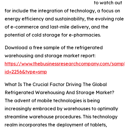
to watch out
for include the integration of technology, a focus on
energy efficiency and sustainability, the evolving role
of e-commerce and last-mile delivery, and the
potential of cold storage for e-pharmacies.
Download a free sample of the refrigerated
warehousing and storage market report:
https://www.thebusinessresearchcompany.com/sample
id=2256&type=smp
What Is The Crucial Factor Driving The Global
Refrigerated Warehousing And Storage Market?
The advent of mobile technologies is being
increasingly embraced by warehouses to optimally
streamline warehouse procedures. This technology
realm incorporates the deployment of tablets,