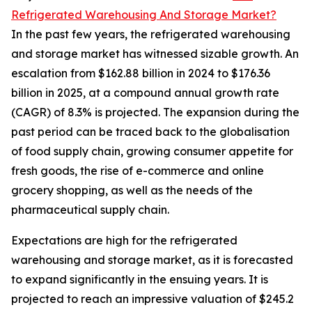
Refrigerated Warehousing And Storage Market?
In the past few years, the refrigerated warehousing
and storage market has witnessed sizable growth. An
escalation from $162.88 billion in 2024 to $176.36
billion in 2025, at a compound annual growth rate
(CAGR) of 8.3% is projected. The expansion during the
past period can be traced back to the globalisation
of food supply chain, growing consumer appetite for
fresh goods, the rise of e-commerce and online
grocery shopping, as well as the needs of the
pharmaceutical supply chain.
Expectations are high for the refrigerated
warehousing and storage market, as it is forecasted
to expand significantly in the ensuing years. It is
projected to reach an impressive valuation of $245.2