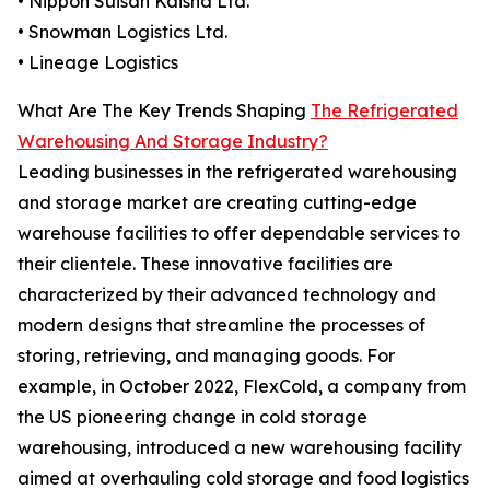
• Nippon Suisan Kaisha Ltd.
• Snowman Logistics Ltd.
• Lineage Logistics
What Are The Key Trends Shaping
The Refrigerated
Warehousing And Storage Industry?
Leading businesses in the refrigerated warehousing
and storage market are creating cutting-edge
warehouse facilities to offer dependable services to
their clientele. These innovative facilities are
characterized by their advanced technology and
modern designs that streamline the processes of
storing, retrieving, and managing goods. For
example, in October 2022, FlexCold, a company from
the US pioneering change in cold storage
warehousing, introduced a new warehousing facility
aimed at overhauling cold storage and food logistics