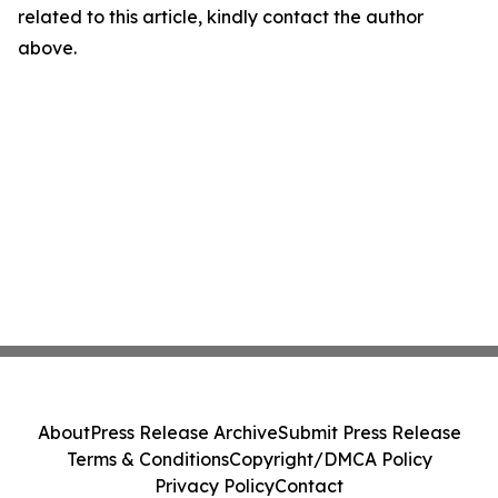
related to this article, kindly contact the author
above.
About
Press Release Archive
Submit Press Release
Terms & Conditions
Copyright/DMCA Policy
Privacy Policy
Contact