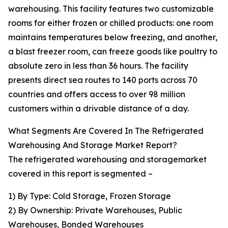
warehousing. This facility features two customizable
rooms for either frozen or chilled products: one room
maintains temperatures below freezing, and another,
a blast freezer room, can freeze goods like poultry to
absolute zero in less than 36 hours. The facility
presents direct sea routes to 140 ports across 70
countries and offers access to over 98 million
customers within a drivable distance of a day.
What Segments Are Covered In The Refrigerated
Warehousing And Storage Market Report?
The refrigerated warehousing and storagemarket
covered in this report is segmented –
1) By Type: Cold Storage, Frozen Storage
2) By Ownership: Private Warehouses, Public
Warehouses, Bonded Warehouses