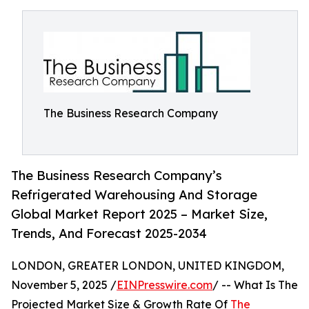
The Business Research Company
The Business Research Company’s
Refrigerated Warehousing And Storage
Global Market Report 2025 – Market Size,
Trends, And Forecast 2025-2034
LONDON, GREATER LONDON, UNITED KINGDOM,
November 5, 2025 /
EINPresswire.com
/ -- What Is The
Projected Market Size & Growth Rate Of
The