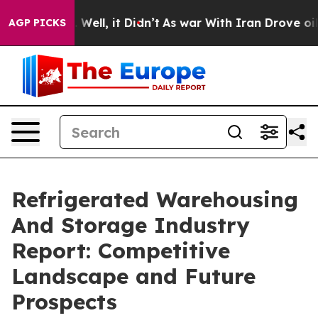
0%. Well, it Didn’t
As war With Iran Drove oil Price
AGP PICKS
Refrigerated Warehousing
And Storage Industry
Report: Competitive
Landscape and Future
Prospects