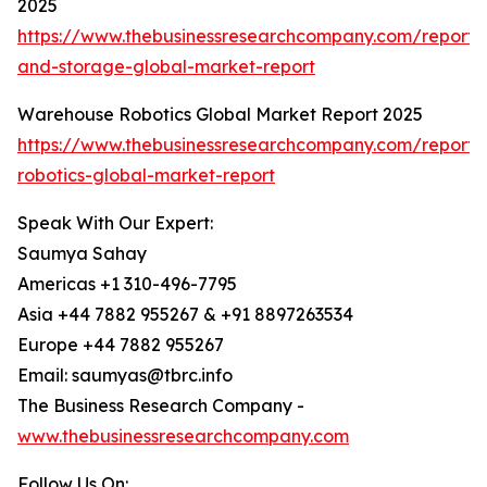
2025
https://www.thebusinessresearchcompany.com/report
and-storage-global-market-report
Warehouse Robotics Global Market Report 2025
https://www.thebusinessresearchcompany.com/report
robotics-global-market-report
Speak With Our Expert:
Saumya Sahay
Americas +1 310-496-7795
Asia +44 7882 955267 & +91 8897263534
Europe +44 7882 955267
Email: saumyas@tbrc.info
The Business Research Company -
www.thebusinessresearchcompany.com
Follow Us On: