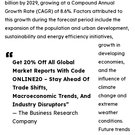
billion by 2029, growing at a Compound Annual
Growth Rate (CAGR) of 8.6%. Factors attributed to
this growth during the forecast period include the
expansion of the population and urban development,
sustainability and energy efficiency initiatives,
growth in
developing
Get 20% Off All Global
economies,
Market Reports With Code
and the
ONLINE20 – Stay Ahead Of
influence of
Trade Shifts,
climate
Macroeconomic Trends, And
change and
Industry Disruptors”
extreme
— The Business Research
weather
Company
conditions.
Future trends