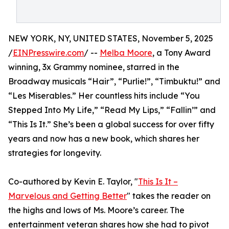
NEW YORK, NY, UNITED STATES, November 5, 2025
/
EINPresswire.com
/ --
Melba Moore
, a Tony Award
winning, 3x Grammy nominee, starred in the
Broadway musicals “Hair”, “Purlie!”, “Timbuktu!” and
“Les Miserables.” Her countless hits include “You
Stepped Into My Life,” “Read My Lips,” “Fallin’” and
“This Is It.” She’s been a global success for over fifty
years and now has a new book, which shares her
strategies for longevity.
Co-authored by Kevin E. Taylor, "
This Is It –
Marvelous and Getting Better
" takes the reader on
the highs and lows of Ms. Moore’s career. The
entertainment veteran shares how she had to pivot