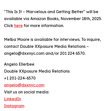
"This Is It – Marvelous and Getting Better" will be
available via Amazon Books, November 18th, 2025.
Click
here
for more information.
Melba Moore is available for interviews. To inquire,
contact Double XXposure Media Relations –
angelo@dxxnyc.com and/or 201 224 6570.
Angelo Ellerbee
Double XXposure Media Relations
+1 201-224-6570
angelo@dxxnyc.com
Visit us on social media:
LinkedIn
Instagram