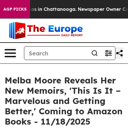
llapse
Chaos in Chattanooga. Newspaper Owner Calls t
AGP PICKS
Melba Moore Reveals Her
New Memoirs, 'This Is It –
Marvelous and Getting
Better,' Coming to Amazon
Books - 11/18/2025