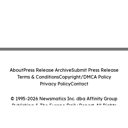
About
Press Release Archive
Submit Press Release
Terms & Conditions
Copyright/DMCA Policy
Privacy Policy
Contact
© 1995-2026 Newsmatics Inc. dba Affinity Group
Publishing & The Europe Daily Report. All Rights
Reserved.
Cookie Settings / Your Privacy Choices