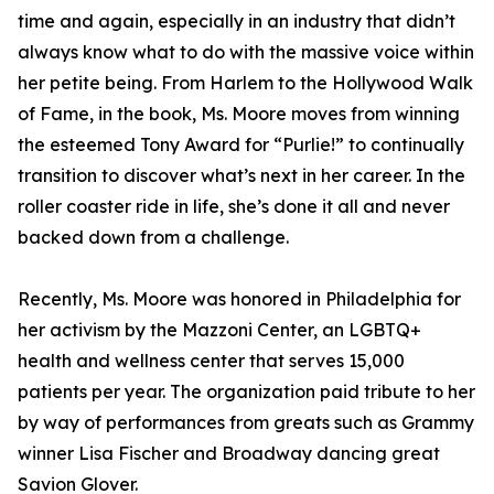
time and again, especially in an industry that didn’t
always know what to do with the massive voice within
her petite being. From Harlem to the Hollywood Walk
of Fame, in the book, Ms. Moore moves from winning
the esteemed Tony Award for “Purlie!” to continually
transition to discover what’s next in her career. In the
roller coaster ride in life, she’s done it all and never
backed down from a challenge.
Recently, Ms. Moore was honored in Philadelphia for
her activism by the Mazzoni Center, an LGBTQ+
health and wellness center that serves 15,000
patients per year. The organization paid tribute to her
by way of performances from greats such as Grammy
winner Lisa Fischer and Broadway dancing great
Savion Glover.