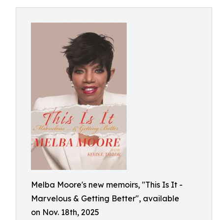
Melba Moore's new memoirs, "This Is It -
Marvelous & Getting Better", available
on Nov. 18th, 2025