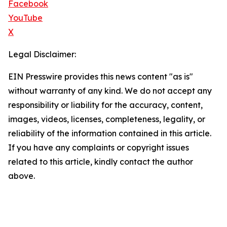
Facebook
YouTube
X
Legal Disclaimer:
EIN Presswire provides this news content "as is"
without warranty of any kind. We do not accept any
responsibility or liability for the accuracy, content,
images, videos, licenses, completeness, legality, or
reliability of the information contained in this article.
If you have any complaints or copyright issues
related to this article, kindly contact the author
above.