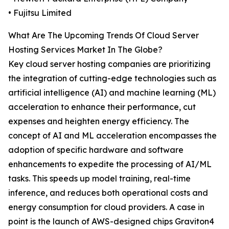
• Fujitsu Limited
What Are The Upcoming Trends Of Cloud Server
Hosting Services Market In The Globe?
Key cloud server hosting companies are prioritizing
the integration of cutting-edge technologies such as
artificial intelligence (AI) and machine learning (ML)
acceleration to enhance their performance, cut
expenses and heighten energy efficiency. The
concept of AI and ML acceleration encompasses the
adoption of specific hardware and software
enhancements to expedite the processing of AI/ML
tasks. This speeds up model training, real-time
inference, and reduces both operational costs and
energy consumption for cloud providers. A case in
point is the launch of AWS-designed chips Graviton4