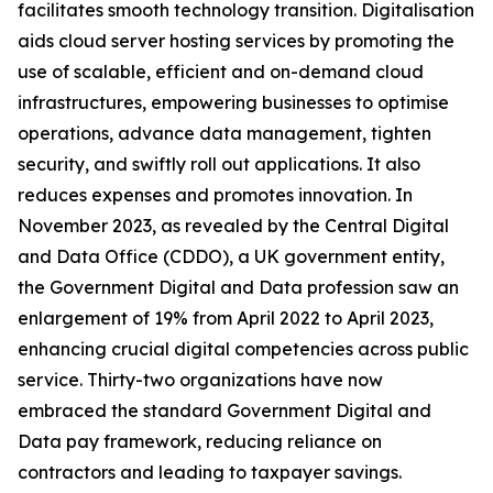
facilitates smooth technology transition. Digitalisation
aids cloud server hosting services by promoting the
use of scalable, efficient and on-demand cloud
infrastructures, empowering businesses to optimise
operations, advance data management, tighten
security, and swiftly roll out applications. It also
reduces expenses and promotes innovation. In
November 2023, as revealed by the Central Digital
and Data Office (CDDO), a UK government entity,
the Government Digital and Data profession saw an
enlargement of 19% from April 2022 to April 2023,
enhancing crucial digital competencies across public
service. Thirty-two organizations have now
embraced the standard Government Digital and
Data pay framework, reducing reliance on
contractors and leading to taxpayer savings.