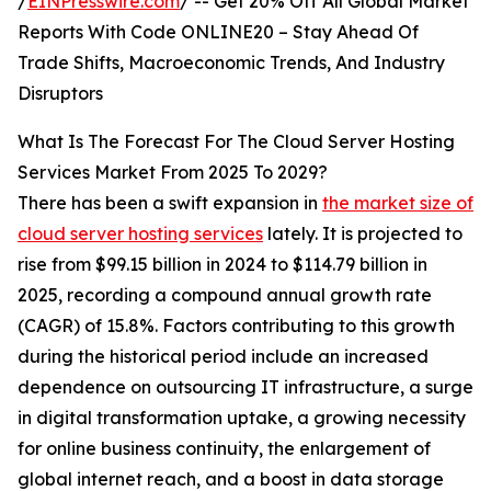
/
EINPresswire.com
/ -- Get 20% Off All Global Market
Reports With Code ONLINE20 – Stay Ahead Of
Trade Shifts, Macroeconomic Trends, And Industry
Disruptors
What Is The Forecast For The Cloud Server Hosting
Services Market From 2025 To 2029?
There has been a swift expansion in
the market size of
cloud server hosting services
lately. It is projected to
rise from $99.15 billion in 2024 to $114.79 billion in
2025, recording a compound annual growth rate
(CAGR) of 15.8%. Factors contributing to this growth
during the historical period include an increased
dependence on outsourcing IT infrastructure, a surge
in digital transformation uptake, a growing necessity
for online business continuity, the enlargement of
global internet reach, and a boost in data storage