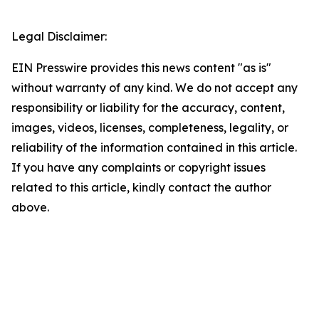
Legal Disclaimer:
EIN Presswire provides this news content "as is"
without warranty of any kind. We do not accept any
responsibility or liability for the accuracy, content,
images, videos, licenses, completeness, legality, or
reliability of the information contained in this article.
If you have any complaints or copyright issues
related to this article, kindly contact the author
above.