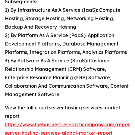
Subsegments:
1) By Infrastructure As A Service (IaaS): Compute
Hosting, Storage Hosting, Networking Hosting,
Backup And Recovery Hosting
2) By Platform As A Service (PaaS): Application
Development Platforms, Database Management
Platforms, Integration Platforms, Analytics Platforms
3) By Software As A Service (SaaS): Customer
Relationship Management (CRM) Software,
Enterprise Resource Planning (ERP) Software,
Collaboration And Communication Software, Content
Management Software
View the full cloud server hosting services market
report:
https://www.thebusinessresearchcompany.com/report/
server-hosting-services-global-market-report