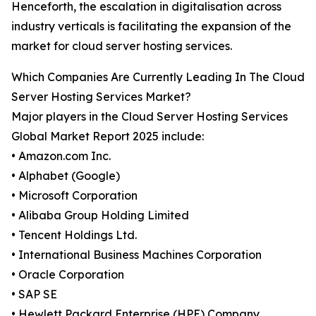
Henceforth, the escalation in digitalisation across
industry verticals is facilitating the expansion of the
market for cloud server hosting services.
Which Companies Are Currently Leading In The Cloud
Server Hosting Services Market?
Major players in the Cloud Server Hosting Services
Global Market Report 2025 include:
• Amazon.com Inc.
• Alphabet (Google)
• Microsoft Corporation
• Alibaba Group Holding Limited
• Tencent Holdings Ltd.
• International Business Machines Corporation
• Oracle Corporation
• SAP SE
• Hewlett Packard Enterprise (HPE) Company