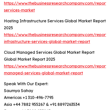
https://www.thebusinessresearchcompany.com/report/
services-market
Hosting Infrastructure Services Global Market Report
2025
https://www.thebusinessresearchcompany.com/report/
infrastructure-services-global-market-report
Cloud Managed Services Global Market Report
Global Market Report 2025
https://www.thebusinessresearchcompany.com/report/
managed-services-global-market-report
Speak With Our Expert:
Saumya Sahay
Americas +1 310-496-7795
Asia +44 7882 955267 & +91 8897263534