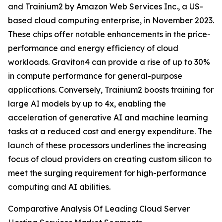
and Trainium2 by Amazon Web Services Inc., a US-
based cloud computing enterprise, in November 2023.
These chips offer notable enhancements in the price-
performance and energy efficiency of cloud
workloads. Graviton4 can provide a rise of up to 30%
in compute performance for general-purpose
applications. Conversely, Trainium2 boosts training for
large AI models by up to 4x, enabling the
acceleration of generative AI and machine learning
tasks at a reduced cost and energy expenditure. The
launch of these processors underlines the increasing
focus of cloud providers on creating custom silicon to
meet the surging requirement for high-performance
computing and AI abilities.
Comparative Analysis Of Leading Cloud Server