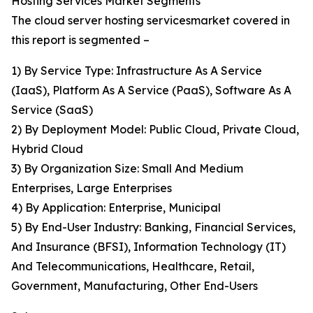
Hosting Services Market Segments
The cloud server hosting servicesmarket covered in
this report is segmented –
1) By Service Type: Infrastructure As A Service
(IaaS), Platform As A Service (PaaS), Software As A
Service (SaaS)
2) By Deployment Model: Public Cloud, Private Cloud,
Hybrid Cloud
3) By Organization Size: Small And Medium
Enterprises, Large Enterprises
4) By Application: Enterprise, Municipal
5) By End-User Industry: Banking, Financial Services,
And Insurance (BFSI), Information Technology (IT)
And Telecommunications, Healthcare, Retail,
Government, Manufacturing, Other End-Users