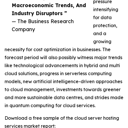
pressure
Macroeconomic Trends, And
intensifying
Industry Disruptors ”
for data
— The Business Research
protection,
Company
and a
growing
necessity for cost optimization in businesses. The
forecast period will also possibly witness major trends
like technological advancements in hybrid and multi
cloud solutions, progress in serverless computing
models, new artificial intelligence-driven approaches
to cloud management, investments towards greener
and more sustainable data centres, and strides made
in quantum computing for cloud services.
Download a free sample of the cloud server hosting
services market report: