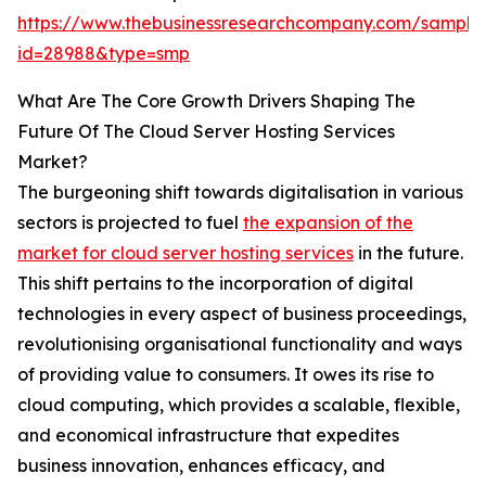
https://www.thebusinessresearchcompany.com/sample
id=28988&type=smp
What Are The Core Growth Drivers Shaping The
Future Of The Cloud Server Hosting Services
Market?
The burgeoning shift towards digitalisation in various
sectors is projected to fuel
the expansion of the
market for cloud server hosting services
in the future.
This shift pertains to the incorporation of digital
technologies in every aspect of business proceedings,
revolutionising organisational functionality and ways
of providing value to consumers. It owes its rise to
cloud computing, which provides a scalable, flexible,
and economical infrastructure that expedites
business innovation, enhances efficacy, and