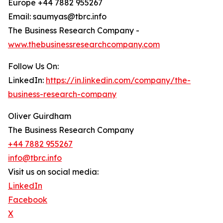
Europe +44 7882 955267
Email: saumyas@tbrc.info
The Business Research Company -
www.thebusinessresearchcompany.com
Follow Us On:
LinkedIn:
https://in.linkedin.com/company/the-
business-research-company
Oliver Guirdham
The Business Research Company
+44 7882 955267
info@tbrc.info
Visit us on social media:
LinkedIn
Facebook
X