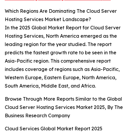
Which Regions Are Dominating The Cloud Server
Hosting Services Market Landscape?
In the 2025 Global Market Report for Cloud Server
Hosting Services, North America emerged as the
leading region for the year studied. The report
predicts the fastest growth rate to be seen in the
Asia-Pacific region. This comprehensive report
includes coverage of regions such as Asia-Pacific,
Western Europe, Eastern Europe, North America,
South America, Middle East, and Africa.
Browse Through More Reports Similar to the Global
Cloud Server Hosting Services Market 2025, By The
Business Research Company
Cloud Services Global Market Report 2025