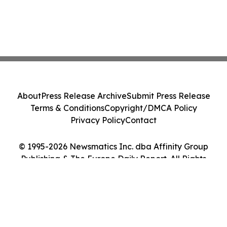
About
Press Release Archive
Submit Press Release
Terms & Conditions
Copyright/DMCA Policy
Privacy Policy
Contact
© 1995-2026 Newsmatics Inc. dba Affinity Group
Publishing & The Europe Daily Report. All Rights
Reserved.
Cookie Settings / Your Privacy Choices