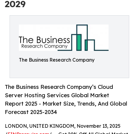
2029
The Business Research Company
The Business Research Company’s Cloud
Server Hosting Services Global Market
Report 2025 - Market Size, Trends, And Global
Forecast 2025-2034
LONDON, UNITED KINGDOM, November 13, 2025