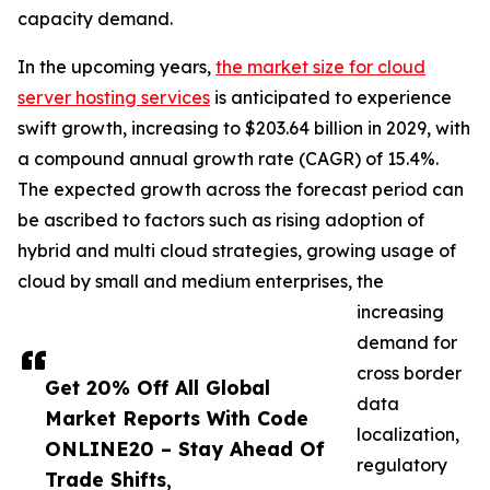
capacity demand.
In the upcoming years,
the market size for cloud
server hosting services
is anticipated to experience
swift growth, increasing to $203.64 billion in 2029, with
a compound annual growth rate (CAGR) of 15.4%.
The expected growth across the forecast period can
be ascribed to factors such as rising adoption of
hybrid and multi cloud strategies, growing usage of
cloud by small and medium enterprises, the
increasing
demand for
cross border
Get 20% Off All Global
data
Market Reports With Code
localization,
ONLINE20 – Stay Ahead Of
regulatory
Trade Shifts,