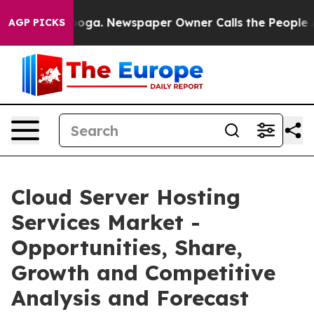
tanooga. Newspaper Owner Calls the People Abruptly 
AGP PICKS
Cloud Server Hosting
Services Market -
Opportunities, Share,
Growth and Competitive
Analysis and Forecast