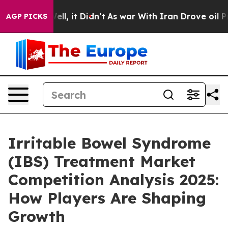
. Well, it Didn’t
As war With Iran Drove oil Prices H
AGP PICKS
Irritable Bowel Syndrome
(IBS) Treatment Market
Competition Analysis 2025:
How Players Are Shaping
Growth