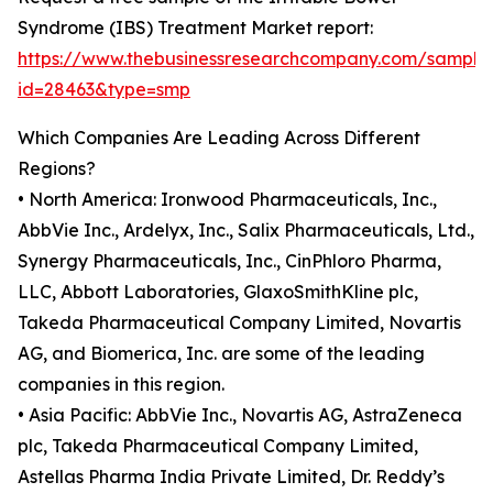
Syndrome (IBS) Treatment Market report:
https://www.thebusinessresearchcompany.com/sample
id=28463&type=smp
Which Companies Are Leading Across Different
Regions?
• North America: Ironwood Pharmaceuticals, Inc.,
AbbVie Inc., Ardelyx, Inc., Salix Pharmaceuticals, Ltd.,
Synergy Pharmaceuticals, Inc., CinPhloro Pharma,
LLC, Abbott Laboratories, GlaxoSmithKline plc,
Takeda Pharmaceutical Company Limited, Novartis
AG, and Biomerica, Inc. are some of the leading
companies in this region.
• Asia Pacific: AbbVie Inc., Novartis AG, AstraZeneca
plc, Takeda Pharmaceutical Company Limited,
Astellas Pharma India Private Limited, Dr. Reddy’s