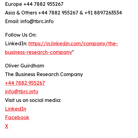
Europe +44 7882 955267
Asia & Others +44 7882 955267 & +91 8897263534
Email: info@tbrc.info
Follow Us On:
LinkedIn:
https://in.linkedin.com/company/the-
business-research-company
"
Oliver Guirdham
The Business Research Company
+44 7882 955267
info@tbrc.info
Visit us on social media:
LinkedIn
Facebook
X