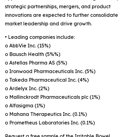
strategic partnerships, mergers, and product
innovations are expected to further consolidate
market leadership and drive growth.
• Leading companies include:
o AbbVie Inc. (15%)
o Bausch Health (5%%)
o Astellas Pharma AS (5%)
o Ironwood Pharmaceuticals Inc. (5%)
o Takeda Pharmaceutical Inc. (4%)
o Ardelyx Inc. (2%)
o Mallinckrodt Pharmaceuticals plc (1%)
o Alfasigma (1%)
o Mahana Therapeutics Inc. (0.1%)
o Prometheus Laboratories Inc. (0.1%)
Request a free sample of the Irritable Bowel