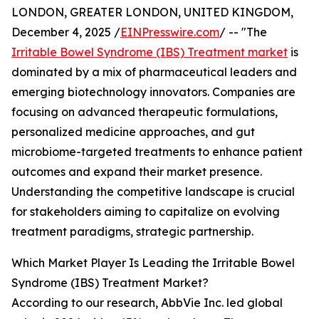
LONDON, GREATER LONDON, UNITED KINGDOM,
December 4, 2025 /
EINPresswire.com
/ -- "The
Irritable Bowel Syndrome (IBS) Treatment market
is
dominated by a mix of pharmaceutical leaders and
emerging biotechnology innovators. Companies are
focusing on advanced therapeutic formulations,
personalized medicine approaches, and gut
microbiome-targeted treatments to enhance patient
outcomes and expand their market presence.
Understanding the competitive landscape is crucial
for stakeholders aiming to capitalize on evolving
treatment paradigms, strategic partnership.
Which Market Player Is Leading the Irritable Bowel
Syndrome (IBS) Treatment Market?
According to our research, AbbVie Inc. led global