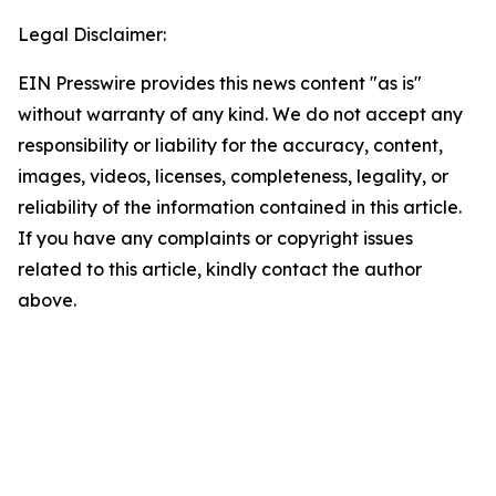
Legal Disclaimer:
EIN Presswire provides this news content "as is"
without warranty of any kind. We do not accept any
responsibility or liability for the accuracy, content,
images, videos, licenses, completeness, legality, or
reliability of the information contained in this article.
If you have any complaints or copyright issues
related to this article, kindly contact the author
above.