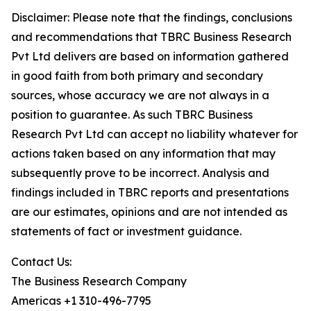
Disclaimer: Please note that the findings, conclusions
and recommendations that TBRC Business Research
Pvt Ltd delivers are based on information gathered
in good faith from both primary and secondary
sources, whose accuracy we are not always in a
position to guarantee. As such TBRC Business
Research Pvt Ltd can accept no liability whatever for
actions taken based on any information that may
subsequently prove to be incorrect. Analysis and
findings included in TBRC reports and presentations
are our estimates, opinions and are not intended as
statements of fact or investment guidance.
Contact Us:
The Business Research Company
Americas +1 310-496-7795