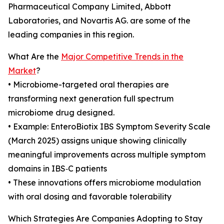
Pharmaceutical Company Limited, Abbott
Laboratories, and Novartis AG. are some of the
leading companies in this region.
What Are the
Major Competitive Trends in the
Market
?
• Microbiome-targeted oral therapies are
transforming next generation full spectrum
microbiome drug designed.
• Example: EnteroBiotix IBS Symptom Severity Scale
(March 2025) assigns unique showing clinically
meaningful improvements across multiple symptom
domains in IBS‑C patients
• These innovations offers microbiome modulation
with oral dosing and favorable tolerability
Which Strategies Are Companies Adopting to Stay