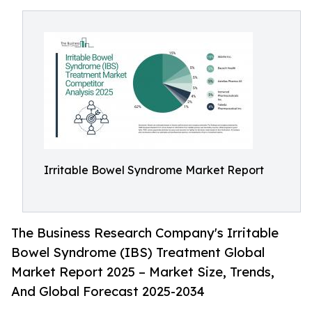
Irritable Bowel Syndrome Market Report
The Business Research Company's Irritable
Bowel Syndrome (IBS) Treatment Global
Market Report 2025 – Market Size, Trends,
And Global Forecast 2025-2034