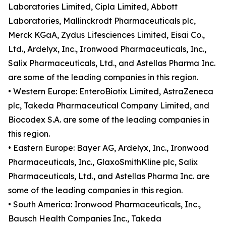
Laboratories Limited, Cipla Limited, Abbott
Laboratories, Mallinckrodt Pharmaceuticals plc,
Merck KGaA, Zydus Lifesciences Limited, Eisai Co.,
Ltd., Ardelyx, Inc., Ironwood Pharmaceuticals, Inc.,
Salix Pharmaceuticals, Ltd., and Astellas Pharma Inc.
are some of the leading companies in this region.
• Western Europe: EnteroBiotix Limited, AstraZeneca
plc, Takeda Pharmaceutical Company Limited, and
Biocodex S.A. are some of the leading companies in
this region.
• Eastern Europe: Bayer AG, Ardelyx, Inc., Ironwood
Pharmaceuticals, Inc., GlaxoSmithKline plc, Salix
Pharmaceuticals, Ltd., and Astellas Pharma Inc. are
some of the leading companies in this region.
• South America: Ironwood Pharmaceuticals, Inc.,
Bausch Health Companies Inc., Takeda