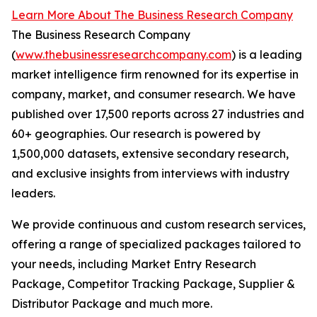
Learn More About The Business Research Company
The Business Research Company
(
www.thebusinessresearchcompany.com
) is a leading
market intelligence firm renowned for its expertise in
company, market, and consumer research. We have
published over 17,500 reports across 27 industries and
60+ geographies. Our research is powered by
1,500,000 datasets, extensive secondary research,
and exclusive insights from interviews with industry
leaders.
We provide continuous and custom research services,
offering a range of specialized packages tailored to
your needs, including Market Entry Research
Package, Competitor Tracking Package, Supplier &
Distributor Package and much more.