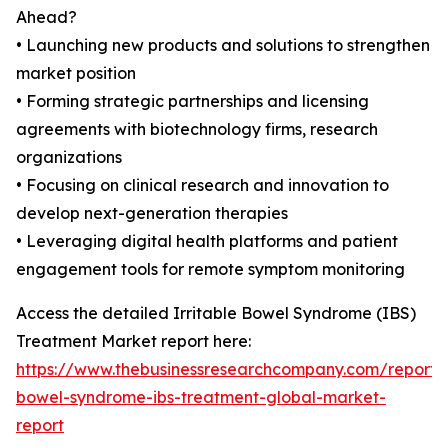
Ahead?
• Launching new products and solutions to strengthen
market position
• Forming strategic partnerships and licensing
agreements with biotechnology firms, research
organizations
• Focusing on clinical research and innovation to
develop next-generation therapies
• Leveraging digital health platforms and patient
engagement tools for remote symptom monitoring
Access the detailed Irritable Bowel Syndrome (IBS)
Treatment Market report here:
https://www.thebusinessresearchcompany.com/report/ir
bowel-syndrome-ibs-treatment-global-market-
report