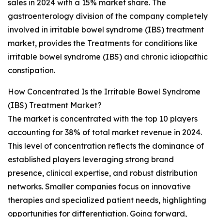
sales in 2024 with a 15% market share. The
gastroenterology division of the company completely
involved in irritable bowel syndrome (IBS) treatment
market, provides the Treatments for conditions like
irritable bowel syndrome (IBS) and chronic idiopathic
constipation.
How Concentrated Is the Irritable Bowel Syndrome
(IBS) Treatment Market?
The market is concentrated with the top 10 players
accounting for 38% of total market revenue in 2024.
This level of concentration reflects the dominance of
established players leveraging strong brand
presence, clinical expertise, and robust distribution
networks. Smaller companies focus on innovative
therapies and specialized patient needs, highlighting
opportunities for differentiation. Going forward,