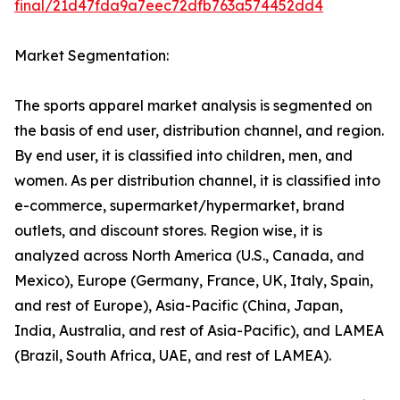
final/21d47fda9a7eec72dfb763a574452dd4
Market Segmentation:
The sports apparel market analysis is segmented on
the basis of end user, distribution channel, and region.
By end user, it is classified into children, men, and
women. As per distribution channel, it is classified into
e-commerce, supermarket/hypermarket, brand
outlets, and discount stores. Region wise, it is
analyzed across North America (U.S., Canada, and
Mexico), Europe (Germany, France, UK, Italy, Spain,
and rest of Europe), Asia-Pacific (China, Japan,
India, Australia, and rest of Asia-Pacific), and LAMEA
(Brazil, South Africa, UAE, and rest of LAMEA).