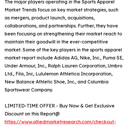
The major players operating in the Sports Apparel
Market Trends focus on key market strategies, such
as mergers, product launch, acquisitions,
collaborations, and partnerships. Further, they have
been focusing on strengthening their market reach to
maintain their goodwill in the ever-competitive
market. Some of the key players in the sports apparel
market report include Adidas AG, Nike, Inc., Puma SE,
Under Armour, Inc., Ralph Lauren Corporation, Umbro
Ltd., Fila, Inc, Lululemon Athletica Incorporation,
New Balance Athletic Shoe, Inc., and Columbia
Sportswear Company.
LIMITED-TIME OFFER - Buy Now & Get Exclusive
Discount on this Report@
https://www.alliedmarketresearch.com/checkout-