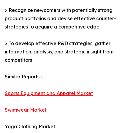
> Recognize newcomers with potentially strong
product portfolios and devise effective counter-
strategies to acquire a competitive edge.
> To develop effective R&D strategies, gather
information, analysis, and strategic insight from
competitors
Similar Reports :
Sports Equipment and Apparel Market
Swimwear Market
Yoga Clothing Market