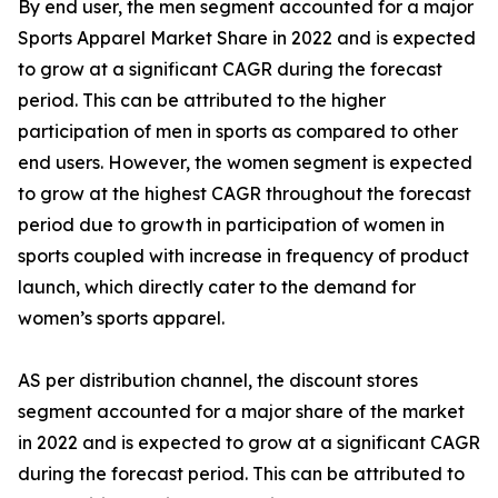
By end user, the men segment accounted for a major
Sports Apparel Market Share in 2022 and is expected
to grow at a significant CAGR during the forecast
period. This can be attributed to the higher
participation of men in sports as compared to other
end users. However, the women segment is expected
to grow at the highest CAGR throughout the forecast
period due to growth in participation of women in
sports coupled with increase in frequency of product
launch, which directly cater to the demand for
women’s sports apparel.
AS per distribution channel, the discount stores
segment accounted for a major share of the market
in 2022 and is expected to grow at a significant CAGR
during the forecast period. This can be attributed to