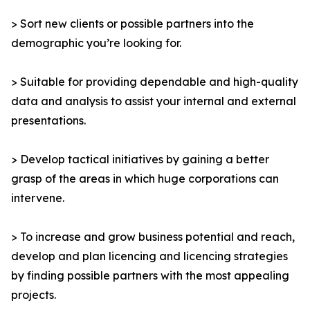
> Sort new clients or possible partners into the
demographic you’re looking for.
> Suitable for providing dependable and high-quality
data and analysis to assist your internal and external
presentations.
> Develop tactical initiatives by gaining a better
grasp of the areas in which huge corporations can
intervene.
> To increase and grow business potential and reach,
develop and plan licencing and licencing strategies
by finding possible partners with the most appealing
projects.