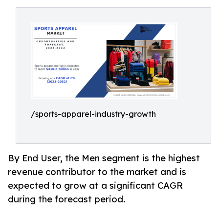
/sports-apparel-industry-growth
By End User, the Men segment is the highest
revenue contributor to the market and is
expected to grow at a significant CAGR
during the forecast period.