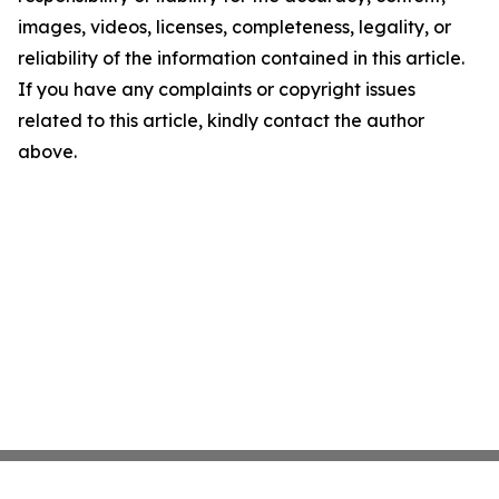
images, videos, licenses, completeness, legality, or
reliability of the information contained in this article.
If you have any complaints or copyright issues
related to this article, kindly contact the author
above.