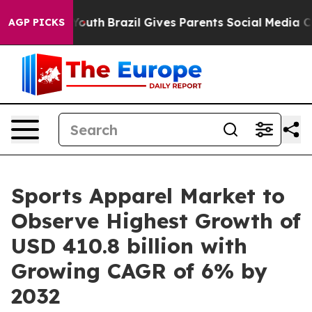
s to Youth
Brazil Gives Parents Social Media Controls 
AGP PICKS
Sports Apparel Market to
Observe Highest Growth of
USD 410.8 billion with
Growing CAGR of 6% by
2032