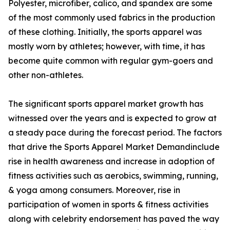
Polyester, microfiber, calico, and spandex are some
of the most commonly used fabrics in the production
of these clothing. Initially, the sports apparel was
mostly worn by athletes; however, with time, it has
become quite common with regular gym-goers and
other non-athletes.
The significant sports apparel market growth has
witnessed over the years and is expected to grow at
a steady pace during the forecast period. The factors
that drive the Sports Apparel Market Demandinclude
rise in health awareness and increase in adoption of
fitness activities such as aerobics, swimming, running,
& yoga among consumers. Moreover, rise in
participation of women in sports & fitness activities
along with celebrity endorsement has paved the way