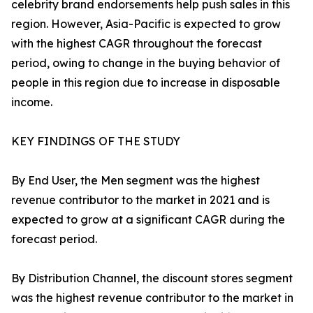
celebrity brand endorsements help push sales in this
region. However, Asia-Pacific is expected to grow
with the highest CAGR throughout the forecast
period, owing to change in the buying behavior of
people in this region due to increase in disposable
income.
KEY FINDINGS OF THE STUDY
By End User, the Men segment was the highest
revenue contributor to the market in 2021 and is
expected to grow at a significant CAGR during the
forecast period.
By Distribution Channel, the discount stores segment
was the highest revenue contributor to the market in