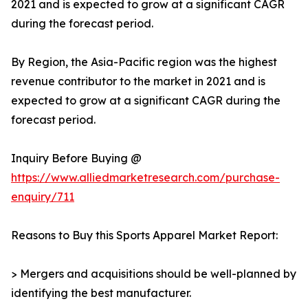
2021 and is expected to grow at a significant CAGR
during the forecast period.
By Region, the Asia-Pacific region was the highest
revenue contributor to the market in 2021 and is
expected to grow at a significant CAGR during the
forecast period.
Inquiry Before Buying @
https://www.alliedmarketresearch.com/purchase-
enquiry/711
Reasons to Buy this Sports Apparel Market Report:
> Mergers and acquisitions should be well-planned by
identifying the best manufacturer.