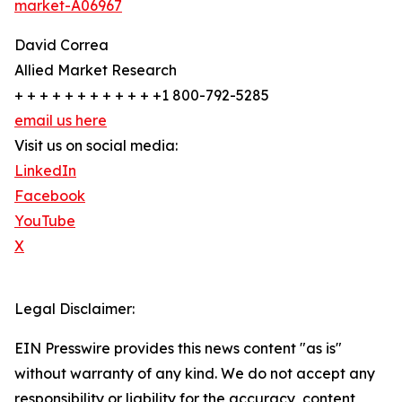
market-A06967
David Correa
Allied Market Research
+ + + + + + + + + + + +1 800-792-5285
email us here
Visit us on social media:
LinkedIn
Facebook
YouTube
X
Legal Disclaimer:
EIN Presswire provides this news content "as is"
without warranty of any kind. We do not accept any
responsibility or liability for the accuracy, content,