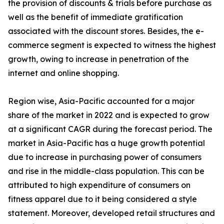
the provision of discounts & trials before purchase as
well as the benefit of immediate gratification
associated with the discount stores. Besides, the e-
commerce segment is expected to witness the highest
growth, owing to increase in penetration of the
internet and online shopping.
Region wise, Asia-Pacific accounted for a major
share of the market in 2022 and is expected to grow
at a significant CAGR during the forecast period. The
market in Asia-Pacific has a huge growth potential
due to increase in purchasing power of consumers
and rise in the middle-class population. This can be
attributed to high expenditure of consumers on
fitness apparel due to it being considered a style
statement. Moreover, developed retail structures and