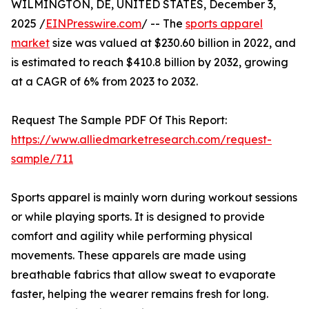
WILMINGTON, DE, UNITED STATES, December 3,
2025 /
EINPresswire.com
/ -- The
sports apparel
market
size was valued at $230.60 billion in 2022, and
is estimated to reach $410.8 billion by 2032, growing
at a CAGR of 6% from 2023 to 2032.
Request The Sample PDF Of This Report:
https://www.alliedmarketresearch.com/request-
sample/711
Sports apparel is mainly worn during workout sessions
or while playing sports. It is designed to provide
comfort and agility while performing physical
movements. These apparels are made using
breathable fabrics that allow sweat to evaporate
faster, helping the wearer remains fresh for long.