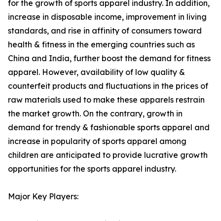
for the growth of sports apparel industry. In addition,
increase in disposable income, improvement in living
standards, and rise in affinity of consumers toward
health & fitness in the emerging countries such as
China and India, further boost the demand for fitness
apparel. However, availability of low quality &
counterfeit products and fluctuations in the prices of
raw materials used to make these apparels restrain
the market growth. On the contrary, growth in
demand for trendy & fashionable sports apparel and
increase in popularity of sports apparel among
children are anticipated to provide lucrative growth
opportunities for the sports apparel industry.
Major Key Players: