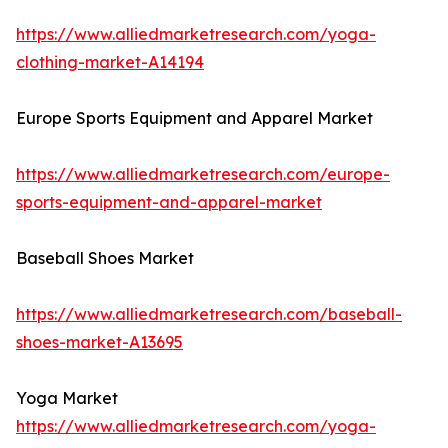
https://www.alliedmarketresearch.com/yoga-
clothing-market-A14194
Europe Sports Equipment and Apparel Market
https://www.alliedmarketresearch.com/europe-
sports-equipment-and-apparel-market
Baseball Shoes Market
https://www.alliedmarketresearch.com/baseball-
shoes-market-A13695
Yoga Market
https://www.alliedmarketresearch.com/yoga-