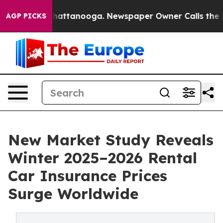
os in Chattanooga. Newspaper Owner Calls the People
AGP PICKS
New Market Study Reveals
Winter 2025–2026 Rental
Car Insurance Prices
Surge Worldwide