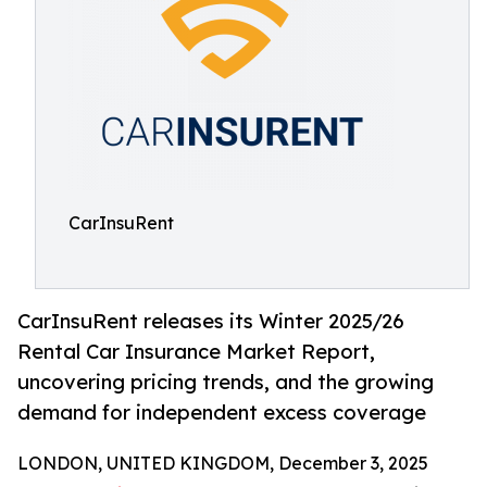
CarInsuRent
CarInsuRent releases its Winter 2025/26
Rental Car Insurance Market Report,
uncovering pricing trends, and the growing
demand for independent excess coverage
LONDON, UNITED KINGDOM, December 3, 2025