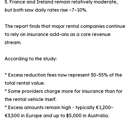
5. France and Ireland remain relatively moderate,
but both saw daily rates rise ~7–10%.
The report finds that major rental companies continue
to rely on insurance add-ons as a core revenue
stream.
According to the study:
* Excess reduction fees now represent 30–55% of the
total rental value.
* Some providers charge more for insurance than for
the rental vehicle itself.
* Excess amounts remain high - typically €1,200–
€3,500 in Europe and up to $5,000 in Australia.