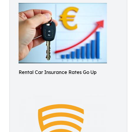
Rental Car Insurance Rates Go Up