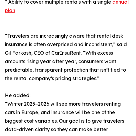
* Ability to cover multiple rentals with a single
annual
plan
“Travelers are increasingly aware that rental desk
insurance is often overpriced and inconsistent,” said
Gil Farkash, CEO of CarInsuRent. “With excess
amounts rising year after year, consumers want
predictable, transparent protection that isn’t tied to
the rental company’s pricing strategies.”
He added:
“Winter 2025–2026 will see more travelers renting
cars in Europe, and insurance will be one of the
biggest cost variables. Our goal is to give travelers
data-driven clarity so they can make better