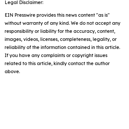
Legal Disclaimer:
EIN Presswire provides this news content "as is"
without warranty of any kind. We do not accept any
responsibility or liability for the accuracy, content,
images, videos, licenses, completeness, legality, or
reliability of the information contained in this article.
If you have any complaints or copyright issues
related to this article, kindly contact the author
above.