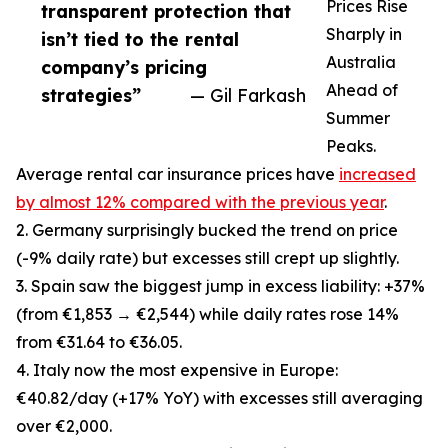
Prices Rise
transparent protection that
Sharply in
isn’t tied to the rental
Australia
company’s pricing
Ahead of
strategies”
— Gil Farkash
Summer
Peaks.
Average rental car insurance prices have
increased
by almost 12% compared with the previous year
.
2. Germany surprisingly bucked the trend on price
(-9% daily rate) but excesses still crept up slightly.
3. Spain saw the biggest jump in excess liability: +37%
(from €1,853 → €2,544) while daily rates rose 14%
from €31.64 to €36.05.
4. Italy now the most expensive in Europe:
€40.82/day (+17% YoY) with excesses still averaging
over €2,000.