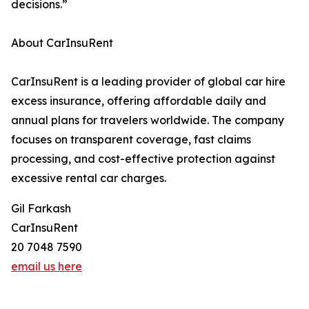
decisions.”
About CarInsuRent
CarInsuRent is a leading provider of global car hire
excess insurance, offering affordable daily and
annual plans for travelers worldwide. The company
focuses on transparent coverage, fast claims
processing, and cost-effective protection against
excessive rental car charges.
Gil Farkash
CarInsuRent
20 7048 7590
email us here