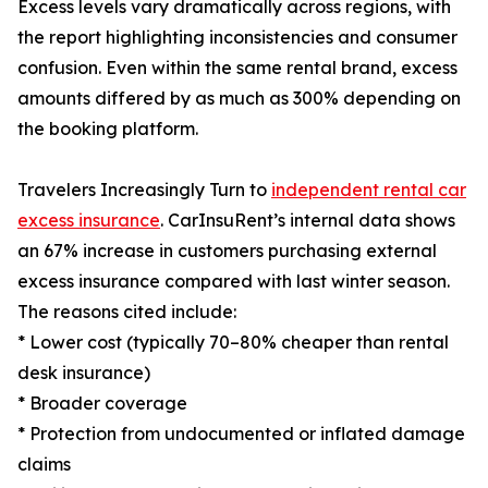
Excess levels vary dramatically across regions, with
the report highlighting inconsistencies and consumer
confusion. Even within the same rental brand, excess
amounts differed by as much as 300% depending on
the booking platform.
Travelers Increasingly Turn to
independent rental car
excess insurance
. CarInsuRent’s internal data shows
an 67% increase in customers purchasing external
excess insurance compared with last winter season.
The reasons cited include:
* Lower cost (typically 70–80% cheaper than rental
desk insurance)
* Broader coverage
* Protection from undocumented or inflated damage
claims