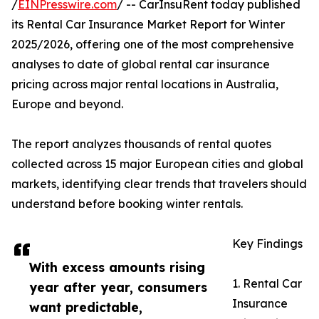
/
EINPresswire.com
/ -- CarInsuRent today published
its Rental Car Insurance Market Report for Winter
2025/2026, offering one of the most comprehensive
analyses to date of global rental car insurance
pricing across major rental locations in Australia,
Europe and beyond.
The report analyzes thousands of rental quotes
collected across 15 major European cities and global
markets, identifying clear trends that travelers should
understand before booking winter rentals.
Key Findings
With excess amounts rising
1. Rental Car
year after year, consumers
Insurance
want predictable,