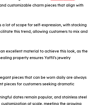
and customizable charm pieces that align with
a lot of scope for self-expression, with stacking
cilitate this trend, allowing customers to mix and
n excellent material to achieve this look, as the
healing property ensures Yaffil's jewelry
elegant pieces that can be worn daily are always
ment pieces for customers seeking dramatic
ningful dates remain popular, and stainless steel
id customization at scale, meeting the growing