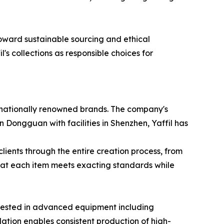
oward sustainable sourcing and ethical
l's collections as responsible choices for
ernationally renowned brands. The company's
in Dongguan with facilities in Shenzhen, Yaffil has
lients through the entire creation process, from
that each item meets exacting standards while
nvested in advanced equipment including
dation enables consistent production of high-