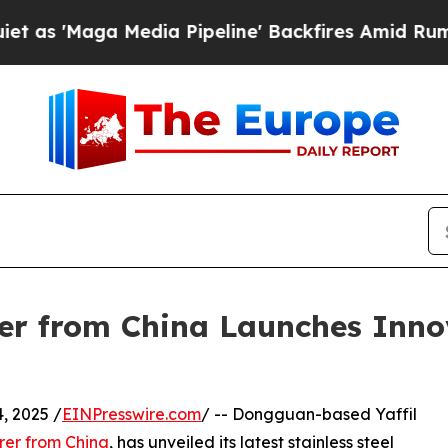
Media Pipeline' Backfires Amid Rumors Trump Wi
r from China Launches Innov
 2025 /
EINPresswire.com
/ -- Dongguan-based Yaffil
rer from China
, has unveiled its latest stainless steel