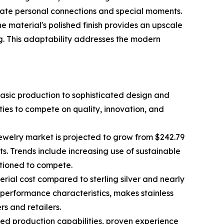
ebrate personal connections and special moments.
he material's polished finish provides an upscale
ng. This adaptability addresses the modern
 basic production to sophisticated design and
ies to compete on quality, innovation, and
 jewelry market is projected to grow from $242.79
nts. Trends include increasing use of sustainable
itioned to compete.
terial cost compared to sterling silver and nearly
r performance characteristics, makes stainless
s and retailers.
ced production capabilities, proven experience