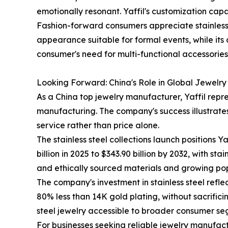
emotionally resonant. Yaffil's customization cap
Fashion-forward consumers appreciate stainless st
appearance suitable for formal events, while its
consumer's need for multi-functional accessorie
Looking Forward: China's Role in Global Jewelr
As a China top jewelry manufacturer, Yaffil repre
manufacturing. The company's success illustrate
service rather than price alone.
The stainless steel collections launch positions 
billion in 2025 to $343.90 billion by 2032, with s
and ethically sourced materials and growing popu
The company's investment in stainless steel reflec
80% less than 14K gold plating, without sacrific
steel jewelry accessible to broader consumer se
For businesses seeking reliable jewelry manufact