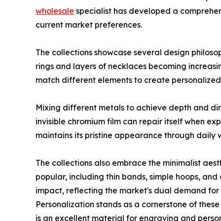
wholesale
specialist has developed a comprehens
current market preferences.
The collections showcase several design philosoph
rings and layers of necklaces becoming increasing
match different elements to create personalized 
Mixing different metals to achieve depth and dim
invisible chromium film can repair itself when exp
maintains its pristine appearance through daily 
The collections also embrace the minimalist aest
popular, including thin bands, simple hoops, and
impact, reflecting the market's dual demand fo
Personalization stands as a cornerstone of these 
is an excellent material for engraving and perso