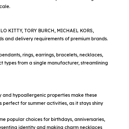
cale.
H, HELLO KITTY, TORY BURCH, MICHAEL KORS,
rds and delivery requirements of premium brands.
endants, rings, earrings, bracelets, necklaces,
ct types from a single manufacturer, streamlining
lity and hypoallergenic properties make these
 perfect for summer activities, as it stays shiny
e popular choices for birthdays, anniversaries,
resenting identity and making charm necklaces