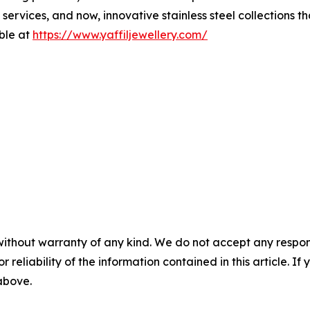
ervices, and now, innovative stainless steel collections th
able at
https://www.yaffiljewellery.com/
without warranty of any kind. We do not accept any responsib
r reliability of the information contained in this article. I
 above.