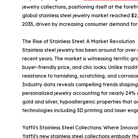
jewelry collections, positioning itself at the for
global stainless steel jewelry market reached $2.5
2033, driven by increasing consumer demand for 
The Rise of Stainless Steel: A Market Revolution
Stainless steel jewelry has been around for over 
recent years. The market is witnessing terrific gro
buyer-friendly price, and chic looks. Unlike tradi
resistance to tarnishing, scratching, and corros
Industry data reveals compelling trends shaping th
personalized jewelry accounting for nearly 24% o
gold and silver, hypoallergenic properties that
technologies including 3D printing and laser eng
Yaffil's Stainless Steel Collections: Where Inno
Yaffil's new stainless steel collections embody 