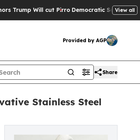
ll cut Pirro
Democratic Socialists of America P
View all
Provided by AGP
Share
ative Stainless Steel