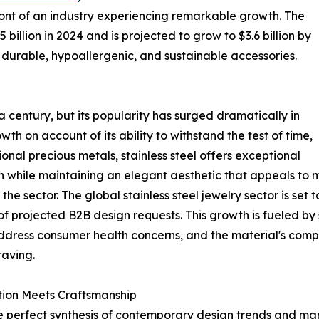
efront of an industry experiencing remarkable growth. The
 billion in 2024 and is projected to grow to $3.6 billion by
durable, hypoallergenic, and sustainable accessories.
a century, but its popularity has surged dramatically in
wth on account of its ability to withstand the test of time,
tional precious metals, stainless steel offers exceptional
ion while maintaining an elegant aesthetic that appeals to
e sector. The global stainless steel jewelry sector is set to
f projected B2B design requests. This growth is fueled by 
 address consumer health concerns, and the material's com
raving.
vation Meets Craftsmanship
the perfect synthesis of contemporary design trends and m