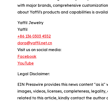
with major brands, comprehensive customization s
about Yaffil's products and capabilities is avail
Yaffil Jewelry
Yaffil
+86 136 0303 4552
dora@yaffil.net.cn
Visit us on social media:
Facebook
YouTube
Legal Disclaimer:
EIN Presswire provides this news content "as is" 
images, videos, licenses, completeness, legality, o
related to this article, kindly contact the author