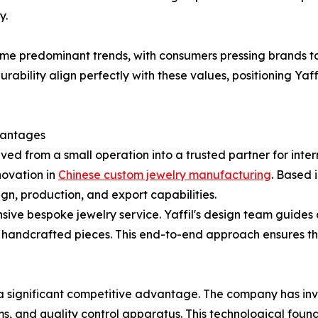
y.
me predominant trends, with consumers pressing brands t
rability align perfectly with these values, positioning Yaffi
vantages
ed from a small operation into a trusted partner for int
novation in
Chinese custom jewelry manufacturing
. Based 
n, production, and export capabilities.
sive bespoke jewelry service. Yaffil's design team guides c
al handcrafted pieces. This end-to-end approach ensures 
s a significant competitive advantage. The company has i
ms, and quality control apparatus. This technological foun