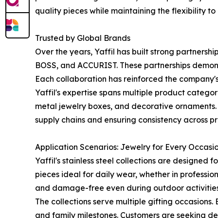
quality pieces while maintaining the flexibility
Trusted by Global Brands
Over the years, Yaffil has built strong partne
BOSS, and ACCURIST. These partnerships demonstr
Each collaboration has reinforced the company's 
Yaffil's expertise spans multiple product catego
metal jewelry boxes, and decorative ornaments. T
supply chains and ensuring consistency across pr
Application Scenarios: Jewelry for Every Occasi
Yaffil's stainless steel collections are designed
pieces ideal for daily wear, whether in professiona
and damage-free even during outdoor activities, m
The collections serve multiple gifting occasions
and family milestones. Customers are seeking de