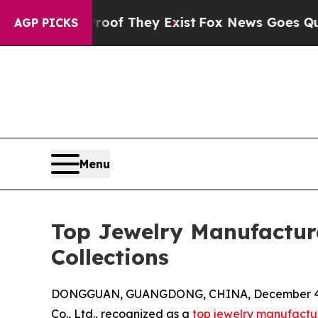
o Proof They Exist
Fox News Goes Quiet as 'Maga 
AGP PICKS
Menu
Top Jewelry Manufacture
Collections
DONGGUAN, GUANGDONG, CHINA, December 4,
Co., Ltd., recognized as a
top jewelry manufactu