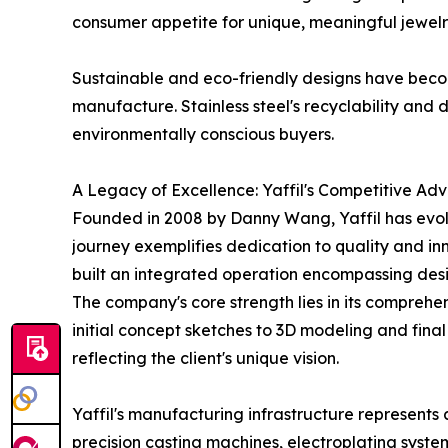
consumer appetite for unique, meaningful jewelr
Sustainable and eco-friendly designs have beco
manufacture. Stainless steel's recyclability and du
environmentally conscious buyers.
A Legacy of Excellence: Yaffil's Competitive Ad
Founded in 2008 by Danny Wang, Yaffil has evolv
journey exemplifies dedication to quality and in
built an integrated operation encompassing desig
The company's core strength lies in its comprehen
initial concept sketches to 3D modeling and fin
reflecting the client's unique vision.
Yaffil's manufacturing infrastructure represent
precision casting machines, electroplating syste