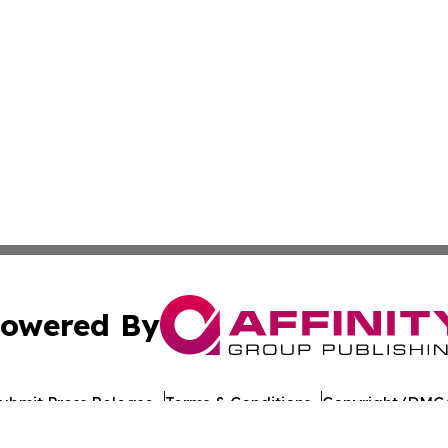
owered By
ubmit Press Release
Terms & Conditions
Copyright/DMCA
nc. dba Affinity Group Publishing & The Europe Daily Rep