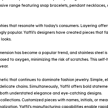
ive range featuring snap bracelets, pendant necklaces, 
ies that resonate with today's consumers. Layering offers 
ly popular. Yaffil's designers have created pieces that fa
looks.
ension has become a popular trend, and stainless steel is a
osed to oxygen, minimizing the risk of scratches. This self-
wear.
hetic that continues to dominate fashion jewelry. Simple, 
 delicate chains. Simultaneously, Yaffil offers bold state
r both understated elegance and eye-catching designs.
collections. Customized pieces with names, initials, or mea
nalization. Yaffil's manufacturing capabilities enable rap