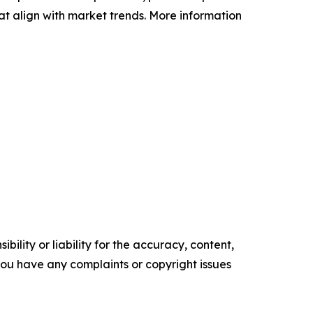
at align with market trends. More information
ility or liability for the accuracy, content,
f you have any complaints or copyright issues