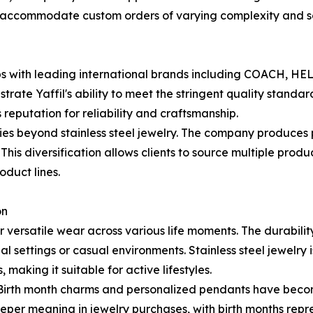
 to accommodate custom orders of varying complexity and s
rships with leading international brands including COAC
ate Yaffil's ability to meet the stringent quality standa
reputation for reliability and craftsmanship.
ries beyond stainless steel jewelry. The company produces p
his diversification allows clients to source multiple produ
oduct lines.
on
 for versatile wear across various life moments. The durabi
l settings or casual environments. Stainless steel jewelry is
aking it suitable for active lifestyles.
. Birth month charms and personalized pendants have becom
eper meaning in jewelry purchases, with birth months rep