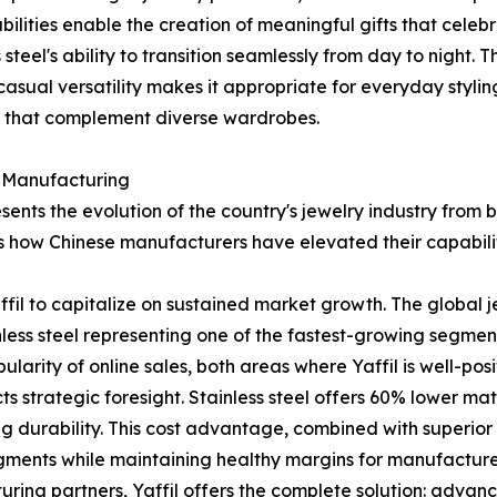
abilities enable the creation of meaningful gifts that cel
eel's ability to transition seamlessly from day to night. T
 casual versatility makes it appropriate for everyday styli
s that complement diverse wardrobes.
y Manufacturing
sents the evolution of the country's jewelry industry from
s how Chinese manufacturers have elevated their capabilit
Yaffil to capitalize on sustained market growth. The global
tainless steel representing one of the fastest-growing segme
larity of online sales, both areas where Yaffil is well-pos
ts strategic foresight. Stainless steel offers 60% lower ma
ing durability. This cost advantage, combined with superio
gments while maintaining healthy margins for manufacturer
uring partners, Yaffil offers the complete solution: advan