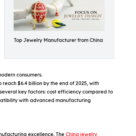
Top Jewelry Manufacturer from China
 modern consumers.
 reach $6.4 billion by the end of 2025, with
several key factors: cost efficiency compared to
patibility with advanced manufacturing
anufacturing excellence. The
China jewelry