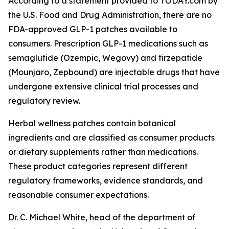
According to a statement provided to TODAY.com by
the U.S. Food and Drug Administration, there are no
FDA-approved GLP-1 patches available to
consumers. Prescription GLP-1 medications such as
semaglutide (Ozempic, Wegovy) and tirzepatide
(Mounjaro, Zepbound) are injectable drugs that have
undergone extensive clinical trial processes and
regulatory review.
Herbal wellness patches contain botanical
ingredients and are classified as consumer products
or dietary supplements rather than medications.
These product categories represent different
regulatory frameworks, evidence standards, and
reasonable consumer expectations.
Dr. C. Michael White, head of the department of