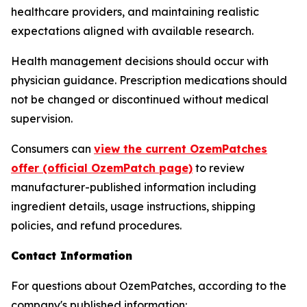
healthcare providers, and maintaining realistic
expectations aligned with available research.
Health management decisions should occur with
physician guidance. Prescription medications should
not be changed or discontinued without medical
supervision.
Consumers can
view the current OzemPatches
offer (official OzemPatch page)
to review
manufacturer-published information including
ingredient details, usage instructions, shipping
policies, and refund procedures.
Contact Information
For questions about OzemPatches, according to the
company's published information: