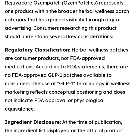
Rejuvacare Ozempatch (OzemPatches) represents
one product within the broader herbal wellness patch
category that has gained visibility through digital
advertising. Consumers researching this product
should understand several key considerations:
Regulatory Classification:
Herbal wellness patches
are consumer products, not FDA-approved
medications. According to FDA statements, there are
no FDA-approved GLP-1 patches available to
consumers. The use of "GLP-1" terminology in wellness
marketing reflects conceptual positioning and does
not indicate FDA approval or physiological
equivalence.
Ingredient Disclosure:
At the time of publication,
the ingredient list displayed on the official product