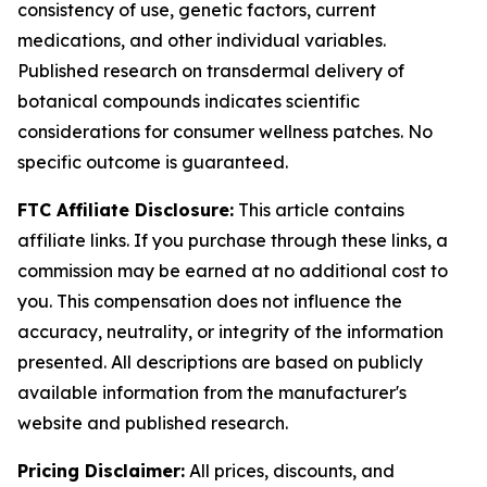
consistency of use, genetic factors, current
medications, and other individual variables.
Published research on transdermal delivery of
botanical compounds indicates scientific
considerations for consumer wellness patches. No
specific outcome is guaranteed.
FTC Affiliate Disclosure:
This article contains
affiliate links. If you purchase through these links, a
commission may be earned at no additional cost to
you. This compensation does not influence the
accuracy, neutrality, or integrity of the information
presented. All descriptions are based on publicly
available information from the manufacturer's
website and published research.
Pricing Disclaimer:
All prices, discounts, and