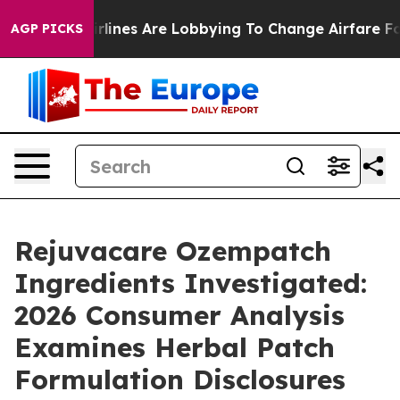
rlines Are Lobbying To Change Airfare Font Sizes. It’
AGP PICKS
Rejuvacare Ozempatch
Ingredients Investigated:
2026 Consumer Analysis
Examines Herbal Patch
Formulation Disclosures