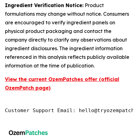
Ingredient Verification Notice:
Product
formulations may change without notice. Consumers
are encouraged to verify ingredient panels on
physical product packaging and contact the
company directly to clarify any observations about
ingredient disclosures. The ingredient information
referenced in this analysis reflects publicly available
information at the time of publication.
View the current OzemPatches offer (official
OzemPatch page)
Customer Support Email: hello@tryozempatch.