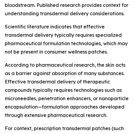
bloodstream. Published research provides context for
understanding transdermal delivery considerations.
Scientific literature indicates that effective
transdermal delivery typically requires specialized
pharmaceutical formulation technologies, which may
not be present in consumer wellness patches.
According to pharmaceutical research, the skin acts
as a barrier against absorption of many substances.
Effective transdermal delivery of therapeutic
compounds typically requires technologies such as
microneedles, penetration enhancers, or nanoparticle
encapsulation—formulation approaches developed
through extensive pharmaceutical research.
For context, prescription transdermal patches (such