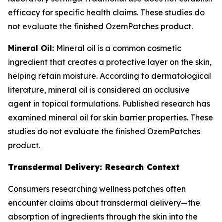
efficacy for specific health claims. These studies do
not evaluate the finished OzemPatches product.
Mineral Oil:
Mineral oil is a common cosmetic
ingredient that creates a protective layer on the skin,
helping retain moisture. According to dermatological
literature, mineral oil is considered an occlusive
agent in topical formulations. Published research has
examined mineral oil for skin barrier properties. These
studies do not evaluate the finished OzemPatches
product.
Transdermal Delivery: Research Context
Consumers researching wellness patches often
encounter claims about transdermal delivery—the
absorption of ingredients through the skin into the