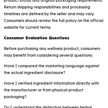
product status and original packaging requirements.
Return shipping responsibilities and processing
timelines are defined by the seller and may vary.
Consumers should review the full policy on the official
website for current terms.
Consumer Evaluation Questions
Before purchasing any wellness product, consumers
may benefit from considering several questions:
Have I compared the marketing language against
the actual ingredient disclosure?
Have I verified ingredient information directly with
the manufacturer or from physical product
packaging?
Do I understand the distinction between herbal