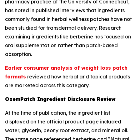
pharmacy practice at the University of Connecticut,
has noted in published interviews that ingredients
commonly found in herbal wellness patches have not
been studied for transdermal delivery. Research
examining ingredients like berberine has focused on
oral supplementation rather than patch-based
absorption.
Earlier consumer analysis of weight loss patch
formats
reviewed how herbal and topical products
are marketed across this category.
OzemPatch Ingredient Disclosure Review
At the time of publication, the ingredient list
displayed on the official product page included
water, glycerin, peony root extract, and mineral oil.
The same page referenced berberine and "Natural