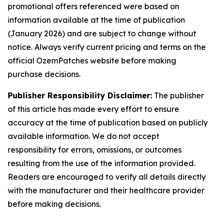
promotional offers referenced were based on
information available at the time of publication
(January 2026) and are subject to change without
notice. Always verify current pricing and terms on the
official OzemPatches website before making
purchase decisions.
Publisher Responsibility Disclaimer:
The publisher
of this article has made every effort to ensure
accuracy at the time of publication based on publicly
available information. We do not accept
responsibility for errors, omissions, or outcomes
resulting from the use of the information provided.
Readers are encouraged to verify all details directly
with the manufacturer and their healthcare provider
before making decisions.