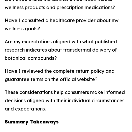
wellness products and prescription medications?
Have I consulted a healthcare provider about my
wellness goals?
Are my expectations aligned with what published
research indicates about transdermal delivery of
botanical compounds?
Have I reviewed the complete return policy and
guarantee terms on the official website?
These considerations help consumers make informed
decisions aligned with their individual circumstances
and expectations.
Summary Takeaways