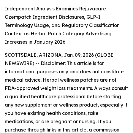
Independent Analysis Examines Rejuvacare
Ozempatch Ingredient Disclosures, GLP-1
Terminology Usage, and Regulatory Classification
Context as Herbal Patch Category Advertising
Increases in January 2026
SCOTTSDALE, ARIZONA, Jan. 09, 2026 (GLOBE
NEWSWIRE) --
Disclaimer: This article is for
informational purposes only and does not constitute
medical advice. Herbal wellness patches are not
FDA-approved weight loss treatments. Always consult
a qualified healthcare professional before starting
any new supplement or wellness product, especially if
you have existing health conditions, take
medications, or are pregnant or nursing. If you
purchase through links in this article, a commission