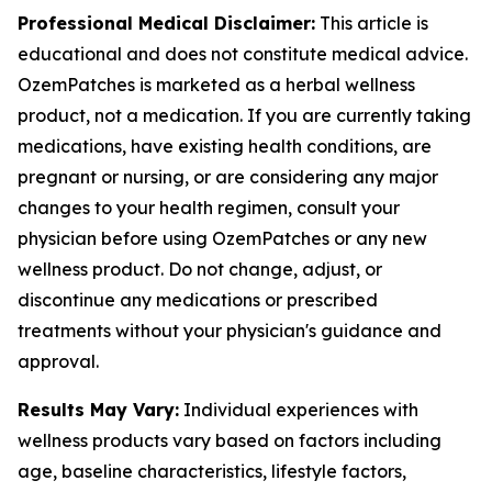
Professional Medical Disclaimer:
This article is
educational and does not constitute medical advice.
OzemPatches is marketed as a herbal wellness
product, not a medication. If you are currently taking
medications, have existing health conditions, are
pregnant or nursing, or are considering any major
changes to your health regimen, consult your
physician before using OzemPatches or any new
wellness product. Do not change, adjust, or
discontinue any medications or prescribed
treatments without your physician's guidance and
approval.
Results May Vary:
Individual experiences with
wellness products vary based on factors including
age, baseline characteristics, lifestyle factors,