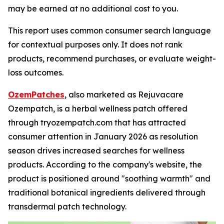
may be earned at no additional cost to you.
This report uses common consumer search language
for contextual purposes only. It does not rank
products, recommend purchases, or evaluate weight-
loss outcomes.
OzemPatches
, also marketed as Rejuvacare
Ozempatch, is a herbal wellness patch offered
through tryozempatch.com that has attracted
consumer attention in January 2026 as resolution
season drives increased searches for wellness
products. According to the company's website, the
product is positioned around "soothing warmth" and
traditional botanical ingredients delivered through
transdermal patch technology.