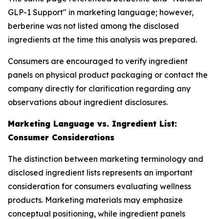
GLP-1 Support" in marketing language; however,
berberine was not listed among the disclosed
ingredients at the time this analysis was prepared.
Consumers are encouraged to verify ingredient
panels on physical product packaging or contact the
company directly for clarification regarding any
observations about ingredient disclosures.
Marketing Language vs. Ingredient List:
Consumer Considerations
The distinction between marketing terminology and
disclosed ingredient lists represents an important
consideration for consumers evaluating wellness
products. Marketing materials may emphasize
conceptual positioning, while ingredient panels