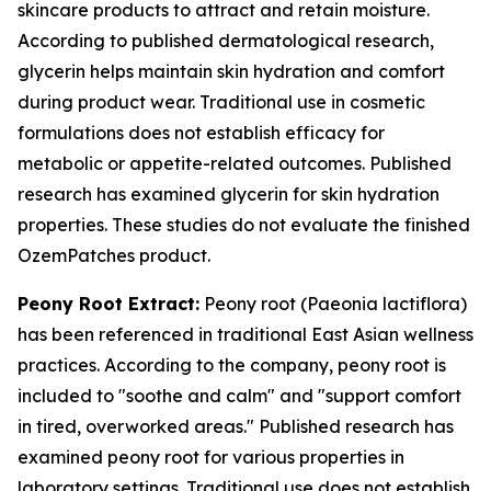
skincare products to attract and retain moisture.
According to published dermatological research,
glycerin helps maintain skin hydration and comfort
during product wear. Traditional use in cosmetic
formulations does not establish efficacy for
metabolic or appetite-related outcomes. Published
research has examined glycerin for skin hydration
properties. These studies do not evaluate the finished
OzemPatches product.
Peony Root Extract:
Peony root (Paeonia lactiflora)
has been referenced in traditional East Asian wellness
practices. According to the company, peony root is
included to "soothe and calm" and "support comfort
in tired, overworked areas." Published research has
examined peony root for various properties in
laboratory settings. Traditional use does not establish