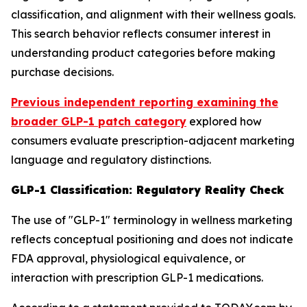
classification, and alignment with their wellness goals.
This search behavior reflects consumer interest in
understanding product categories before making
purchase decisions.
Previous independent reporting examining the
broader GLP-1 patch category
explored how
consumers evaluate prescription-adjacent marketing
language and regulatory distinctions.
GLP-1 Classification: Regulatory Reality Check
The use of "GLP-1" terminology in wellness marketing
reflects conceptual positioning and does not indicate
FDA approval, physiological equivalence, or
interaction with prescription GLP-1 medications.