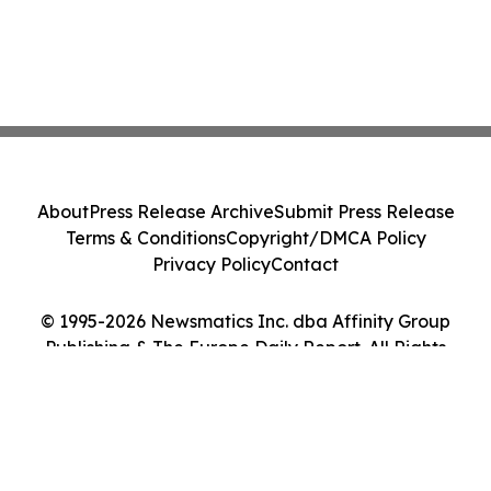
About
Press Release Archive
Submit Press Release
Terms & Conditions
Copyright/DMCA Policy
Privacy Policy
Contact
© 1995-2026 Newsmatics Inc. dba Affinity Group
Publishing & The Europe Daily Report. All Rights
Reserved.
Cookie Settings / Your Privacy Choices