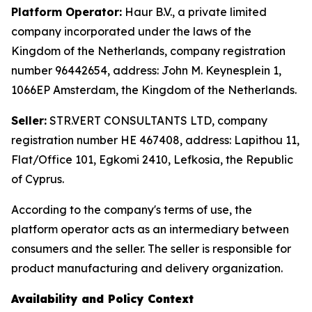
Platform Operator:
Haur B.V., a private limited
company incorporated under the laws of the
Kingdom of the Netherlands, company registration
number 96442654, address: John M. Keynesplein 1,
1066EP Amsterdam, the Kingdom of the Netherlands.
Seller:
STR.VERT CONSULTANTS LTD, company
registration number HE 467408, address: Lapithou 11,
Flat/Office 101, Egkomi 2410, Lefkosia, the Republic
of Cyprus.
According to the company's terms of use, the
platform operator acts as an intermediary between
consumers and the seller. The seller is responsible for
product manufacturing and delivery organization.
Availability and Policy Context