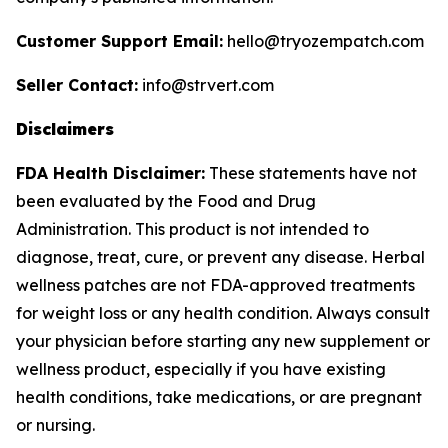
Customer Support Email:
hello@tryozempatch.com
Seller Contact:
info@strvert.com
Disclaimers
FDA Health Disclaimer:
These statements have not
been evaluated by the Food and Drug
Administration. This product is not intended to
diagnose, treat, cure, or prevent any disease. Herbal
wellness patches are not FDA-approved treatments
for weight loss or any health condition. Always consult
your physician before starting any new supplement or
wellness product, especially if you have existing
health conditions, take medications, or are pregnant
or nursing.