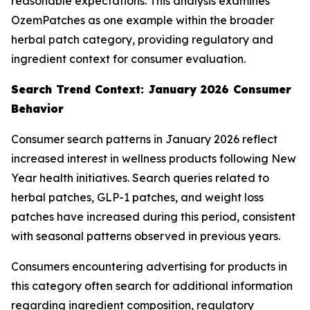
reasonable expectations. This analysis examines
OzemPatches as one example within the broader
herbal patch category, providing regulatory and
ingredient context for consumer evaluation.
Search Trend Context: January 2026 Consumer
Behavior
Consumer search patterns in January 2026 reflect
increased interest in wellness products following New
Year health initiatives. Search queries related to
herbal patches, GLP-1 patches, and weight loss
patches have increased during this period, consistent
with seasonal patterns observed in previous years.
Consumers encountering advertising for products in
this category often search for additional information
regarding ingredient composition, regulatory