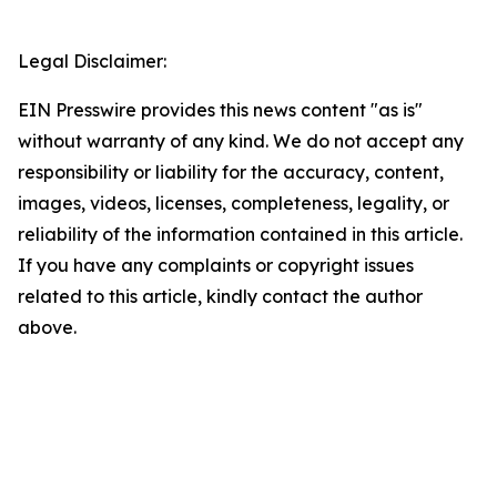
Legal Disclaimer:
EIN Presswire provides this news content "as is"
without warranty of any kind. We do not accept any
responsibility or liability for the accuracy, content,
images, videos, licenses, completeness, legality, or
reliability of the information contained in this article.
If you have any complaints or copyright issues
related to this article, kindly contact the author
above.