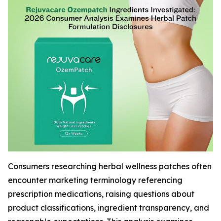
Consumers researching herbal wellness patches often
encounter marketing terminology referencing
prescription medications, raising questions about
product classifications, ingredient transparency, and