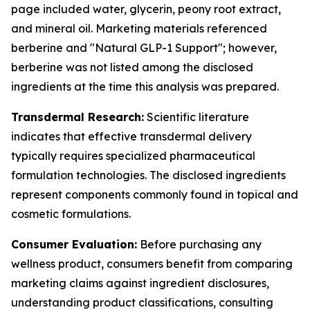
page included water, glycerin, peony root extract,
and mineral oil. Marketing materials referenced
berberine and "Natural GLP-1 Support"; however,
berberine was not listed among the disclosed
ingredients at the time this analysis was prepared.
Transdermal Research:
Scientific literature
indicates that effective transdermal delivery
typically requires specialized pharmaceutical
formulation technologies. The disclosed ingredients
represent components commonly found in topical and
cosmetic formulations.
Consumer Evaluation:
Before purchasing any
wellness product, consumers benefit from comparing
marketing claims against ingredient disclosures,
understanding product classifications, consulting