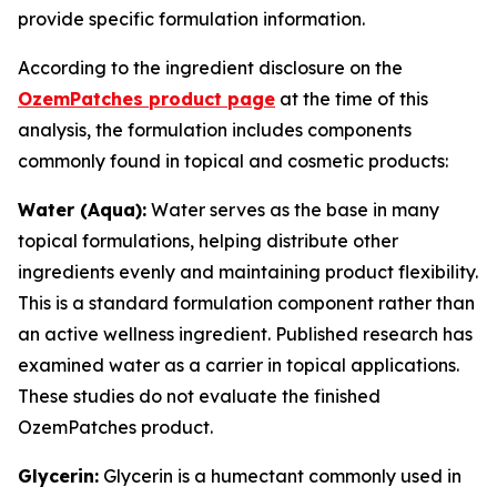
provide specific formulation information.
According to the ingredient disclosure on the
OzemPatches product page
at the time of this
analysis, the formulation includes components
commonly found in topical and cosmetic products:
Water (Aqua):
Water serves as the base in many
topical formulations, helping distribute other
ingredients evenly and maintaining product flexibility.
This is a standard formulation component rather than
an active wellness ingredient. Published research has
examined water as a carrier in topical applications.
These studies do not evaluate the finished
OzemPatches product.
Glycerin:
Glycerin is a humectant commonly used in