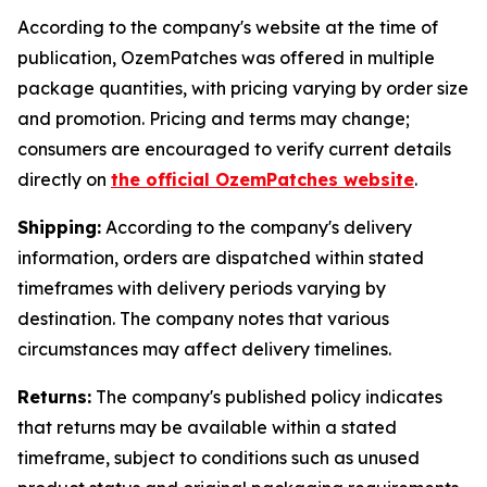
According to the company's website at the time of
publication, OzemPatches was offered in multiple
package quantities, with pricing varying by order size
and promotion. Pricing and terms may change;
consumers are encouraged to verify current details
directly on
the official OzemPatches website
.
Shipping:
According to the company's delivery
information, orders are dispatched within stated
timeframes with delivery periods varying by
destination. The company notes that various
circumstances may affect delivery timelines.
Returns:
The company's published policy indicates
that returns may be available within a stated
timeframe, subject to conditions such as unused