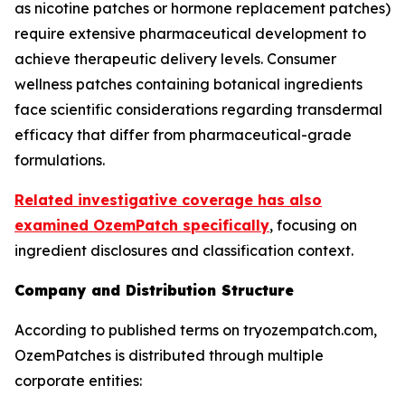
as nicotine patches or hormone replacement patches)
require extensive pharmaceutical development to
achieve therapeutic delivery levels. Consumer
wellness patches containing botanical ingredients
face scientific considerations regarding transdermal
efficacy that differ from pharmaceutical-grade
formulations.
Related investigative coverage has also
examined OzemPatch specifically
, focusing on
ingredient disclosures and classification context.
Company and Distribution Structure
According to published terms on tryozempatch.com,
OzemPatches is distributed through multiple
corporate entities: