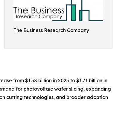
The Business Research Company
se from $1.58 billion in 2025 to $1.71 billion in
emand for photovoltaic wafer slicing, expanding
ion cutting technologies, and broader adoption