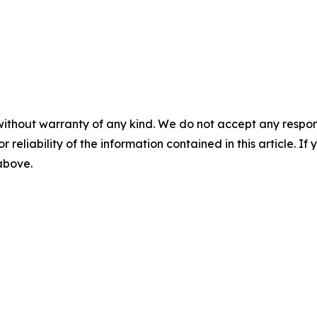
without warranty of any kind. We do not accept any responsib
r reliability of the information contained in this article. I
 above.