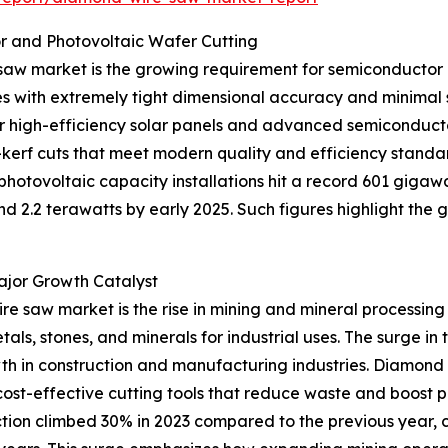
r and Photovoltaic Wafer Cutting
saw market is the growing requirement for semiconductor a
ates with extremely tight dimensional accuracy and minim
r high-efficiency solar panels and advanced semiconduc
-kerf cuts that meet modern quality and efficiency standar
otovoltaic capacity installations hit a record 601 gigawa
d 2.2 terawatts by early 2025. Such figures highlight the 
ajor Growth Catalyst
re saw market is the rise in mining and mineral processing 
als, stones, and minerals for industrial uses. The surge in
h in construction and manufacturing industries. Diamond
cost-effective cutting tools that reduce waste and boost pr
uction climbed 30% in 2023 compared to the previous year,