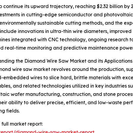
 continue its upward trajectory, reaching $2.32 billion by
nvestments in cutting-edge semiconductor and photovolta
n environmentally sustainable cutting methods, and the expa
include innovations in ultra-thin wire diameters, improve
es integrated with CNC technology, ongoing research to
 real-time monitoring and predictive maintenance power
anding the Diamond Wire Saw Market and its Applications
ond wire saw market revolves around the production, suppl
embedded wires to slice hard, brittle materials with exce
les, and related technologies utilized in key industries s
taic wafer manufacturing, construction, and stone processi
heir ability to deliver precise, efficient, and low-waste pe
g fields.
 full market report:
report/diamond-wire-saw-market-report