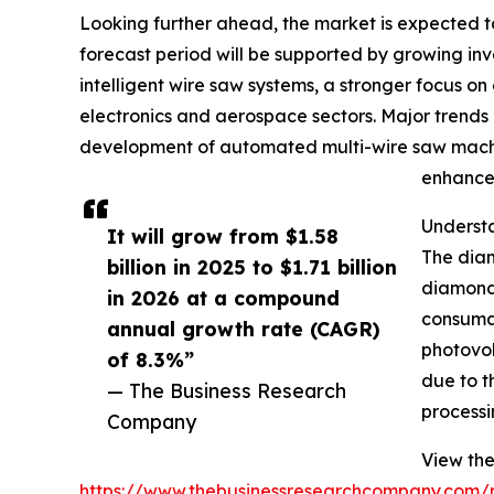
Looking further ahead, the market is expected to
forecast period will be supported by growing i
intelligent wire saw systems, a stronger focus o
electronics and aerospace sectors. Major trends 
development of automated multi-wire saw machin
enhanced
Underst
It will grow from $1.58
The diam
billion in 2025 to $1.71 billion
diamond-
in 2026 at a compound
consumab
annual growth rate (CAGR)
photovol
of 8.3%”
due to t
— The Business Research
processin
Company
View the
https://www.thebusinessresearchcompany.com/