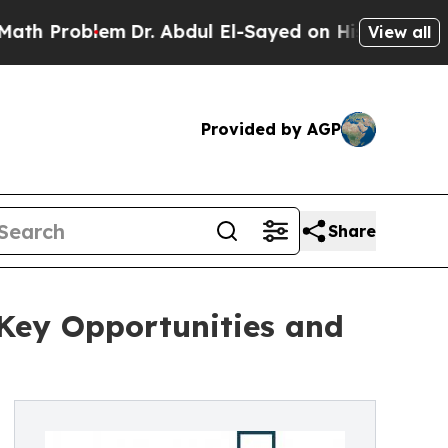
blem
Dr. Abdul El-Sayed on Historic Michigan Win:
View all
Provided by AGP
Share
Key Opportunities and