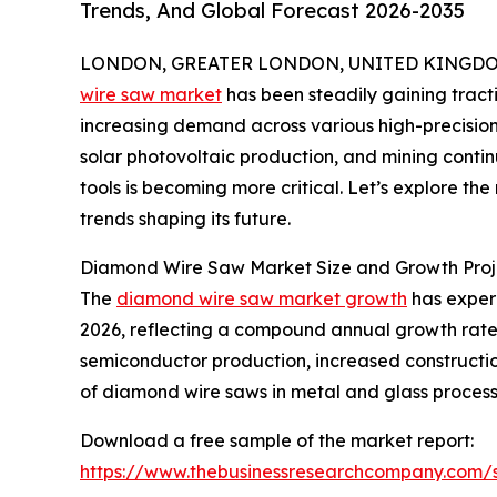
Trends, And Global Forecast 2026-2035
LONDON, GREATER LONDON, UNITED KINGDOM, 
wire saw market
has been steadily gaining tract
increasing demand across various high-precision 
solar photovoltaic production, and mining contin
tools is becoming more critical. Let’s explore the
trends shaping its future.
Diamond Wire Saw Market Size and Growth Proj
The
diamond wire saw market growth
has experie
2026, reflecting a compound annual growth rate 
semiconductor production, increased constructio
of diamond wire saws in metal and glass process
Download a free sample of the market report:
https://www.thebusinessresearchcompany.com