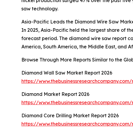
nickel production surged 47% over the past fiv
saw technology.
Asia-Pacific Leads the Diamond Wire Saw Marke
In 2025, Asia-Pacific held the largest share of 
forecast period. The diamond wire saw report co
America, South America, the Middle East, and A
Browse Through More Reports Similar to the Gl
Diamond Wall Saw Market Report 2026
https://www.thebusinessresearchcompany.com/
Diamond Market Report 2026
https://www.thebusinessresearchcompany.com/
Diamond Core Drilling Market Report 2026
https://www.thebusinessresearchcompany.com/r