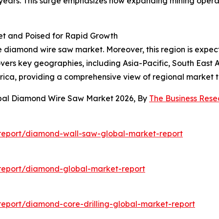
e years. This surge emphasizes how expanding mining oper
t and Poised for Rapid Growth
the diamond wire saw market. Moreover, this region is expe
vers key geographies, including Asia-Pacific, South East 
frica, providing a comprehensive view of regional market
obal Diamond Wire Saw Market 2026, By
The Business Res
report/diamond-wall-saw-global-market-report
report/diamond-global-market-report
eport/diamond-core-drilling-global-market-report