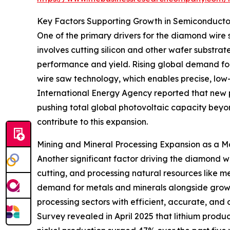
Key Factors Supporting Growth in Semiconducto
One of the primary drivers for the diamond wire 
involves cutting silicon and other wafer substr
performance and yield. Rising global demand fo
wire saw technology, which enables precise, low
International Energy Agency reported that new ph
pushing total global photovoltaic capacity beyon
contribute to this expansion.
Mining and Mineral Processing Expansion as a M
Another significant factor driving the diamond wi
cutting, and processing natural resources like met
demand for metals and minerals alongside growt
processing sectors with efficient, accurate, and 
Survey revealed in April 2025 that lithium prod