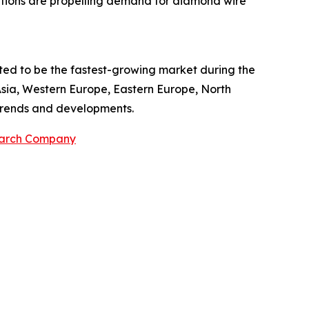
ations are propelling demand for diamond wire
cted to be the fastest-growing market during the
Asia, Western Europe, Eastern Europe, North
 trends and developments.
earch Company