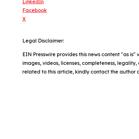
LinkedIn
Facebook
X
Legal Disclaimer:
EIN Presswire provides this news content "as is" 
images, videos, licenses, completeness, legality, o
related to this article, kindly contact the author