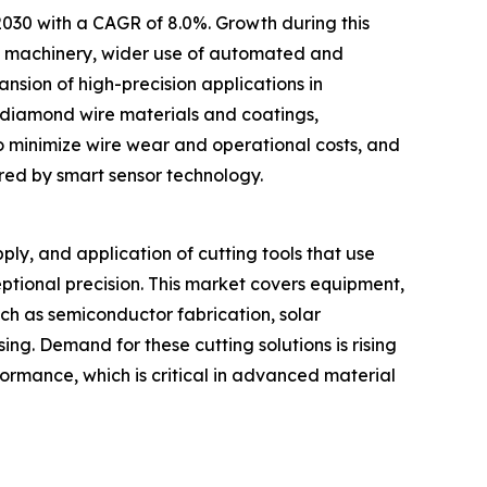
 2030 with a CAGR of 8.0%. Growth during this
ic machinery, wider use of automated and
nsion of high-precision applications in
d diamond wire materials and coatings,
 minimize wire wear and operational costs, and
ed by smart sensor technology.
y, and application of cutting tools that use
ptional precision. This market covers equipment,
uch as semiconductor fabrication, solar
ng. Demand for these cutting solutions is rising
rformance, which is critical in advanced material