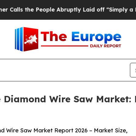
e People Abruptly Laid off “Simply a Math Pro
he Diamond Wire Saw Market: 
d Wire Saw Market Report 2026 – Market Size,