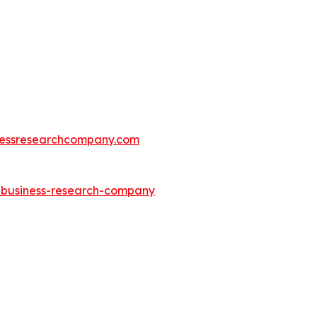
essresearchcompany.com
e-business-research-company