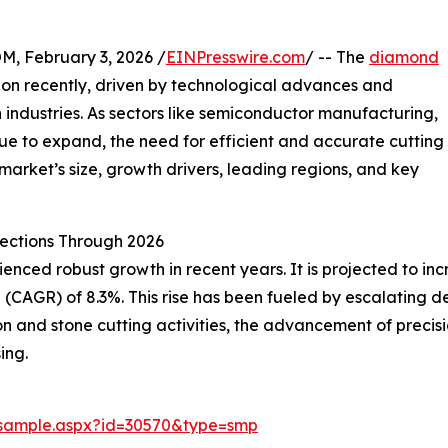
February 3, 2026 /
EINPresswire.com
/ -- The
diamond
ion recently, driven by technological advances and
industries. As sectors like semiconductor manufacturing,
ue to expand, the need for efficient and accurate cutting
 market’s size, growth drivers, leading regions, and key
ections Through 2026
nced robust growth in recent years. It is projected to increa
(CAGR) of 8.3%. This rise has been fueled by escalating d
n and stone cutting activities, the advancement of precis
ing.
/sample.aspx?id=30570&type=smp