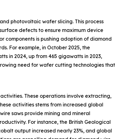
nd photovoltaic wafer slicing. This process
al surface defects to ensure maximum device
tor components is pushing adoption of diamond
ds. For example, in October 2025, the
tts in 2024, up from 465 gigawatts in 2023,
growing need for wafer cutting technologies that
activities. These operations involve extracting,
 these activities stems from increased global
 wire saws provide mining and mineral
oductivity. For instance, the British Geological
 cobalt output increased nearly 23%, and global