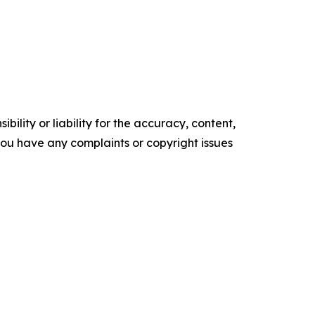
ility or liability for the accuracy, content,
f you have any complaints or copyright issues