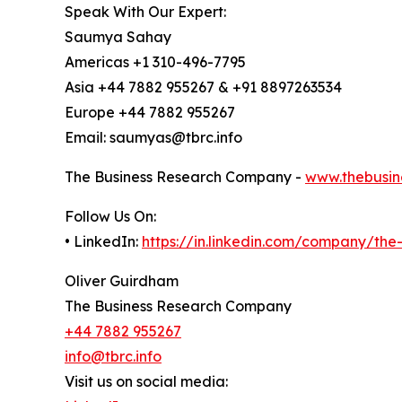
Speak With Our Expert:
Saumya Sahay
Americas +1 310-496-7795
Asia +44 7882 955267 & +91 8897263534
Europe +44 7882 955267
Email: saumyas@tbrc.info
The Business Research Company -
www.thebusin
Follow Us On:
• LinkedIn:
https://in.linkedin.com/company/th
Oliver Guirdham
The Business Research Company
+44 7882 955267
info@tbrc.info
Visit us on social media: