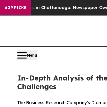
Chaos in Chattanooga. Newspaper Owner Calls th
AGP PICKS
Menu
In-Depth Analysis of t
Challenges
The Business Research Company's Diamon