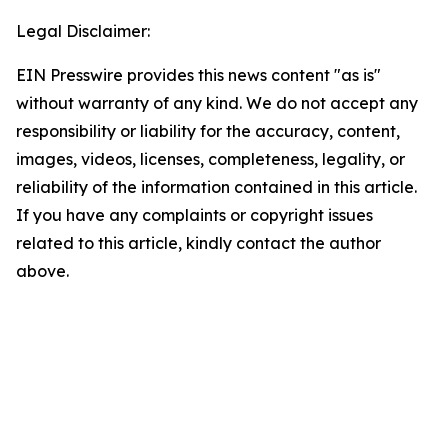
Legal Disclaimer:
EIN Presswire provides this news content "as is"
without warranty of any kind. We do not accept any
responsibility or liability for the accuracy, content,
images, videos, licenses, completeness, legality, or
reliability of the information contained in this article.
If you have any complaints or copyright issues
related to this article, kindly contact the author
above.