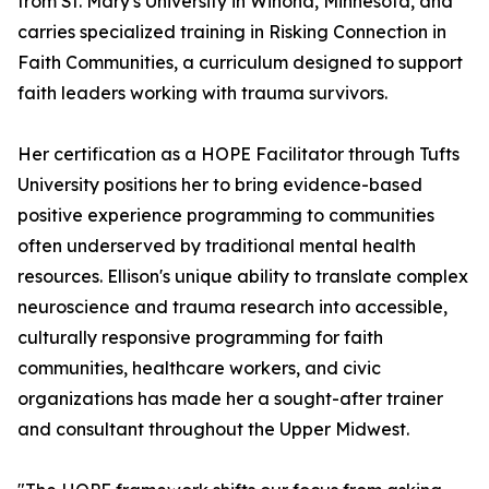
from St. Mary's University in Winona, Minnesota, and
carries specialized training in Risking Connection in
Faith Communities, a curriculum designed to support
faith leaders working with trauma survivors.
Her certification as a HOPE Facilitator through Tufts
University positions her to bring evidence-based
positive experience programming to communities
often underserved by traditional mental health
resources. Ellison's unique ability to translate complex
neuroscience and trauma research into accessible,
culturally responsive programming for faith
communities, healthcare workers, and civic
organizations has made her a sought-after trainer
and consultant throughout the Upper Midwest.