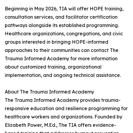
Beginning in May 2026, TIA will offer HOPE training,
consultation services, and facilitator certification
pathways alongside its established programming.
Healthcare organizations, congregations, and civic
groups interested in bringing HOPE-informed
approaches to their communities can contact The
Trauma Informed Academy for more information
about customized training, organizational
implementation, and ongoing technical assistance.
About The Trauma Informed Academy
The Trauma Informed Academy provides trauma-
responsive education and resilience programming for
healthcare workers and organizations. Founded by
Elizabeth Power, M.Ed., The TIA offers evidence-