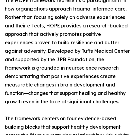
The HOPE framework represents a paradigm shift in
how organizations approach trauma-informed care.
Rather than focusing solely on adverse experiences
and their effects, HOPE provides a research-backed
approach that actively promotes positive
experiences proven to build resilience and buffer
against adversity. Developed by Tufts Medical Center
and supported by the JPB Foundation, the
framework is grounded in neuroscience research
demonstrating that positive experiences create
measurable changes in brain development and
function—changes that support healing and healthy
growth even in the face of significant challenges.
The framework centers on four evidence-based
building blocks that support healthy development