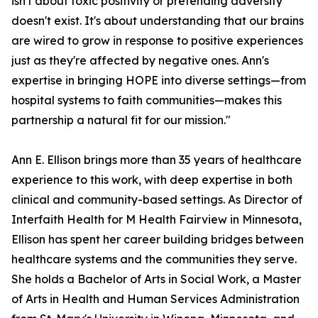
isn't about toxic positivity or pretending adversity
doesn't exist. It's about understanding that our brains
are wired to grow in response to positive experiences
just as they're affected by negative ones. Ann's
expertise in bringing HOPE into diverse settings—from
hospital systems to faith communities—makes this
partnership a natural fit for our mission."
Ann E. Ellison brings more than 35 years of healthcare
experience to this work, with deep expertise in both
clinical and community-based settings. As Director of
Interfaith Health for M Health Fairview in Minnesota,
Ellison has spent her career building bridges between
healthcare systems and the communities they serve.
She holds a Bachelor of Arts in Social Work, a Master
of Arts in Health and Human Services Administration