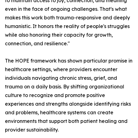
to maintain access to joy, connection, and meaning
even in the face of ongoing challenges. That's what
makes this work both trauma-responsive and deeply
humanistic. It honors the reality of people's struggles
while also honoring their capacity for growth,
connection, and resilience."
The HOPE framework has shown particular promise in
healthcare settings, where providers encounter
individuals navigating chronic stress, grief, and
trauma on a daily basis. By shifting organizational
culture to recognize and promote positive
experiences and strengths alongside identifying risks
and problems, healthcare systems can create
environments that support both patient healing and
provider sustainability.