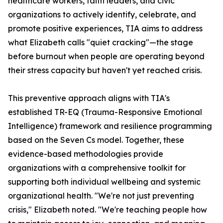
healthcare workers, faith leaders, and civic
organizations to actively identify, celebrate, and
promote positive experiences, TIA aims to address
what Elizabeth calls "quiet cracking"—the stage
before burnout when people are operating beyond
their stress capacity but haven't yet reached crisis.
This preventive approach aligns with TIA's
established TR-EQ (Trauma-Responsive Emotional
Intelligence) framework and resilience programming
based on the Seven Cs model. Together, these
evidence-based methodologies provide
organizations with a comprehensive toolkit for
supporting both individual wellbeing and systemic
organizational health. "We're not just preventing
crisis," Elizabeth noted. "We're teaching people how