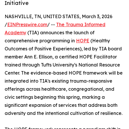
Initiative
NASHVILLE, TN, UNITED STATES, March 3, 2026
/
EINPresswire.com
/ --
The Trauma Informed
Academy
(TIA) announces the launch of
comprehensive programming in
HOPE
(Healthy
Outcomes of Positive Experiences), led by TIA board
member Ann E. Ellison, a certified HOPE Facilitator
trained through Tufts University's National Resource
Center. The evidence-based HOPE framework will be
integrated into TIA's existing trauma-responsive
offerings across healthcare, congregational, and
civic settings beginning this spring, marking a
significant expansion of services that address both
adversity and the intentional cultivation of resilience.