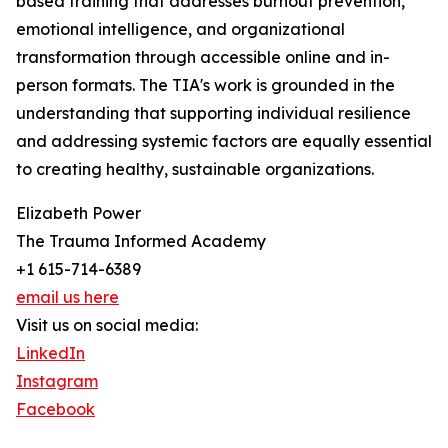
based training that addresses burnout prevention,
emotional intelligence, and organizational
transformation through accessible online and in-
person formats. The TIA's work is grounded in the
understanding that supporting individual resilience
and addressing systemic factors are equally essential
to creating healthy, sustainable organizations.
Elizabeth Power
The Trauma Informed Academy
+1 615-714-6389
email us here
Visit us on social media:
LinkedIn
Instagram
Facebook