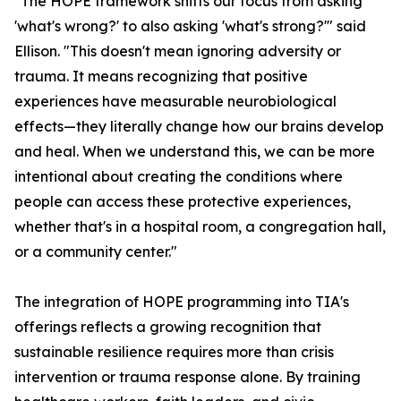
"The HOPE framework shifts our focus from asking
'what's wrong?' to also asking 'what's strong?'" said
Ellison. "This doesn't mean ignoring adversity or
trauma. It means recognizing that positive
experiences have measurable neurobiological
effects—they literally change how our brains develop
and heal. When we understand this, we can be more
intentional about creating the conditions where
people can access these protective experiences,
whether that's in a hospital room, a congregation hall,
or a community center."
The integration of HOPE programming into TIA's
offerings reflects a growing recognition that
sustainable resilience requires more than crisis
intervention or trauma response alone. By training