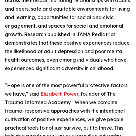
across the lifespan: nurturing relationships with adults
and peers, safe and equitable environments for living
and learning, opportunities for social and civic
engagement, and spaces for social and emotional
growth. Research published in JAMA Pediatrics
demonstrates that these positive experiences reduce
the likelihood of adult depression and poor mental
health outcomes, even among individuals who have
experienced significant adversity in childhood.
"Hope is one of the most powerful protective factors
we have," said
Elizabeth Power
, founder of The
Trauma Informed Academy. "When we combine
trauma-responsive approaches with the intentional
cultivation of positive experiences, we give people
practical tools to not just survive, but to thrive. This