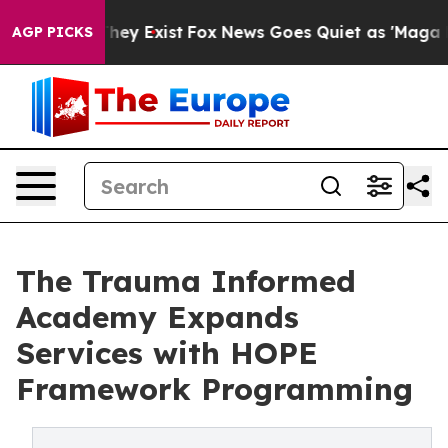
oof They Exist
Fox News Goes Quiet as 'Maga Media Pip
AGP PICKS
The Trauma Informed
Academy Expands
Services with HOPE
Framework Programming