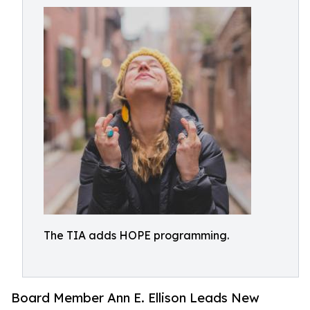
The TIA adds HOPE programming.
Board Member Ann E. Ellison Leads New