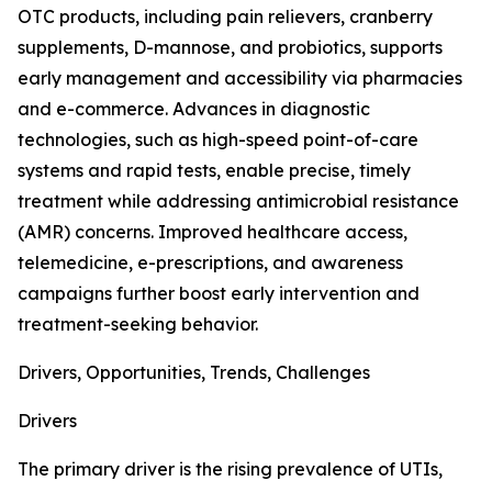
OTC products, including pain relievers, cranberry
supplements, D-mannose, and probiotics, supports
early management and accessibility via pharmacies
and e-commerce. Advances in diagnostic
technologies, such as high-speed point-of-care
systems and rapid tests, enable precise, timely
treatment while addressing antimicrobial resistance
(AMR) concerns. Improved healthcare access,
telemedicine, e-prescriptions, and awareness
campaigns further boost early intervention and
treatment-seeking behavior.
Drivers, Opportunities, Trends, Challenges
Drivers
The primary driver is the rising prevalence of UTIs,