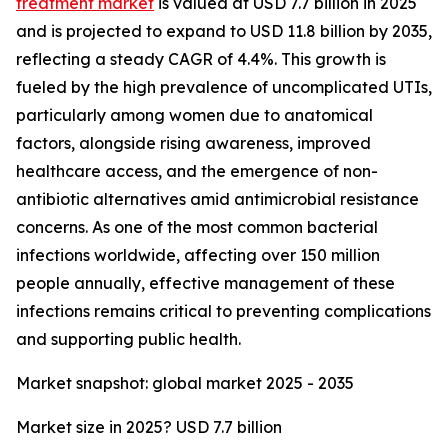
treatment market
is valued at USD 7.7 billion in 2025
and is projected to expand to USD 11.8 billion by 2035,
reflecting a steady CAGR of 4.4%. This growth is
fueled by the high prevalence of uncomplicated UTIs,
particularly among women due to anatomical
factors, alongside rising awareness, improved
healthcare access, and the emergence of non-
antibiotic alternatives amid antimicrobial resistance
concerns. As one of the most common bacterial
infections worldwide, affecting over 150 million
people annually, effective management of these
infections remains critical to preventing complications
and supporting public health.
Market snapshot: global market 2025 - 2035
Market size in 2025? USD 7.7 billion