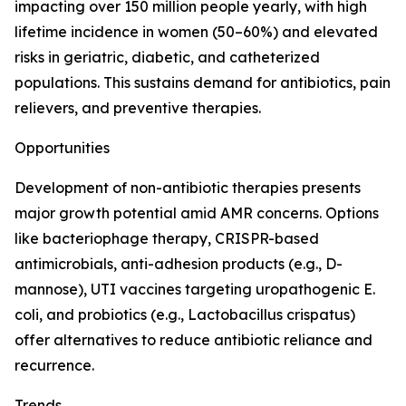
impacting over 150 million people yearly, with high
lifetime incidence in women (50–60%) and elevated
risks in geriatric, diabetic, and catheterized
populations. This sustains demand for antibiotics, pain
relievers, and preventive therapies.
Opportunities
Development of non-antibiotic therapies presents
major growth potential amid AMR concerns. Options
like bacteriophage therapy, CRISPR-based
antimicrobials, anti-adhesion products (e.g., D-
mannose), UTI vaccines targeting uropathogenic E.
coli, and probiotics (e.g., Lactobacillus crispatus)
offer alternatives to reduce antibiotic reliance and
recurrence.
Trends