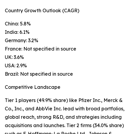
Country Growth Outlook (CAGR)
China: 5.8%
India: 6.1%
Germany: 3.2%
France: Not specified in source
UK: 3.6%
USA: 2.9%
Brazil: Not specified in source
Competitive Landscape
Tier 1 players (49.9% share) like Pfizer Inc., Merck &
Co., Inc., and AbbVie Inc. lead with broad portfolios,
global reach, strong R&D, and strategies including
acquisitions and launches. Tier 2 firms (34.0% share)
such as F. Hoffmann-La Roche Ltd., Johnson &