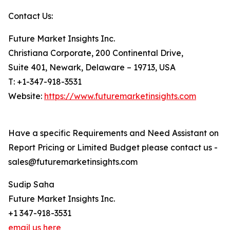
Contact Us:
Future Market Insights Inc.
Christiana Corporate, 200 Continental Drive,
Suite 401, Newark, Delaware – 19713, USA
T: +1-347-918-3531
Website:
https://www.futuremarketinsights.com
Have a specific Requirements and Need Assistant on
Report Pricing or Limited Budget please contact us -
sales@futuremarketinsights.com
Sudip Saha
Future Market Insights Inc.
+1 347-918-3531
email us here