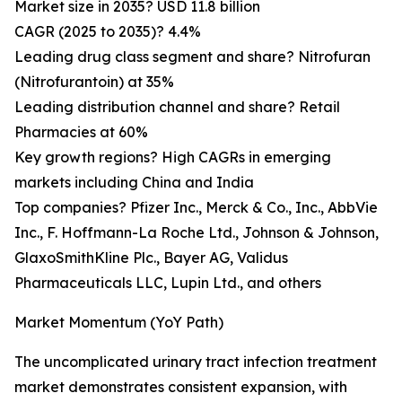
Market size in 2035? USD 11.8 billion
CAGR (2025 to 2035)? 4.4%
Leading drug class segment and share? Nitrofuran
(Nitrofurantoin) at 35%
Leading distribution channel and share? Retail
Pharmacies at 60%
Key growth regions? High CAGRs in emerging
markets including China and India
Top companies? Pfizer Inc., Merck & Co., Inc., AbbVie
Inc., F. Hoffmann-La Roche Ltd., Johnson & Johnson,
GlaxoSmithKline Plc., Bayer AG, Validus
Pharmaceuticals LLC, Lupin Ltd., and others
Market Momentum (YoY Path)
The uncomplicated urinary tract infection treatment
market demonstrates consistent expansion, with