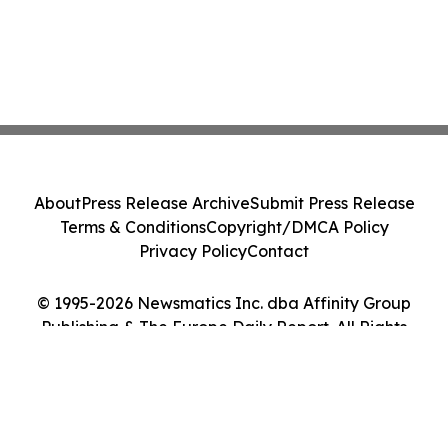
About
Press Release Archive
Submit Press Release
Terms & Conditions
Copyright/DMCA Policy
Privacy Policy
Contact
© 1995-2026 Newsmatics Inc. dba Affinity Group
Publishing & The Europe Daily Report. All Rights
Reserved.
Cookie Settings / Your Privacy Choices