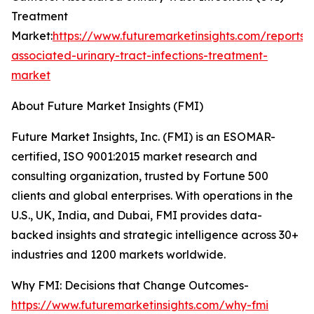
Treatment
Market:
https://www.futuremarketinsights.com/reports/
associated-urinary-tract-infections-treatment-
market
About Future Market Insights (FMI)
Future Market Insights, Inc. (FMI) is an ESOMAR-
certified, ISO 9001:2015 market research and
consulting organization, trusted by Fortune 500
clients and global enterprises. With operations in the
U.S., UK, India, and Dubai, FMI provides data-
backed insights and strategic intelligence across 30+
industries and 1200 markets worldwide.
Why FMI: Decisions that Change Outcomes-
https://www.futuremarketinsights.com/why-fmi