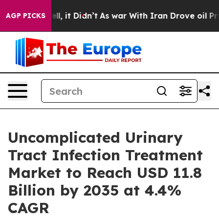
Well, it Didn’t
As war With Iran Drove oil Prices Hig
AGP PICKS
Uncomplicated Urinary
Tract Infection Treatment
Market to Reach USD 11.8
Billion by 2035 at 4.4%
CAGR