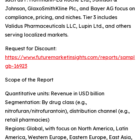
Johnson, GlaxoSmithKline Plc., and Bayer AG focus on
compliance, pricing, and niches. Tier 3 includes
Validus Pharmaceuticals LLC, Lupin Ltd., and others
serving localized markets.
Request for Discount:
https://www.futuremarketinsights.com/reports/sample
gb-16923
Scope of the Report
Quantitative units: Revenue in USD billion
Segmentation: By drug class (e.g.,
nitrofuran/nitrofurantoin), distribution channel (e.g.,
retail pharmacies)
Regions: Global, with focus on North America, Latin
America, Western Europe, Eastern Europe, East Asia,