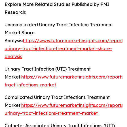
Explore More Related Studies Published by FMI
Research:
Uncomplicated Urinary Tract Infection Treatment
Market Share
Analysis:
https://www.futuremarketinsights.com/report
urinary-tract-infection-treatment-market-share-
analysis
Urinary Tract Infection (UTI) Treatment
Market:
https://www.futuremarketinsights.com/reports/
tract-infections-market
Complicated Urinary Tract Infections Treatment
Market:
https://www.futuremarketinsights.com/reports
urinary-tract-infections-treatment-market
Catheter Associated Urinary Tract Infections (UTI)