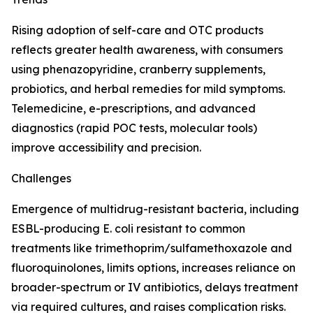
Rising adoption of self-care and OTC products
reflects greater health awareness, with consumers
using phenazopyridine, cranberry supplements,
probiotics, and herbal remedies for mild symptoms.
Telemedicine, e-prescriptions, and advanced
diagnostics (rapid POC tests, molecular tools)
improve accessibility and precision.
Challenges
Emergence of multidrug-resistant bacteria, including
ESBL-producing E. coli resistant to common
treatments like trimethoprim/sulfamethoxazole and
fluoroquinolones, limits options, increases reliance on
broader-spectrum or IV antibiotics, delays treatment
via required cultures, and raises complication risks.