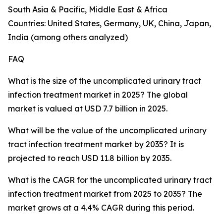
South Asia & Pacific, Middle East & Africa
Countries: United States, Germany, UK, China, Japan,
India (among others analyzed)
FAQ
What is the size of the uncomplicated urinary tract
infection treatment market in 2025? The global
market is valued at USD 7.7 billion in 2025.
What will be the value of the uncomplicated urinary
tract infection treatment market by 2035? It is
projected to reach USD 11.8 billion by 2035.
What is the CAGR for the uncomplicated urinary tract
infection treatment market from 2025 to 2035? The
market grows at a 4.4% CAGR during this period.