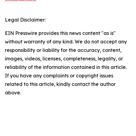
Legal Disclaimer:
EIN Presswire provides this news content "as is"
without warranty of any kind. We do not accept any
responsibility or liability for the accuracy, content,
images, videos, licenses, completeness, legality, or
reliability of the information contained in this article.
If you have any complaints or copyright issues
related to this article, kindly contact the author
above.