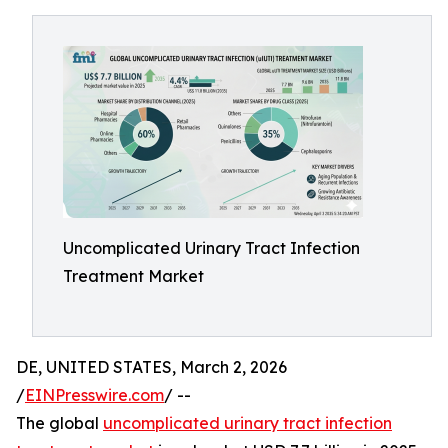
Uncomplicated Urinary Tract Infection
Treatment Market
DE, UNITED STATES, March 2, 2026
/
EINPresswire.com
/ --
The global
uncomplicated urinary tract infection