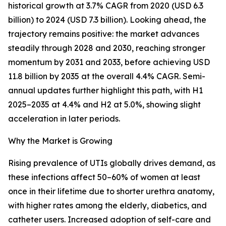
historical growth at 3.7% CAGR from 2020 (USD 6.3
billion) to 2024 (USD 7.3 billion). Looking ahead, the
trajectory remains positive: the market advances
steadily through 2028 and 2030, reaching stronger
momentum by 2031 and 2033, before achieving USD
11.8 billion by 2035 at the overall 4.4% CAGR. Semi-
annual updates further highlight this path, with H1
2025–2035 at 4.4% and H2 at 5.0%, showing slight
acceleration in later periods.
Why the Market is Growing
Rising prevalence of UTIs globally drives demand, as
these infections affect 50–60% of women at least
once in their lifetime due to shorter urethra anatomy,
with higher rates among the elderly, diabetics, and
catheter users. Increased adoption of self-care and