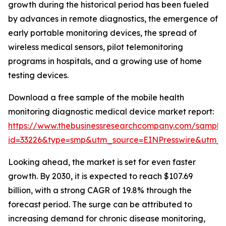
growth during the historical period has been fueled
by advances in remote diagnostics, the emergence of
early portable monitoring devices, the spread of
wireless medical sensors, pilot telemonitoring
programs in hospitals, and a growing use of home
testing devices.
Download a free sample of the mobile health
monitoring diagnostic medical device market report:
https://www.thebusinessresearchcompany.com/sample
id=33226&type=smp&utm_source=EINPresswire&utm
Looking ahead, the market is set for even faster
growth. By 2030, it is expected to reach $107.69
billion, with a strong CAGR of 19.8% through the
forecast period. The surge can be attributed to
increasing demand for chronic disease monitoring,