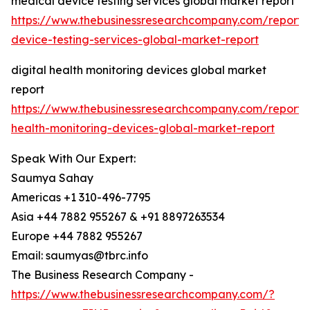
medical device testing services global market report
https://www.thebusinessresearchcompany.com/report/
device-testing-services-global-market-report
digital health monitoring devices global market
report
https://www.thebusinessresearchcompany.com/report/d
health-monitoring-devices-global-market-report
Speak With Our Expert:
Saumya Sahay
Americas +1 310-496-7795
Asia +44 7882 955267 & +91 8897263534
Europe +44 7882 955267
Email: saumyas@tbrc.info
The Business Research Company -
https://www.thebusinessresearchcompany.com/?