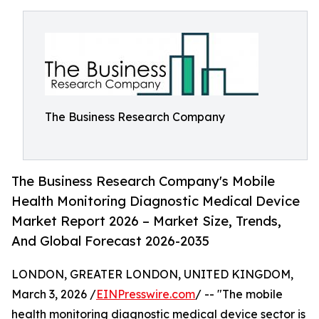
The Business Research Company
The Business Research Company's Mobile
Health Monitoring Diagnostic Medical Device
Market Report 2026 – Market Size, Trends,
And Global Forecast 2026-2035
LONDON, GREATER LONDON, UNITED KINGDOM,
March 3, 2026 /
EINPresswire.com
/ -- "The mobile
health monitoring diagnostic medical device sector is