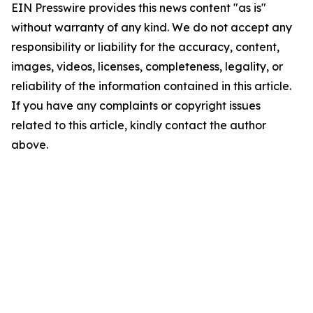
EIN Presswire provides this news content "as is"
without warranty of any kind. We do not accept any
responsibility or liability for the accuracy, content,
images, videos, licenses, completeness, legality, or
reliability of the information contained in this article.
If you have any complaints or copyright issues
related to this article, kindly contact the author
above.