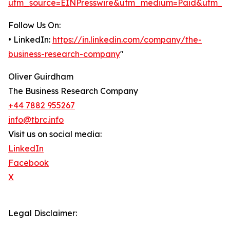
utm_source=EINPresswire&utm_medium=Paid&utm_c
Follow Us On:
• LinkedIn:
https://in.linkedin.com/company/the-
business-research-company
"
Oliver Guirdham
The Business Research Company
+44 7882 955267
info@tbrc.info
Visit us on social media:
LinkedIn
Facebook
X
Legal Disclaimer: