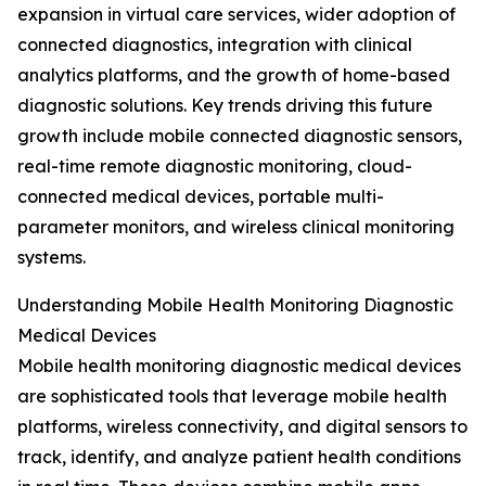
expansion in virtual care services, wider adoption of
connected diagnostics, integration with clinical
analytics platforms, and the growth of home-based
diagnostic solutions. Key trends driving this future
growth include mobile connected diagnostic sensors,
real-time remote diagnostic monitoring, cloud-
connected medical devices, portable multi-
parameter monitors, and wireless clinical monitoring
systems.
Understanding Mobile Health Monitoring Diagnostic
Medical Devices
Mobile health monitoring diagnostic medical devices
are sophisticated tools that leverage mobile health
platforms, wireless connectivity, and digital sensors to
track, identify, and analyze patient health conditions