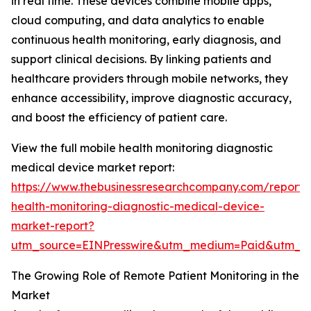
in real time. These devices combine mobile apps,
cloud computing, and data analytics to enable
continuous health monitoring, early diagnosis, and
support clinical decisions. By linking patients and
healthcare providers through mobile networks, they
enhance accessibility, improve diagnostic accuracy,
and boost the efficiency of patient care.
View the full mobile health monitoring diagnostic
medical device market report:
https://www.thebusinessresearchcompany.com/report/
health-monitoring-diagnostic-medical-device-
market-report?
utm_source=EINPresswire&utm_medium=Paid&utm_
The Growing Role of Remote Patient Monitoring in the
Market