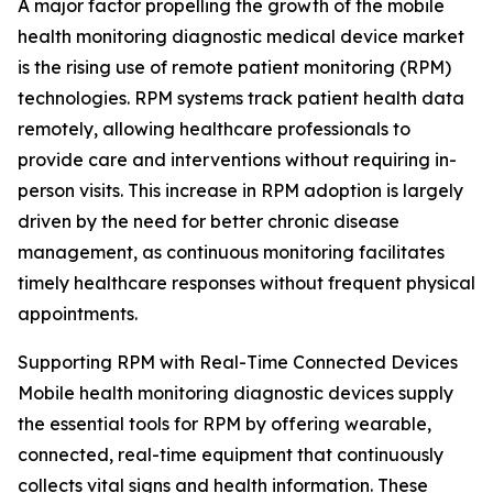
A major factor propelling the growth of the mobile
health monitoring diagnostic medical device market
is the rising use of remote patient monitoring (RPM)
technologies. RPM systems track patient health data
remotely, allowing healthcare professionals to
provide care and interventions without requiring in-
person visits. This increase in RPM adoption is largely
driven by the need for better chronic disease
management, as continuous monitoring facilitates
timely healthcare responses without frequent physical
appointments.
Supporting RPM with Real-Time Connected Devices
Mobile health monitoring diagnostic devices supply
the essential tools for RPM by offering wearable,
connected, real-time equipment that continuously
collects vital signs and health information. These