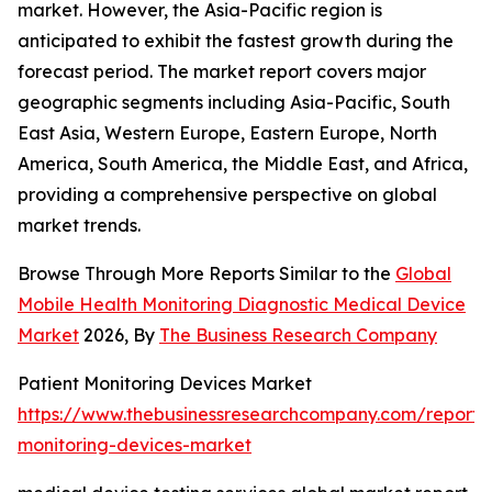
market. However, the Asia-Pacific region is
anticipated to exhibit the fastest growth during the
forecast period. The market report covers major
geographic segments including Asia-Pacific, South
East Asia, Western Europe, Eastern Europe, North
America, South America, the Middle East, and Africa,
providing a comprehensive perspective on global
market trends.
Browse Through More Reports Similar to the
Global
Mobile Health Monitoring Diagnostic Medical Device
Market
2026, By
The Business Research Company
Patient Monitoring Devices Market
https://www.thebusinessresearchcompany.com/report/
monitoring-devices-market