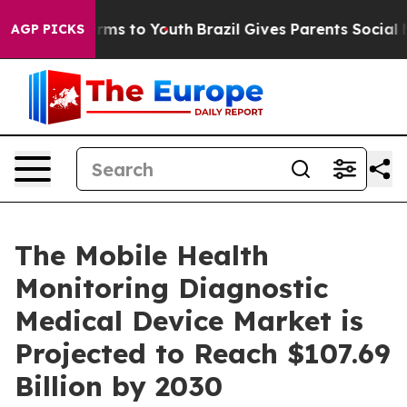
bate Harms to Youth
Brazil Gives Parents Social Media 
AGP PICKS
The Mobile Health
Monitoring Diagnostic
Medical Device Market is
Projected to Reach $107.69
Billion by 2030