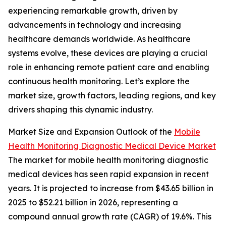
experiencing remarkable growth, driven by
advancements in technology and increasing
healthcare demands worldwide. As healthcare
systems evolve, these devices are playing a crucial
role in enhancing remote patient care and enabling
continuous health monitoring. Let’s explore the
market size, growth factors, leading regions, and key
drivers shaping this dynamic industry.
Market Size and Expansion Outlook of the
Mobile
Health Monitoring Diagnostic Medical Device Market
The market for mobile health monitoring diagnostic
medical devices has seen rapid expansion in recent
years. It is projected to increase from $43.65 billion in
2025 to $52.21 billion in 2026, representing a
compound annual growth rate (CAGR) of 19.6%. This