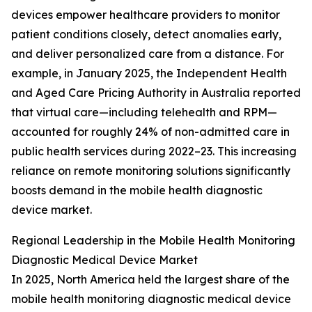
devices empower healthcare providers to monitor
patient conditions closely, detect anomalies early,
and deliver personalized care from a distance. For
example, in January 2025, the Independent Health
and Aged Care Pricing Authority in Australia reported
that virtual care—including telehealth and RPM—
accounted for roughly 24% of non-admitted care in
public health services during 2022–23. This increasing
reliance on remote monitoring solutions significantly
boosts demand in the mobile health diagnostic
device market.
Regional Leadership in the Mobile Health Monitoring
Diagnostic Medical Device Market
In 2025, North America held the largest share of the
mobile health monitoring diagnostic medical device