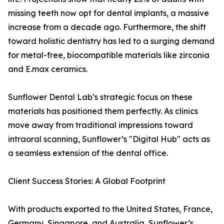
missing teeth now opt for dental implants, a massive
increase from a decade ago. Furthermore, the shift
toward holistic dentistry has led to a surging demand
for metal-free, biocompatible materials like zirconia
and E.max ceramics.
Sunflower Dental Lab’s strategic focus on these
materials has positioned them perfectly. As clinics
move away from traditional impressions toward
intraoral scanning, Sunflower’s "Digital Hub" acts as
a seamless extension of the dental office.
Client Success Stories: A Global Footprint
With products exported to the United States, France,
Germany, Singapore, and Australia, Sunflower’s