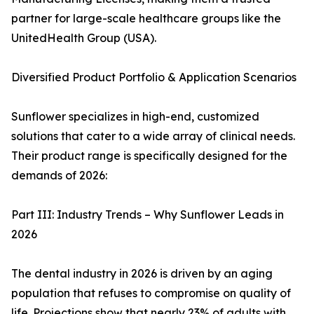
partner for large-scale healthcare groups like the
UnitedHealth Group (USA).
Diversified Product Portfolio & Application Scenarios
Sunflower specializes in high-end, customized
solutions that cater to a wide array of clinical needs.
Their product range is specifically designed for the
demands of 2026:
Part III: Industry Trends – Why Sunflower Leads in
2026
The dental industry in 2026 is driven by an aging
population that refuses to compromise on quality of
life. Projections show that nearly 23% of adults with