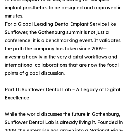
implant prosthetics to be designed and approved in
minutes.
For a Global Leading Dental Implant Service like
Sunflower, the Gothenburg summit is not just a
conference; it is a benchmarking event. It validates
the path the company has taken since 2009—
investing heavily in the very digital workflows and
international collaborations that are now the focal
points of global discussion.
Part II: Sunflower Dental Lab – A Legacy of Digital
Excellence
While the world discusses the future in Gothenburg,
Sunflower Dental Lab is already living it. Founded in
2009, the enterprise has grown into a National High-