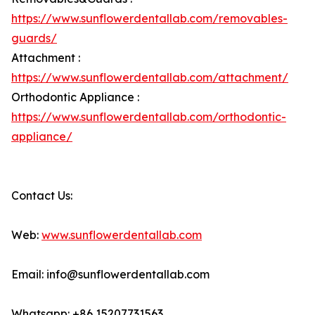
https://www.sunflowerdentallab.com/removables-
guards/
Attachment :
https://www.sunflowerdentallab.com/attachment/
Orthodontic Appliance :
https://www.sunflowerdentallab.com/orthodontic-
appliance/
Contact Us:
Web:
www.sunflowerdentallab.com
Email: info@sunflowerdentallab.com
Whatsapp: +86 15207731563