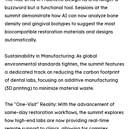
buzzword but a functional tool. Sessions at the
summit demonstrate how AI can now analyze bone
density and gingival biotypes to suggest the most
biocompatible restoration materials and designs
automatically.
Sustainability in Manufacturing: As global
environmental standards tighten, the summit features
a dedicated track on reducing the carbon footprint
of dental labs, focusing on additive manufacturing
(3D printing) to minimize material waste.
The "One-Visit" Reality: With the advancement of
same-day restoration workflows, the summit explores
how high-end labs are now providing real-time
remote support to clinics, allowing for complex