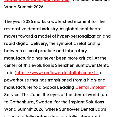
World Summit 2026
The year 2026 marks a watershed moment for the
restorative dental industry. As global healthcare
moves toward a model of hyper-personalization and
rapid digital delivery, the symbiotic relationship
between clinical practice and laboratory
manufacturing has never been more critical. At the
center of this evolution is Shenzhen Sunflower Dental
Lab（
https://www.sunflowerdentallab.com/）
, a
powerhouse that has transitioned from a high-end
manufacturer to a Global Leading
Dental Implant
Service. This June, the eyes of the dental world turn
to Gothenburg, Sweden, for the Implant Solutions
World Summit 2026, where Sunflower Dental Lab’s
vision of a fully automated, digitally integrated