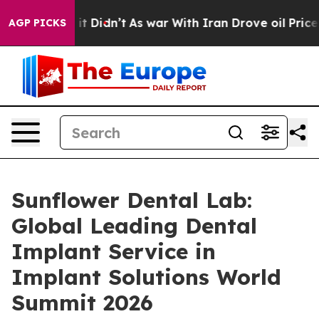
l, it Didn’t
As war With Iran Drove oil Prices Higher
AGP PICKS
Sunflower Dental Lab:
Global Leading Dental
Implant Service in
Implant Solutions World
Summit 2026