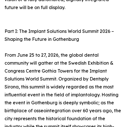
future will be on full display.
Part I: The Implant Solutions World Summit 2026 –
Shaping the Future in Gothenburg
From June 25 to 27, 2026, the global dental
community will gather at the Swedish Exhibition &
Congress Centre Gothia Towers for the Implant
Solutions World Summit. Organized by Dentsply
Sirona, this summit is widely regarded as the most
influential event in the field of implantology. Hosting
the event in Gothenburg is deeply symbolic; as the
birthplace of osseointegration over 60 years ago, the
city represents the historical foundation of the
industry while the summit itself showcases its high-