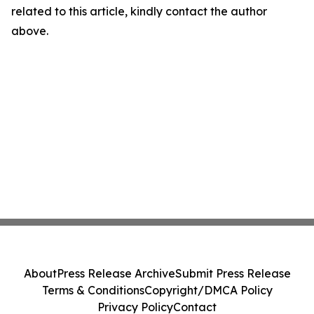
related to this article, kindly contact the author
above.
About
Press Release Archive
Submit Press Release
Terms & Conditions
Copyright/DMCA Policy
Privacy Policy
Contact