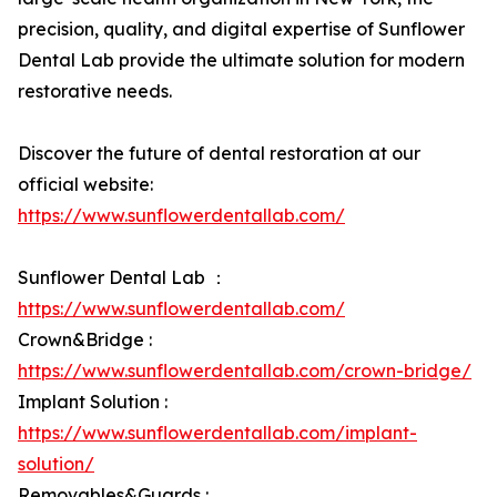
precision, quality, and digital expertise of Sunflower
Dental Lab provide the ultimate solution for modern
restorative needs.
Discover the future of dental restoration at our
official website:
https://www.sunflowerdentallab.com/
Sunflower Dental Lab ：
https://www.sunflowerdentallab.com/
Crown&Bridge :
https://www.sunflowerdentallab.com/crown-bridge/
Implant Solution :
https://www.sunflowerdentallab.com/implant-
solution/
Removables&Guards :