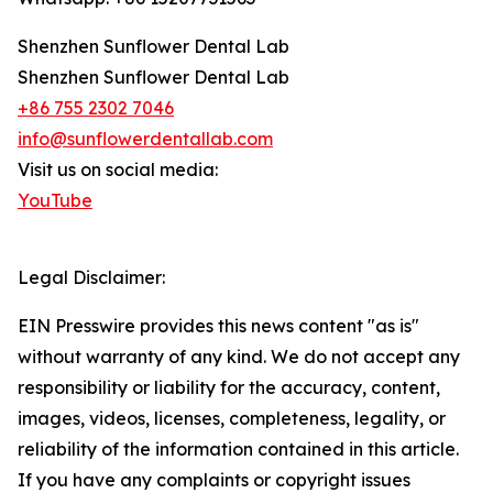
Shenzhen Sunflower Dental Lab
Shenzhen Sunflower Dental Lab
+86 755 2302 7046
info@sunflowerdentallab.com
Visit us on social media:
YouTube
Legal Disclaimer:
EIN Presswire provides this news content "as is"
without warranty of any kind. We do not accept any
responsibility or liability for the accuracy, content,
images, videos, licenses, completeness, legality, or
reliability of the information contained in this article.
If you have any complaints or copyright issues