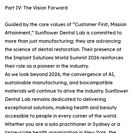
Part IV: The Vision Forward
Guided by the core values of “Customer First, Mission
Attainment,” Sunflower Dental Lab is committed to
more than just manufacturing; they are advancing
the science of dental restoration. Their presence at
the Implant Solutions World Summit 2026 reinforces
their role as a pioneer in the industry.
As we look beyond 2026, the convergence of AI,
sustainable manufacturing, and biocompatible
materials will continue to drive the industry. Sunflower
Dental Lab remains dedicated to delivering
exceptional solutions, making health and beauty
accessible to people in every corner of the world.
Whether you are a solo practitioner in Sydney or a
large-scale health organization in New York, the