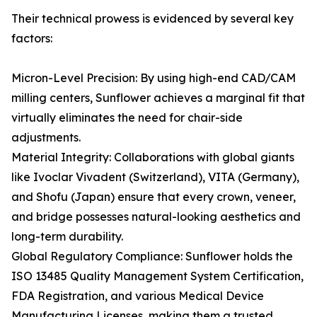
Their technical prowess is evidenced by several key
factors:
Micron-Level Precision: By using high-end CAD/CAM
milling centers, Sunflower achieves a marginal fit that
virtually eliminates the need for chair-side
adjustments.
Material Integrity: Collaborations with global giants
like Ivoclar Vivadent (Switzerland), VITA (Germany),
and Shofu (Japan) ensure that every crown, veneer,
and bridge possesses natural-looking aesthetics and
long-term durability.
Global Regulatory Compliance: Sunflower holds the
ISO 13485 Quality Management System Certification,
FDA Registration, and various Medical Device
Manufacturing Licenses, making them a trusted