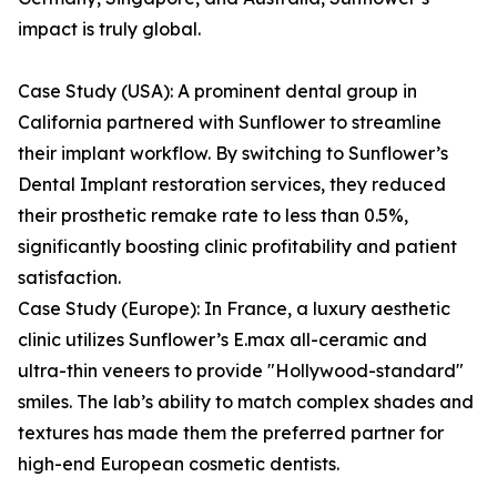
impact is truly global.
Case Study (USA): A prominent dental group in
California partnered with Sunflower to streamline
their implant workflow. By switching to Sunflower’s
Dental Implant restoration services, they reduced
their prosthetic remake rate to less than 0.5%,
significantly boosting clinic profitability and patient
satisfaction.
Case Study (Europe): In France, a luxury aesthetic
clinic utilizes Sunflower’s E.max all-ceramic and
ultra-thin veneers to provide "Hollywood-standard"
smiles. The lab’s ability to match complex shades and
textures has made them the preferred partner for
high-end European cosmetic dentists.