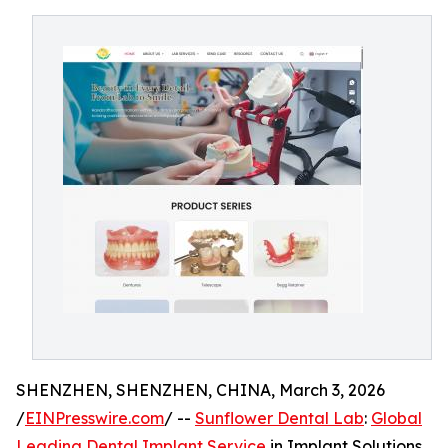
SHENZHEN, SHENZHEN, CHINA, March 3, 2026
/
EINPresswire.com
/ --
Sunflower Dental Lab
:
Global
Leading Dental Implant Service
in Implant Solutions