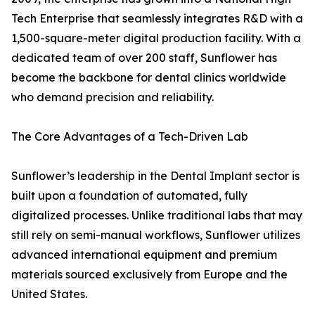
Tech Enterprise that seamlessly integrates R&D with a
1,500-square-meter digital production facility. With a
dedicated team of over 200 staff, Sunflower has
become the backbone for dental clinics worldwide
who demand precision and reliability.
The Core Advantages of a Tech-Driven Lab
Sunflower’s leadership in the Dental Implant sector is
built upon a foundation of automated, fully
digitalized processes. Unlike traditional labs that may
still rely on semi-manual workflows, Sunflower utilizes
advanced international equipment and premium
materials sourced exclusively from Europe and the
United States.