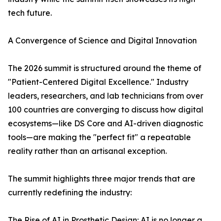
tech future.
A Convergence of Science and Digital Innovation
The 2026 summit is structured around the theme of
"Patient-Centered Digital Excellence." Industry
leaders, researchers, and lab technicians from over
100 countries are converging to discuss how digital
ecosystems—like DS Core and AI-driven diagnostic
tools—are making the "perfect fit" a repeatable
reality rather than an artisanal exception.
The summit highlights three major trends that are
currently redefining the industry:
The Rise of AI in Prosthetic Design: AI is no longer a