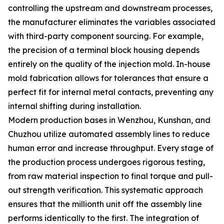
controlling the upstream and downstream processes,
the manufacturer eliminates the variables associated
with third-party component sourcing. For example,
the precision of a terminal block housing depends
entirely on the quality of the injection mold. In-house
mold fabrication allows for tolerances that ensure a
perfect fit for internal metal contacts, preventing any
internal shifting during installation.
Modern production bases in Wenzhou, Kunshan, and
Chuzhou utilize automated assembly lines to reduce
human error and increase throughput. Every stage of
the production process undergoes rigorous testing,
from raw material inspection to final torque and pull-
out strength verification. This systematic approach
ensures that the millionth unit off the assembly line
performs identically to the first. The integration of