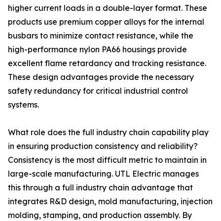
higher current loads in a double-layer format. These
products use premium copper alloys for the internal
busbars to minimize contact resistance, while the
high-performance nylon PA66 housings provide
excellent flame retardancy and tracking resistance.
These design advantages provide the necessary
safety redundancy for critical industrial control
systems.
What role does the full industry chain capability play
in ensuring production consistency and reliability?
Consistency is the most difficult metric to maintain in
large-scale manufacturing. UTL Electric manages
this through a full industry chain advantage that
integrates R&D design, mold manufacturing, injection
molding, stamping, and production assembly. By