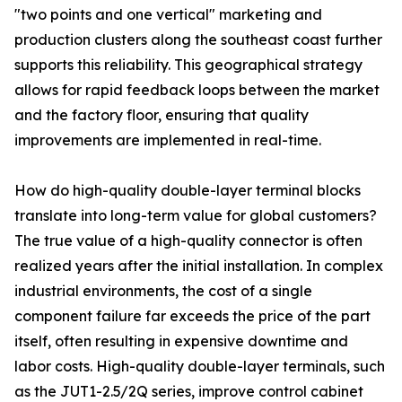
"two points and one vertical" marketing and
production clusters along the southeast coast further
supports this reliability. This geographical strategy
allows for rapid feedback loops between the market
and the factory floor, ensuring that quality
improvements are implemented in real-time.
How do high-quality double-layer terminal blocks
translate into long-term value for global customers?
The true value of a high-quality connector is often
realized years after the initial installation. In complex
industrial environments, the cost of a single
component failure far exceeds the price of the part
itself, often resulting in expensive downtime and
labor costs. High-quality double-layer terminals, such
as the JUT1-2.5/2Q series, improve control cabinet