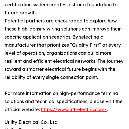
certification system creates a strong foundation for
future growth.
Potential partners are encouraged to explore how
these high-density wiring solutions can improve their
specific application scenarios. By selecting a
manufacturer that prioritizes "Quality First" at every
level of operation, organizations can build more
resilient and efficient electrical networks. The journey
toward a smarter electrical future begins with the
reliability of every single connection point.
For more information on high-performance terminal
solutions and technical specifications, please visit the
official website:
https://www.utl-electric.com/
.
Utility Electrical Co., Ltd.