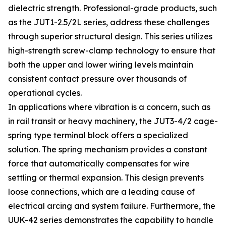
dielectric strength. Professional-grade products, such
as the JUT1-2.5/2L series, address these challenges
through superior structural design. This series utilizes
high-strength screw-clamp technology to ensure that
both the upper and lower wiring levels maintain
consistent contact pressure over thousands of
operational cycles.
In applications where vibration is a concern, such as
in rail transit or heavy machinery, the JUT3-4/2 cage-
spring type terminal block offers a specialized
solution. The spring mechanism provides a constant
force that automatically compensates for wire
settling or thermal expansion. This design prevents
loose connections, which are a leading cause of
electrical arcing and system failure. Furthermore, the
UUK-42 series demonstrates the capability to handle