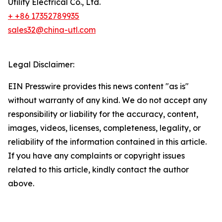
Utility Electrical Co., Ltd.
+ +86 17352789935
sales32@china-utl.com
Legal Disclaimer:
EIN Presswire provides this news content "as is"
without warranty of any kind. We do not accept any
responsibility or liability for the accuracy, content,
images, videos, licenses, completeness, legality, or
reliability of the information contained in this article.
If you have any complaints or copyright issues
related to this article, kindly contact the author
above.