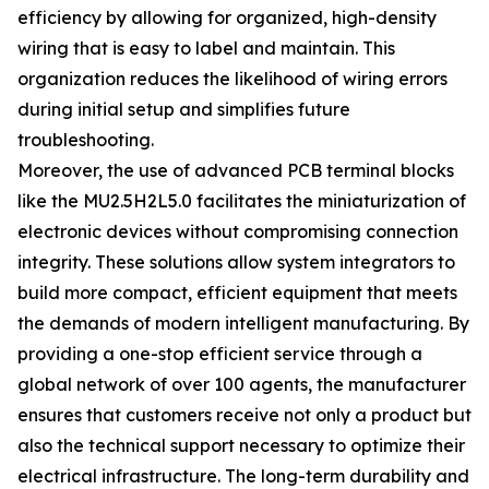
efficiency by allowing for organized, high-density
wiring that is easy to label and maintain. This
organization reduces the likelihood of wiring errors
during initial setup and simplifies future
troubleshooting.
Moreover, the use of advanced PCB terminal blocks
like the MU2.5H2L5.0 facilitates the miniaturization of
electronic devices without compromising connection
integrity. These solutions allow system integrators to
build more compact, efficient equipment that meets
the demands of modern intelligent manufacturing. By
providing a one-stop efficient service through a
global network of over 100 agents, the manufacturer
ensures that customers receive not only a product but
also the technical support necessary to optimize their
electrical infrastructure. The long-term durability and