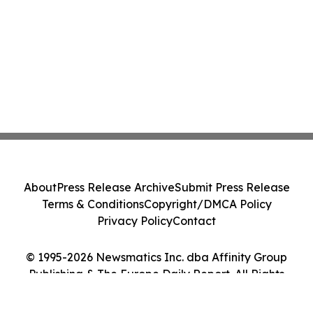
About
Press Release Archive
Submit Press Release
Terms & Conditions
Copyright/DMCA Policy
Privacy Policy
Contact
© 1995-2026 Newsmatics Inc. dba Affinity Group
Publishing & The Europe Daily Report. All Rights
Reserved.