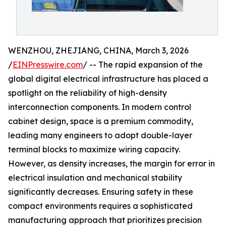
WENZHOU, ZHEJIANG, CHINA, March 3, 2026
/
EINPresswire.com
/ -- The rapid expansion of the
global digital electrical infrastructure has placed a
spotlight on the reliability of high-density
interconnection components. In modern control
cabinet design, space is a premium commodity,
leading many engineers to adopt double-layer
terminal blocks to maximize wiring capacity.
However, as density increases, the margin for error in
electrical insulation and mechanical stability
significantly decreases. Ensuring safety in these
compact environments requires a sophisticated
manufacturing approach that prioritizes precision