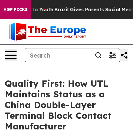
Harms to Youth
Brazil Gives Parents Social Media Contr
AGP PICKS
Quality First: How UTL
Maintains Status as a
China Double-Layer
Terminal Block Contact
Manufacturer