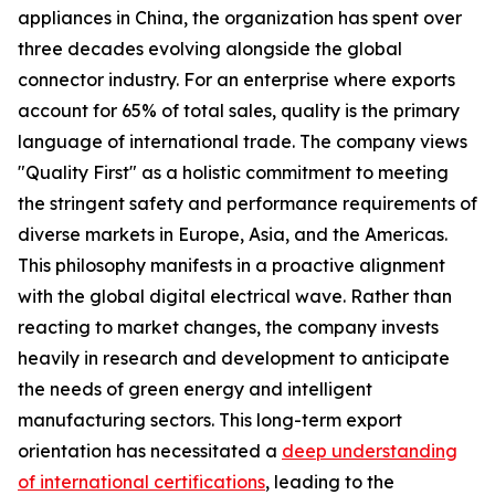
appliances in China, the organization has spent over
three decades evolving alongside the global
connector industry. For an enterprise where exports
account for 65% of total sales, quality is the primary
language of international trade. The company views
"Quality First" as a holistic commitment to meeting
the stringent safety and performance requirements of
diverse markets in Europe, Asia, and the Americas.
This philosophy manifests in a proactive alignment
with the global digital electrical wave. Rather than
reacting to market changes, the company invests
heavily in research and development to anticipate
the needs of green energy and intelligent
manufacturing sectors. This long-term export
orientation has necessitated a
deep understanding
of international certifications
, leading to the