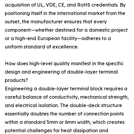
acquisition of UL, VDE, CE, and RoHS credentials. By
positioning itself in the international market from the
outset, the manufacturer ensures that every
component—whether destined for a domestic project
or a high-end European facility—adheres to a
uniform standard of excellence.
How does high-level quality manifest in the specific
design and engineering of double-layer terminal
products?
Engineering a double-layer terminal block requires a
careful balance of conductivity, mechanical strength,
and electrical isolation. The double-deck structure
essentially doubles the number of connection points
within a standard 5mm or 6mm width, which creates
potential challenges for heat dissipation and