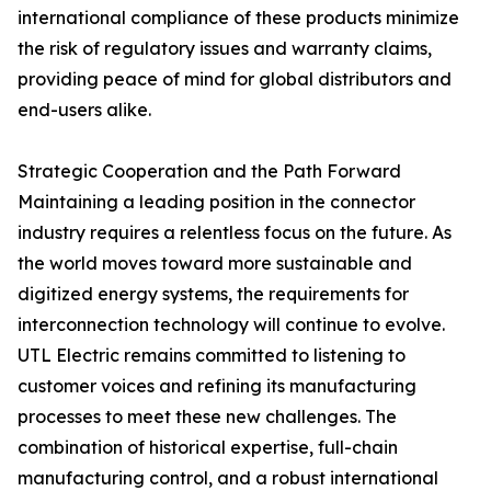
international compliance of these products minimize
the risk of regulatory issues and warranty claims,
providing peace of mind for global distributors and
end-users alike.
Strategic Cooperation and the Path Forward
Maintaining a leading position in the connector
industry requires a relentless focus on the future. As
the world moves toward more sustainable and
digitized energy systems, the requirements for
interconnection technology will continue to evolve.
UTL Electric remains committed to listening to
customer voices and refining its manufacturing
processes to meet these new challenges. The
combination of historical expertise, full-chain
manufacturing control, and a robust international