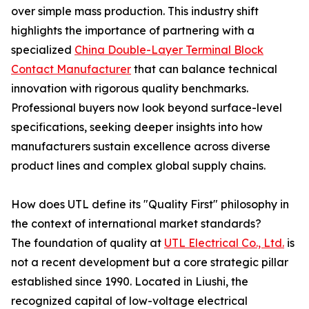
over simple mass production. This industry shift
highlights the importance of partnering with a
specialized
China Double-Layer Terminal Block
Contact Manufacturer
that can balance technical
innovation with rigorous quality benchmarks.
Professional buyers now look beyond surface-level
specifications, seeking deeper insights into how
manufacturers sustain excellence across diverse
product lines and complex global supply chains.
How does UTL define its "Quality First" philosophy in
the context of international market standards?
The foundation of quality at
UTL Electrical Co., Ltd.
is
not a recent development but a core strategic pillar
established since 1990. Located in Liushi, the
recognized capital of low-voltage electrical