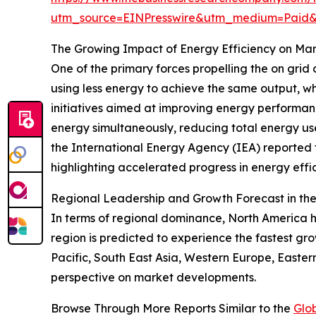
utm_source=EINPresswire&utm_medium=Pai
The Growing Impact of Energy Efficiency on Ma
One of the primary forces propelling the on grid
using less energy to achieve the same output, wh
initiatives aimed at improving energy performa
energy simultaneously, reducing total energy us
the International Energy Agency (IEA) reported t
highlighting accelerated progress in energy effi
Regional Leadership and Growth Forecast in t
In terms of regional dominance, North America h
region is predicted to experience the fastest gr
Pacific, South East Asia, Western Europe, Easte
perspective on market developments.
Browse Through More Reports Similar to the
Glo