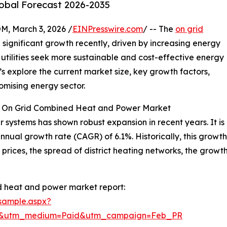
lobal Forecast 2026-2035
 March 3, 2026 /
EINPresswire.com
/ -- The
on grid
significant growth recently, driven by increasing energy
utilities seek more sustainable and cost-effective energy
et’s explore the current market size, key growth factors,
omising energy sector.
he On Grid Combined Heat and Power Market
ystems has shown robust expansion in recent years. It is p
annual growth rate (CAGR) of 6.1%. Historically, this growt
l prices, the spread of district heating networks, the grow
d heat and power market report:
sample.aspx?
re&utm_medium=Paid&utm_campaign=Feb_PR