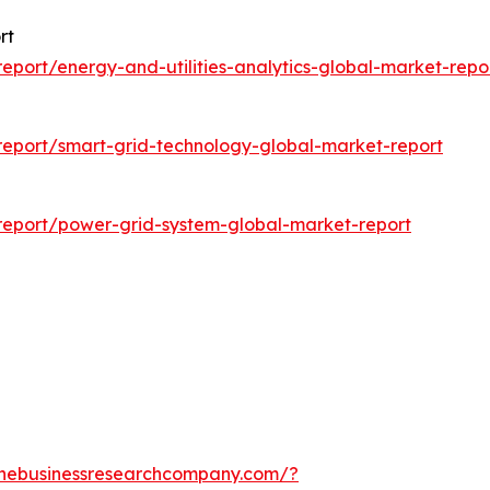
rt
port/energy-and-utilities-analytics-global-market-repo
eport/smart-grid-technology-global-market-report
eport/power-grid-system-global-market-report
thebusinessresearchcompany.com/?