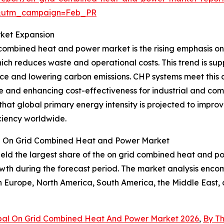
d&utm_campaign=Feb_PR
rket Expansion
 combined heat and power market is the rising emphasis on 
ich reduces waste and operational costs. This trend is su
nce and lowering carbon emissions. CHP systems meet this
e and enhancing cost-effectiveness for industrial and co
hat global primary energy intensity is projected to improv
ciency worldwide.
he On Grid Combined Heat and Power Market
eld the largest share of the on grid combined heat and po
owth during the forecast period. The market analysis enco
rn Europe, North America, South America, the Middle East,
bal On Grid Combined Heat And Power Market 2026
,
By T