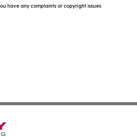
f you have any complaints or copyright issues