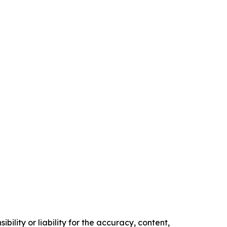
ility or liability for the accuracy, content,