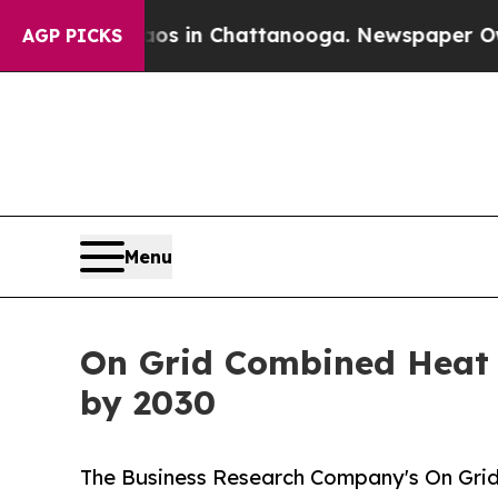
se
Chaos in Chattanooga. Newspaper Owner Calls
AGP PICKS
Menu
On Grid Combined Heat a
by 2030
The Business Research Company's On Gri