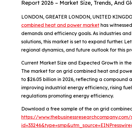
Report 2026 – Market Size, Trends, And G
LONDON, GREATER LONDON, UNITED KINGDOM,
combined heat and power market
has witnessed 
demands and efficiency goals. As industries and 
solutions, this market is set to expand further. L
regional dynamics, and future outlook for this pr
Current Market Size and Expected Growth in t
The market for on grid combined heat and power s
to $26.05 billion in 2026, reflecting a compound 
improving industrial energy efficiency, rising fue
regulations promoting energy efficiency.
Download a free sample of the on grid combine
https://www.thebusinessresearchcompany.com/
id=33246&type=smp&utm_source=EINPresswi