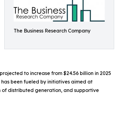
The Business Research Company
rojected to increase from $24.56 billion in 2025
h has been fueled by initiatives aimed at
th of distributed generation, and supportive