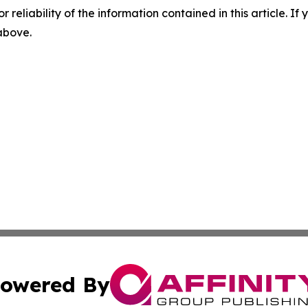
r reliability of the information contained in this article. I
 above.
owered By