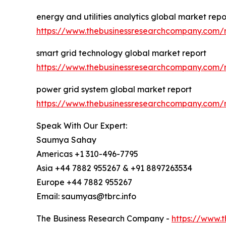
energy and utilities analytics global market repo
https://www.thebusinessresearchcompany.com/re
smart grid technology global market report
https://www.thebusinessresearchcompany.com/r
power grid system global market report
https://www.thebusinessresearchcompany.com/r
Speak With Our Expert:
Saumya Sahay
Americas +1 310-496-7795
Asia +44 7882 955267 & +91 8897263534
Europe +44 7882 955267
Email: saumyas@tbrc.info
The Business Research Company -
https://www.