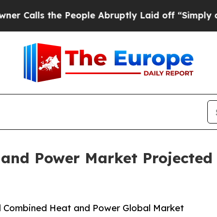
 the People Abruptly Laid off “Simply a Math P
nd Power Market Projected t
d Combined Heat and Power Global Market