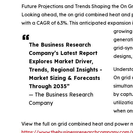
Future Projections and Trends Shaping the On 
Looking ahead, the on grid combined heat and po
with a CAGR of 6.3%. This anticipated expansion 
growing 
generati
The Business Research
grid-syn
Company’s Latest Report
designs,
Explores Market Driver,
Trends, Regional Insights -
Underst
Market Sizing & Forecasts
On grid 
Through 2035”
simultan
— The Business Research
by captu
Company
utilizat
when on
View the full on grid combined heat and power m
https://www.thebusinessresearchcompany.com/