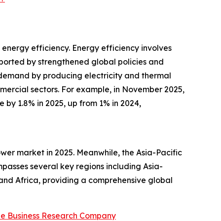
energy efficiency. Energy efficiency involves
pported by strengthened global policies and
 demand by producing electricity and thermal
mmercial sectors. For example, in November 2025,
e by 1.8% in 2025, up from 1% in 2024,
wer market in 2025. Meanwhile, the Asia-Pacific
mpasses several key regions including Asia-
 and Africa, providing a comprehensive global
he Business Research Company