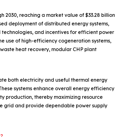
2030, reaching a market value of $33.28 billion
ased deployment of distributed energy systems,
technologies, and incentives for efficient power
he use of high-efficiency cogeneration systems,
al waste heat recovery, modular CHP plant
e both electricity and useful thermal energy
. These systems enhance overall energy efficiency
ity production, thereby maximizing resource
o the grid and provide dependable power supply
t?