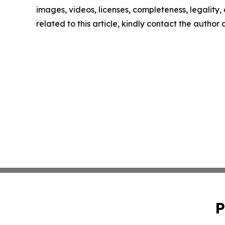
images, videos, licenses, completeness, legality, o
related to this article, kindly contact the author
P