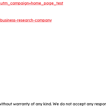
&utm_campaign=home_page_test
e-business-research-company
without warranty of any kind. We do not accept any responsib