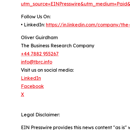
utm_source=EINPresswire&utm_medium=Paid
Follow Us On:
• LinkedIn:
https://in.linkedin.com/company/th
Oliver Guirdham
The Business Research Company
+44 7882 955267
info@tbrc.info
Visit us on social media:
LinkedIn
Facebook
X
Legal Disclaimer:
EIN Presswire provides this news content "as is" 