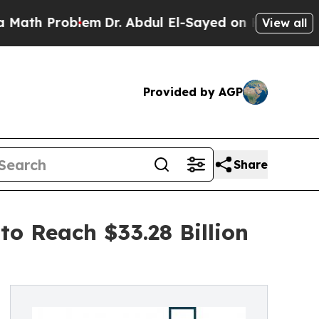
roblem
Dr. Abdul El-Sayed on Historic Michigan Wi
View all
Provided by AGP
Share
o Reach $33.28 Billion