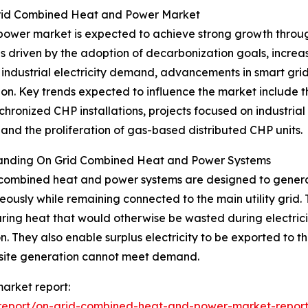
Grid Combined Heat and Power Market
wer market is expected to achieve strong growth through 
is driven by the adoption of decarbonization goals, incre
industrial electricity demand, advancements in smart grid 
on. Key trends expected to influence the market include t
chronized CHP installations, projects focused on industri
 and the proliferation of gas-based distributed CHP units.
anding On Grid Combined Heat and Power Systems
combined heat and power systems are designed to generat
eously while remaining connected to the main utility grid
ring heat that would otherwise be wasted during electric
ion. They also enable surplus electricity to be exported t
site generation cannot meet demand.
arket report:
report/on-grid-combined-heat-and-power-market-repor