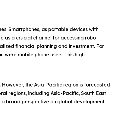
nes. Smartphones, as portable devices with
ve as a crucial channel for accessing robo
alized financial planning and investment. For
on were mobile phone users. This high
. However, the Asia-Pacific region is forecasted
l regions, including Asia-Pacific, South East
ng a broad perspective on global development