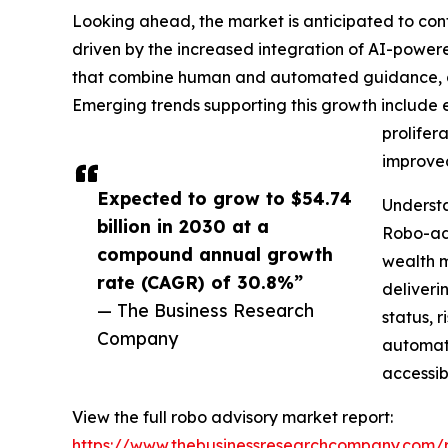
Looking ahead, the market is anticipated to cont
driven by the increased integration of AI-power
that combine human and automated guidance, gro
Emerging trends supporting this growth include 
prolifer
improved
Expected to grow to $54.74
Understa
billion in 2030 at a
Robo-adv
compound annual growth
wealth m
rate (CAGR) of 30.8%”
deliveri
— The Business Research
status, 
Company
automati
accessib
View the full robo advisory market report:
https://www.thebusinessresearchcompany.com/r