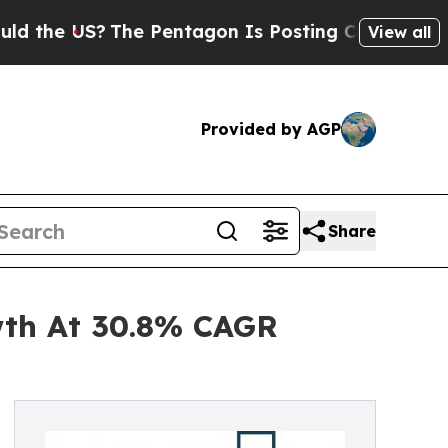
S?
The Pentagon Is Posting Cryptic Biblical Mess
View all
Provided by AGP
Share
wth At 30.8% CAGR