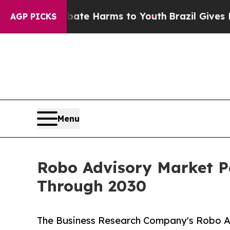
 to Abate Harms to Youth
Brazil Gives Parents S
AGP PICKS
Menu
Robo Advisory Market P
Through 2030
The Business Research Company's Robo A