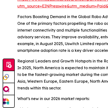
utm_source=EINPresswire&utm_medium=Paid
Factors Boosting Demand in the Global Robo Ad
One of the primary factors propelling the robo 
internet connectivity and multiple functionalitie
advisory services. They improve availability, en
example, in August 2025, Uswitch Limited reporte
smartphone adoption rate is a key driver accele
Regional Leaders and Growth Hotspots in the R
In 2025, North America is expected to maintain it
to be the fastest-growing market during the com
Asia, Western Europe, Eastern Europe, North Ame
trends within this sector.
What’s new in our 2026 market reports: