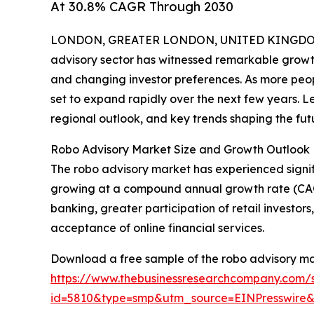
At 30.8% CAGR Through 2030
LONDON, GREATER LONDON, UNITED KINGDOM,
advisory sector has witnessed remarkable growth
and changing investor preferences. As more peop
set to expand rapidly over the next few years. Let
regional outlook, and key trends shaping the fut
Robo Advisory Market Size and Growth Outlook
The robo advisory market has experienced significa
growing at a compound annual growth rate (CAGR) o
banking, greater participation of retail investo
acceptance of online financial services.
Download a free sample of the robo advisory ma
https://www.thebusinessresearchcompany.com/
id=5810&type=smp&utm_source=EINPresswir