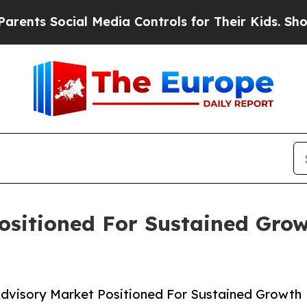
ocial Media Controls for Their Kids. Should the U
ositioned For Sustained Gro
dvisory Market Positioned For Sustained Growth