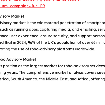
&utm_campaign=Jun_PR
visory Market
advisory market is the widespread penetration of smartpho
s such as running apps, capturing media, and emailing, ser
hance user experience, ensure security, and support person
d that in 2024, 96% of the UK’s population of over 66 milli
rating the use of robo-advisory platforms worldwide.
obo Advisory Market
s position as the largest market for robo advisory services
ing years. The comprehensive market analysis covers severa
rica, South America, the Middle East, and Africa, offeri