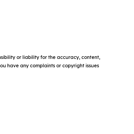
ility or liability for the accuracy, content,
f you have any complaints or copyright issues