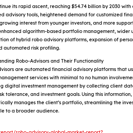
inue its rapid ascent, reaching $54.74 billion by 2030 with
ed advisory tools, heightened demand for customized financ
wing interest from younger investors, and more supporti
enhanced algorithm-based portfolio management, wider use
ation of hybrid robo advisory platforms, expansion of per
 automated risk profiling.
nding Robo-Advisors and Their Functionality
isors are automated financial advisory platforms that us
anagement services with minimal to no human involvement.
ng digital investment management by collecting client data
risk tolerance, and investment goals. Using this information
cally manages the client’s portfolio, streamlining the inv
le to a broader audience.
eport/robo-advisory-global-market-report?