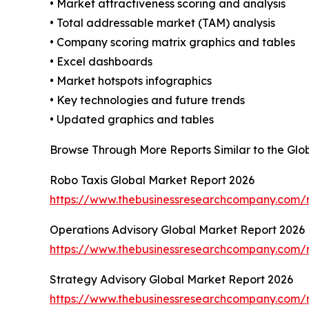
• Market attractiveness scoring and analysis
• Total addressable market (TAM) analysis
• Company scoring matrix graphics and tables
• Excel dashboards
• Market hotspots infographics
• Key technologies and future trends
• Updated graphics and tables
Browse Through More Reports Similar to the Gl
Robo Taxis Global Market Report 2026
https://www.thebusinessresearchcompany.com/r
Operations Advisory Global Market Report 2026
https://www.thebusinessresearchcompany.com/r
Strategy Advisory Global Market Report 2026
https://www.thebusinessresearchcompany.com/r