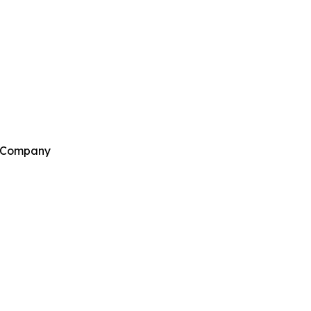
h Company