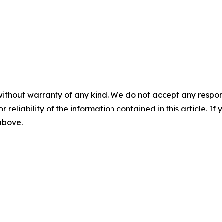
without warranty of any kind. We do not accept any responsib
r reliability of the information contained in this article. I
 above.