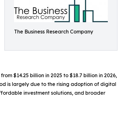
The Business Research Company
om $14.25 billion in 2025 to $18.7 billion in 2026,
 is largely due to the rising adoption of digital
affordable investment solutions, and broader