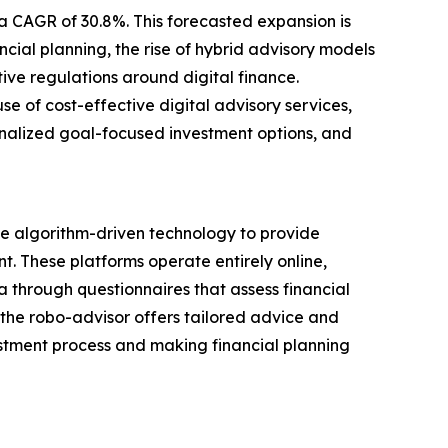
 a CAGR of 30.8%. This forecasted expansion is
ial planning, the rise of hybrid advisory models
ve regulations around digital finance.
 of cost-effective digital advisory services,
sonalized goal-focused investment options, and
e algorithm-driven technology to provide
 These platforms operate entirely online,
 through questionnaires that assess financial
, the robo-advisor offers tailored advice and
estment process and making financial planning