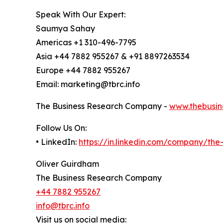
Speak With Our Expert:
Saumya Sahay
Americas +1 310-496-7795
Asia +44 7882 955267 & +91 8897263534
Europe +44 7882 955267
Email: marketing@tbrc.info
The Business Research Company -
www.thebusin
Follow Us On:
• LinkedIn:
https://in.linkedin.com/company/th
Oliver Guirdham
The Business Research Company
+44 7882 955267
info@tbrc.info
Visit us on social media: