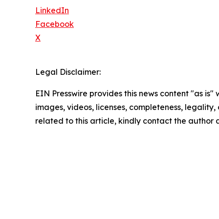
LinkedIn
Facebook
X
Legal Disclaimer:
EIN Presswire provides this news content "as is" 
images, videos, licenses, completeness, legality, o
related to this article, kindly contact the author