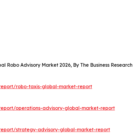
obal Robo Advisory Market 2026, By The Business Researc
eport/robo-taxis-global-market-report
eport/operations-advisory-global-market-report
eport/strategy-advisory-global-market-report