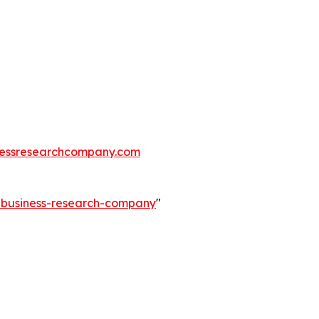
essresearchcompany.com
e-business-research-company
"