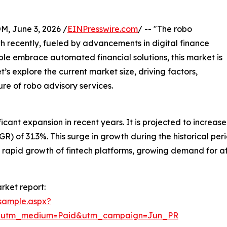
 June 3, 2026 /
EINPresswire.com
/ -- "The robo
 recently, fueled by advancements in digital finance
le embrace automated financial solutions, this market is
’s explore the current market size, driving factors,
ure of robo advisory services.
nt expansion in recent years. It is projected to increase fr
f 31.3%. This surge in growth during the historical period
rs, rapid growth of fintech platforms, growing demand for 
rket report:
sample.aspx?
e&utm_medium=Paid&utm_campaign=Jun_PR