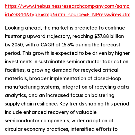
https://www.thebusinessresearchcompany.com/sample
id=23844&type=smp&utm_source=EINPresswire&utm
Looking ahead, the market is predicted to continue
its strong upward trajectory, reaching $37.88 billion
by 2030, with a CAGR of 15.3% during the forecast
period. This growth is expected to be driven by higher
investments in sustainable semiconductor fabrication
facilities, a growing demand for recycled critical
materials, broader implementation of closed-loop
manufacturing systems, integration of recycling data
analytics, and an increased focus on bolstering
supply chain resilience. Key trends shaping this period
include enhanced recovery of valuable
semiconductor components, wider adoption of
circular economy practices, intensified efforts to