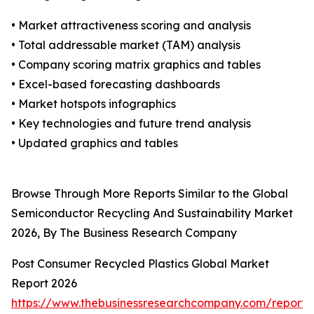
• Market attractiveness scoring and analysis
• Total addressable market (TAM) analysis
• Company scoring matrix graphics and tables
• Excel-based forecasting dashboards
• Market hotspots infographics
• Key technologies and future trend analysis
• Updated graphics and tables
Browse Through More Reports Similar to the Global
Semiconductor Recycling And Sustainability Market
2026, By The Business Research Company
Post Consumer Recycled Plastics Global Market
Report 2026
https://www.thebusinessresearchcompany.com/report/