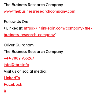
The Business Research Company -
www.thebusinessresearchcompany.com
Follow Us On:
• LinkedIn:
https://in.linkedin.com/company/the-
business-research-company
"
Oliver Guirdham
The Business Research Company
+44 7882 955267
info@tbrc.info
Visit us on social media:
LinkedIn
Facebook
X