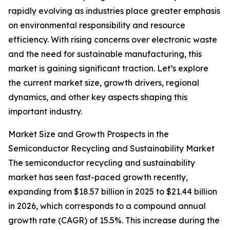
rapidly evolving as industries place greater emphasis
on environmental responsibility and resource
efficiency. With rising concerns over electronic waste
and the need for sustainable manufacturing, this
market is gaining significant traction. Let’s explore
the current market size, growth drivers, regional
dynamics, and other key aspects shaping this
important industry.
Market Size and Growth Prospects in the
Semiconductor Recycling and Sustainability Market
The semiconductor recycling and sustainability
market has seen fast-paced growth recently,
expanding from $18.57 billion in 2025 to $21.44 billion
in 2026, which corresponds to a compound annual
growth rate (CAGR) of 15.5%. This increase during the