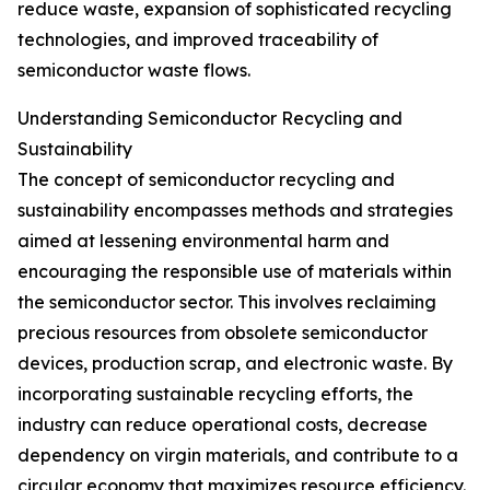
reduce waste, expansion of sophisticated recycling
technologies, and improved traceability of
semiconductor waste flows.
Understanding Semiconductor Recycling and
Sustainability
The concept of semiconductor recycling and
sustainability encompasses methods and strategies
aimed at lessening environmental harm and
encouraging the responsible use of materials within
the semiconductor sector. This involves reclaiming
precious resources from obsolete semiconductor
devices, production scrap, and electronic waste. By
incorporating sustainable recycling efforts, the
industry can reduce operational costs, decrease
dependency on virgin materials, and contribute to a
circular economy that maximizes resource efficiency.