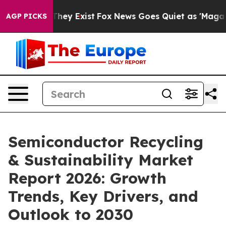
roof They Exist
Fox News Goes Quiet as 'Maga Media Pi
AGP PICKS
Semiconductor Recycling
& Sustainability Market
Report 2026: Growth
Trends, Key Drivers, and
Outlook to 2030