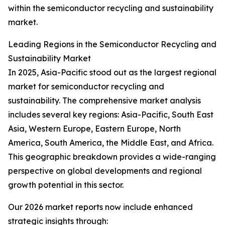
within the semiconductor recycling and sustainability
market.
Leading Regions in the Semiconductor Recycling and
Sustainability Market
In 2025, Asia-Pacific stood out as the largest regional
market for semiconductor recycling and
sustainability. The comprehensive market analysis
includes several key regions: Asia-Pacific, South East
Asia, Western Europe, Eastern Europe, North
America, South America, the Middle East, and Africa.
This geographic breakdown provides a wide-ranging
perspective on global developments and regional
growth potential in this sector.
Our 2026 market reports now include enhanced
strategic insights through: