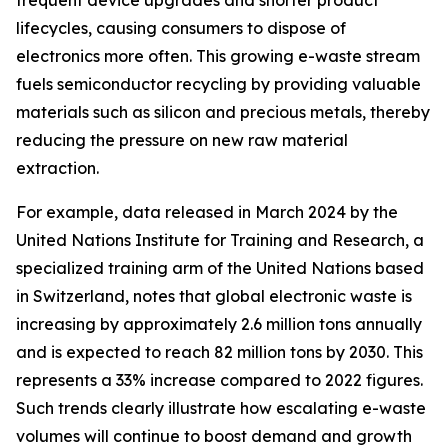
frequent device upgrades and shorter product
lifecycles, causing consumers to dispose of
electronics more often. This growing e-waste stream
fuels semiconductor recycling by providing valuable
materials such as silicon and precious metals, thereby
reducing the pressure on new raw material
extraction.
For example, data released in March 2024 by the
United Nations Institute for Training and Research, a
specialized training arm of the United Nations based
in Switzerland, notes that global electronic waste is
increasing by approximately 2.6 million tons annually
and is expected to reach 82 million tons by 2030. This
represents a 33% increase compared to 2022 figures.
Such trends clearly illustrate how escalating e-waste
volumes will continue to boost demand and growth