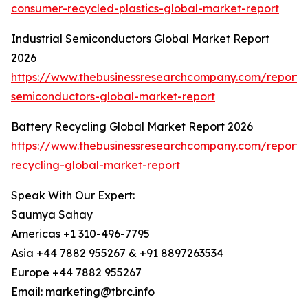
consumer-recycled-plastics-global-market-report
Industrial Semiconductors Global Market Report
2026
https://www.thebusinessresearchcompany.com/report/i
semiconductors-global-market-report
Battery Recycling Global Market Report 2026
https://www.thebusinessresearchcompany.com/report/
recycling-global-market-report
Speak With Our Expert:
Saumya Sahay
Americas +1 310-496-7795
Asia +44 7882 955267 & +91 8897263534
Europe +44 7882 955267
Email: marketing@tbrc.info