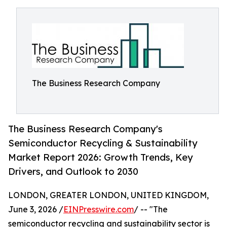
The Business Research Company
The Business Research Company's
Semiconductor Recycling & Sustainability
Market Report 2026: Growth Trends, Key
Drivers, and Outlook to 2030
LONDON, GREATER LONDON, UNITED KINGDOM,
June 3, 2026 /
EINPresswire.com
/ -- "The
semiconductor recycling and sustainability sector is