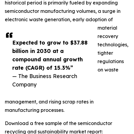
historical period is primarily fueled by expanding
semiconductor manufacturing volumes, a surge in
electronic waste generation, early adoption of
material
recovery
Expected to grow to $37.88
technologies,
billion in 2030 at a
tighter
compound annual growth
regulations
rate (CAGR) of 15.3%”
on waste
— The Business Research
Company
management, and rising scrap rates in
manufacturing processes.
Download a free sample of the semiconductor
recycling and sustainability market report: