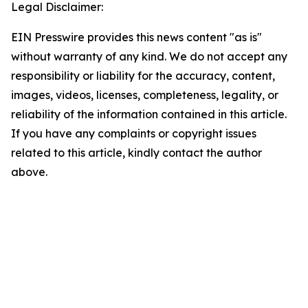
Legal Disclaimer:
EIN Presswire provides this news content "as is"
without warranty of any kind. We do not accept any
responsibility or liability for the accuracy, content,
images, videos, licenses, completeness, legality, or
reliability of the information contained in this article.
If you have any complaints or copyright issues
related to this article, kindly contact the author
above.