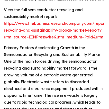
View the full semiconductor recycling and
sustainability market report:
https://www.thebusinessresearchcompany.com/report/
recycling-and-sustainability-global-market-report?
utm_source=EINPresswire&utm_medium=Paid&utm_
Primary Factors Accelerating Growth in the
Semiconductor Recycling and Sustainability Market
One of the main forces driving the semiconductor
recycling and sustainability market forward is the
growing volume of electronic waste generated
globally. Electronic waste refers to discarded
electrical and electronic equipment produced within
a specific timeframe. The rise in e-waste is largely
due to rapid technological progress, which leads to