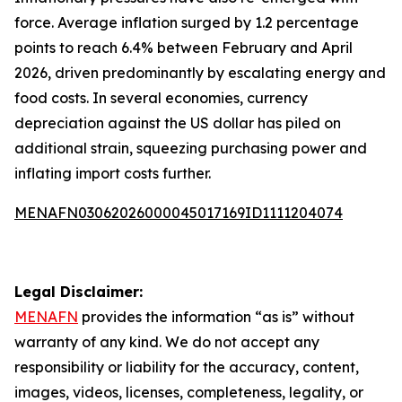
force. Average inflation surged by 1.2 percentage
points to reach 6.4% between February and April
2026, driven predominantly by escalating energy and
food costs. In several economies, currency
depreciation against the US dollar has piled on
additional strain, squeezing purchasing power and
inflating import costs further.
MENAFN03062026000045017169ID1111204074
Legal Disclaimer:
MENAFN
provides the information “as is” without
warranty of any kind. We do not accept any
responsibility or liability for the accuracy, content,
images, videos, licenses, completeness, legality, or