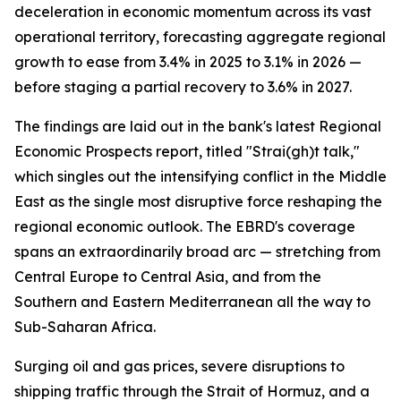
deceleration in economic momentum across its vast
operational territory, forecasting aggregate regional
growth to ease from 3.4% in 2025 to 3.1% in 2026 —
before staging a partial recovery to 3.6% in 2027.
The findings are laid out in the bank's latest Regional
Economic Prospects report, titled "Strai(gh)t talk,"
which singles out the intensifying conflict in the Middle
East as the single most disruptive force reshaping the
regional economic outlook. The EBRD's coverage
spans an extraordinarily broad arc — stretching from
Central Europe to Central Asia, and from the
Southern and Eastern Mediterranean all the way to
Sub-Saharan Africa.
Surging oil and gas prices, severe disruptions to
shipping traffic through the Strait of Hormuz, and a