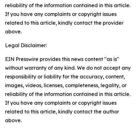
reliability of the information contained in this article.
If you have any complaints or copyright issues
related to this article, kindly contact the provider
above.
Legal Disclaimer:
EIN Presswire provides this news content "as is"
without warranty of any kind. We do not accept any
responsibility or liability for the accuracy, content,
images, videos, licenses, completeness, legality, or
reliability of the information contained in this article.
If you have any complaints or copyright issues
related to this article, kindly contact the author
above.