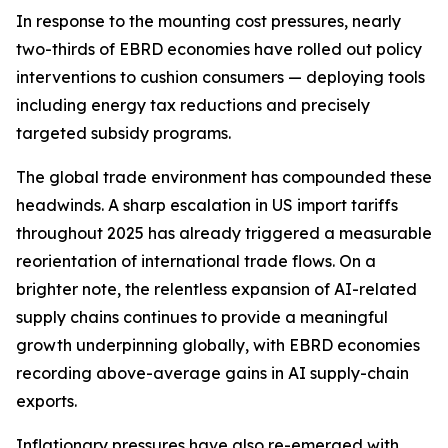
In response to the mounting cost pressures, nearly
two-thirds of EBRD economies have rolled out policy
interventions to cushion consumers — deploying tools
including energy tax reductions and precisely
targeted subsidy programs.
The global trade environment has compounded these
headwinds. A sharp escalation in US import tariffs
throughout 2025 has already triggered a measurable
reorientation of international trade flows. On a
brighter note, the relentless expansion of AI-related
supply chains continues to provide a meaningful
growth underpinning globally, with EBRD economies
recording above-average gains in AI supply-chain
exports.
Inflationary pressures have also re-emerged with