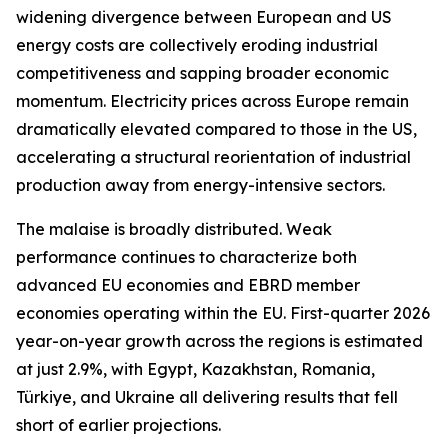
widening divergence between European and US
energy costs are collectively eroding industrial
competitiveness and sapping broader economic
momentum. Electricity prices across Europe remain
dramatically elevated compared to those in the US,
accelerating a structural reorientation of industrial
production away from energy-intensive sectors.
The malaise is broadly distributed. Weak
performance continues to characterize both
advanced EU economies and EBRD member
economies operating within the EU. First-quarter 2026
year-on-year growth across the regions is estimated
at just 2.9%, with Egypt, Kazakhstan, Romania,
Türkiye, and Ukraine all delivering results that fell
short of earlier projections.