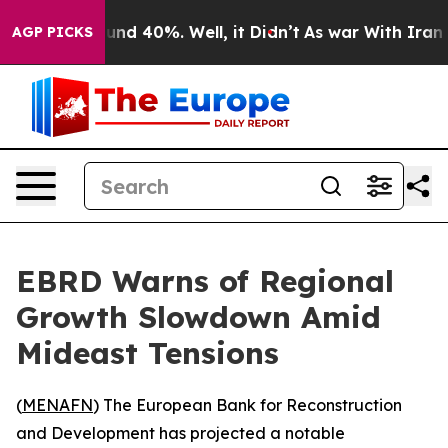
oor Around 40%. Well, it Didn’t
As war With Iran Dro
AGP PICKS
EBRD Warns of Regional
Growth Slowdown Amid
Mideast Tensions
(
MENAFN
) The European Bank for Reconstruction
and Development has projected a notable