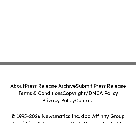
About
Press Release Archive
Submit Press Release
Terms & Conditions
Copyright/DMCA Policy
Privacy Policy
Contact
© 1995-2026 Newsmatics Inc. dba Affinity Group
Publishing & The Europe Daily Report. All Rights
Reserved.